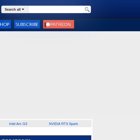
Search all
SHOP
SUBSCRIBE
Intel Arc G3
NVIDIA RTX Spark