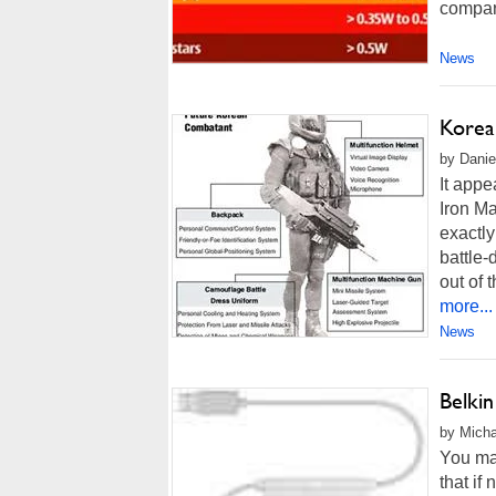
compare
News
Korea
by Danie
It appe
Iron Ma
exactly
battle-
out of 
more...
News
Belki
by Micha
You may
that if