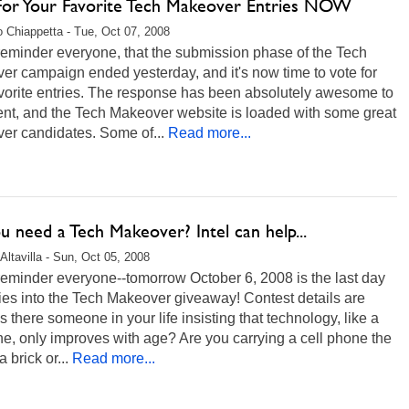
For Your Favorite Tech Makeover Entries NOW
 Chiappetta - Tue, Oct 07, 2008
reminder everyone, that the submission phase of the Tech
r campaign ended yesterday, and it's now time to vote for
avorite entries. The response has been absolutely awesome to
ent, and the Tech Makeover website is loaded with some great
er candidates. Some of...
Read more...
 need a Tech Makeover? Intel can help...
Altavilla - Sun, Oct 05, 2008
reminder everyone--tomorrow October 6, 2008 is the last day
ries into the Tech Makeover giveaway! Contest details are
s there someone in your life insisting that technology, like a
ne, only improves with age? Are you carrying a cell phone the
a brick or...
Read more...