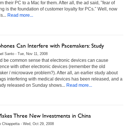
rom their PC to a Mac for them. After all, the ad said, "fear of
ng is the foundation of customer loyalty for PCs." Well, now
s...
Read more...
hones Can Interfere with Pacemakers: Study
el Santo - Tue, Nov 11, 2008
uld be common sense that electronic devices can cause
rence with other electronic devices (remember the old
er / microwave problem?). After all, an earlier study about
gs interfering with medical devices has been released, and a
udy released on Sunday shows...
Read more...
 Makes Three New Investments in China
 Chiappetta - Wed, Oct 29, 2008