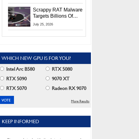
Residents
Scrappy RAT Malware
Targets Billions Of
Chrome And Edge
July 25, 2026
Users
WHICH NEW GPU IS FOR YOU?
Intel Arc B580
RTX 5080
RTX 5090
9070 XT
RTX 5070
Radeon RX 9070
More Results
KEEP INFORMED