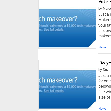
Vote 
by Marco
Just a 
Makeove
your f
this ev
makeov
News
Do you
by Dave 
Just a 
for ent
below!I
fine wi
size of 
News