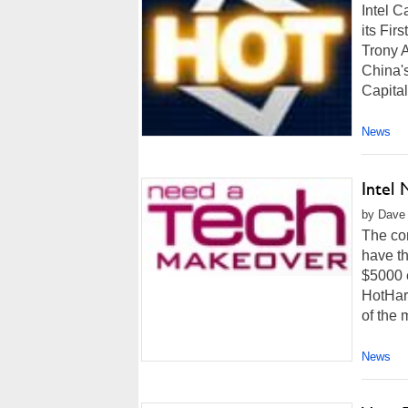
Intel 
its Fir
Trony 
China's
Capital
News
Intel
by Dave 
The co
have t
$5000 e
HotHar
of the 
News