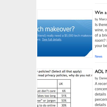
Win a
by Marco
Is ther
wine, o
of a br
room? 
your bes
News
AOL M
by Danie
A recen
concern
details
percent
details