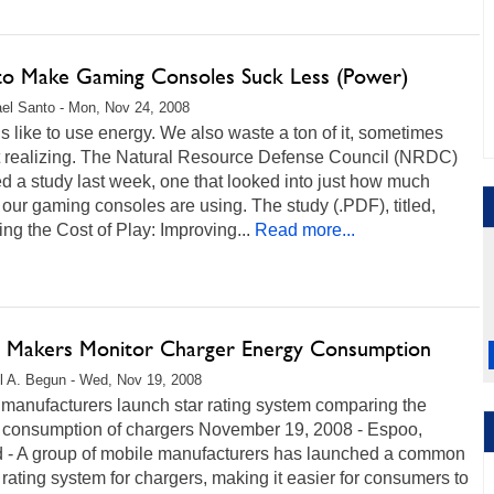
o Make Gaming Consoles Suck Less (Power)
el Santo - Mon, Nov 24, 2008
like to use energy. We also waste a ton of it, sometimes
t realizing. The Natural Resource Defense Council (NRDC)
d a study last week, one that looked into just how much
our gaming consoles are using. The study (.PDF), titled,
ng the Cost of Play: Improving...
Read more...
 Makers Monitor Charger Energy Consumption
l A. Begun - Wed, Nov 19, 2008
 manufacturers launch star rating system comparing the
 consumption of chargers November 19, 2008 - Espoo,
d - A group of mobile manufacturers has launched a common
rating system for chargers, making it easier for consumers to