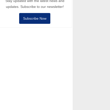
Stay updated with the latest news and
updates. Subscribe to our newsletter!
Subscribe Now