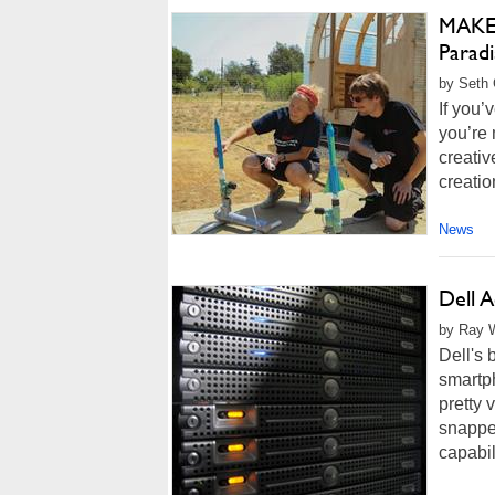
MAKE 
Parad
by Seth 
If you
you’re 
creativ
creatio
News
Dell A
by Ray W
Dell's 
smartph
pretty
snappe
capabil