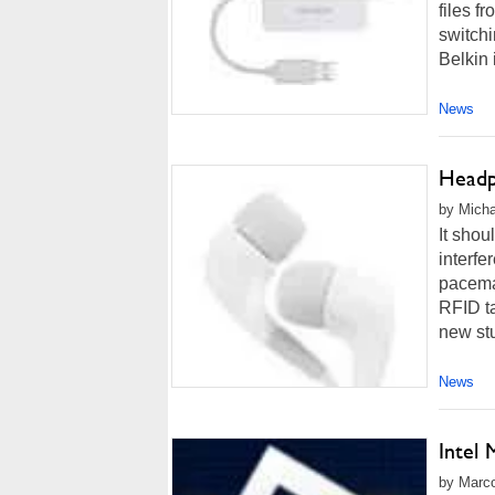
files f
switchi
Belkin i
News
Headp
by Micha
It sho
interfe
pacemak
RFID ta
new st
News
Intel
by Marco