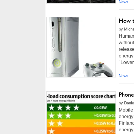
News
How t
by Micha
Humans 
withou
release
energy 
"Loweri
News
Phone
by Danie
Mobile
energy
Finlan
energy 