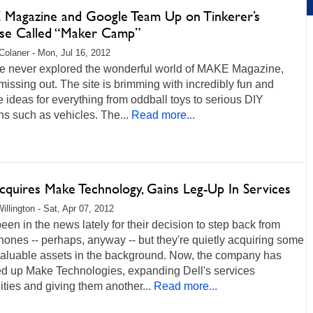
Magazine and Google Team Up on Tinkerer’s
ise Called “Maker Camp”
Colaner - Mon, Jul 16, 2012
’ve never explored the wonderful world of MAKE Magazine,
missing out. The site is brimming with incredibly fun and
e ideas for everything from oddball toys to serious DIY
ns such as vehicles. The...
Read more...
cquires Make Technology, Gains Leg-Up In Services
illington - Sat, Apr 07, 2012
been in the news lately for their decision to step back from
ones -- perhaps, anyway -- but they're quietly acquiring some
 valuable assets in the background. Now, the company has
d up Make Technologies, expanding Dell's services
ities and giving them another...
Read more...