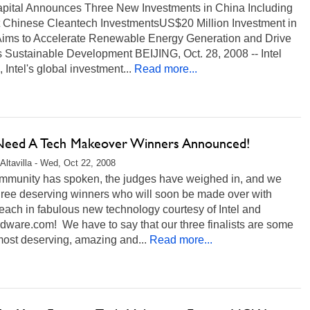
Capital Announces Three New Investments in China Including
st Chinese Cleantech InvestmentsUS$20 Million Investment in
Aims to Accelerate Renewable Energy Generation and Drive
 Sustainable Development BEIJING, Oct. 28, 2008 -- Intel
, Intel's global investment...
Read more...
 Need A Tech Makeover Winners Announced!
Altavilla - Wed, Oct 22, 2008
mmunity has spoken, the judges have weighed in, and we
hree deserving winners who will soon be made over with
ach in fabulous new technology courtesy of Intel and
dware.com! We have to say that our three finalists are some
most deserving, amazing and...
Read more...