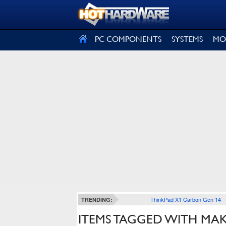
SIGN OUT
PC COMPONENTS
SYSTEMS
MO
ThinkPad X1 Carbon Gen 14
TRENDING:
ITEMS TAGGED WITH MA