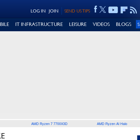
LOG IN
JOIN
SEND US TIPS
BILE
IT INFRASTRUCTURE
LEISURE
VIDEOS
BLOGS
AMD Ryzen 7 7700X3D
AMD Ryzen AI Halo
KE