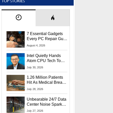
TOP STORIES
7 Essential Gadgets
Every PC Repair Guru
Should Own
August 4, 2026
Intel Quietly Hands
Atom CPU Tech To
Startup Linked To
July 30, 2026
CEO Lip-Bu Tan
1.26 Million Patients
Hit As Medical Breach
Exposes Social
July 28, 2026
Security Info
Unbearable 24/7 Data
Center Noise Sparks
Lawsuit From Furious
July 27, 2026