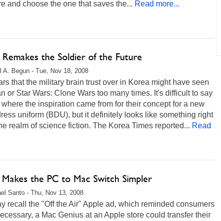
 and choose the one that saves the...
Read more...
 Remakes the Soldier of the Future
l A. Begun - Tue, Nov 18, 2008
ars that the military brain trust over in Korea might have seen
n or Star Wars: Clone Wars too many times. It's difficult to say
 where the inspiration came from for their concept for a new
dress uniform (BDU), but it definitely looks like something right
the realm of science fiction. The Korea Times reported...
Read
n Makes the PC to Mac Switch Simpler
el Santo - Thu, Nov 13, 2008
 recall the "Off the Air" Apple ad, which reminded consumers
 necessary, a Mac Genius at an Apple store could transfer their