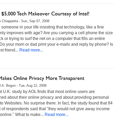
 $5,000 Tech Makeover Courtesy of Intel!
 Chiappetta - Sun, Sep 07, 2008
e someone in your life insisting that technology, like a fine
nly improves with age? Are you carrying a cell phone the size
ick or trying to surf the net on a computer that fills an entire
Do your mom or dad print your e-mails and reply by phone? Is
t friend...
Read more...
akes Online Privacy More Transparent
l A. Begun - Tue, Aug 12, 2008
t U.K. study by AOL finds that most online users are
ed about their online privacy and about providing personal
 to Websites. No surprise there. In fact, the study found that 84
 of respondents said that "they would not give away income
 online." What to make...
Read more...