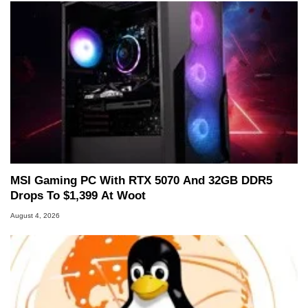
MSI Gaming PC With RTX 5070 And 32GB DDR5
Drops To $1,399 At Woot
August 4, 2026