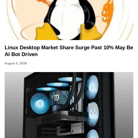
Linux Desktop Market Share Surge Past 10% May Be
AI Bot Driven
August 3, 2026