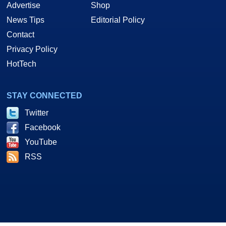
Advertise
Shop
News Tips
Editorial Policy
Contact
Privacy Policy
HotTech
STAY CONNECTED
Twitter
Facebook
YouTube
RSS