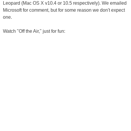
Leopard (Mac OS X v10.4 or 10.5 respectively). We emailed
Microsoft for comment, but for some reason we don't expect
one.
Watch "Off the Air," just for fun: