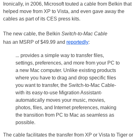
Ironically, in 2006, Microsoft touted a cable from Belkin that
helped move from XP to Vista, and even gave away the
cables as part of its CES press kits.
The new cable, the Belkin
Switch-to-Mac Cable
has an MSRP of $49.99 and
reportedly
:
... provides a simple way to transfer files,
settings, preferences, and more from your PC to
a new Mac computer. Unlike existing products
where you have to drag and drop specific files
you want to transfer, the Switch-to-Mac Cable-
with its easy-to-use Migration Assistant-
automatically moves your music, movies,
photos, files, and Internet preferences, making
the transition from PC to Mac as seamless as
possible.
The cable facilitates the transfer from XP or Vista to Tiger or