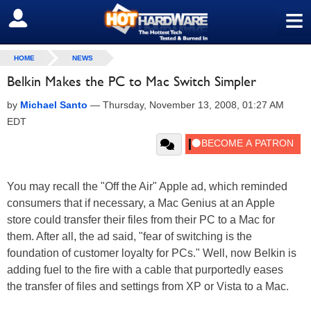
≡
SIGN OUT
HOME
NEWS
Belkin Makes the PC to Mac Switch Simpler
by
Michael Santo
—
Thursday, November 13, 2008, 01:27 AM
EDT
You may recall the "Off the Air" Apple ad, which reminded
consumers that if necessary, a Mac Genius at an Apple
store could transfer their files from their PC to a Mac for
them. After all, the ad said, "fear of switching is the
foundation of customer loyalty for PCs." Well, now Belkin is
adding fuel to the fire with a cable that purportedly eases
the transfer of files and settings from XP or Vista to a Mac.