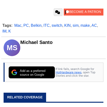
Tags:
Mac
,
PC
,
Belkin
,
ITC
,
switch
,
KIN
,
sim
,
make
,
AC
,
IM
,
K
Michael Santo
MS
If link fails, search Google for
Add as a preferred
HotHardware news
, open Top
source on Google
Stories and click the star.
RELATED COVERAGE