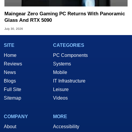
Maingear Zero Gaming PC Returns With Panoramic
Glass And RTX 5090
July 30, 2026
SITE
CATEGORIES
Home
PC Components
Reviews
Systems
News
Mobile
Blogs
IT Infrastructure
Full Site
Leisure
Sitemap
Videos
COMPANY
MORE
About
Accessibility