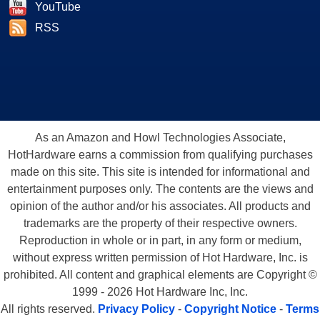
YouTube
RSS
As an Amazon and Howl Technologies Associate,
HotHardware earns a commission from qualifying purchases
made on this site. This site is intended for informational and
entertainment purposes only. The contents are the views and
opinion of the author and/or his associates. All products and
trademarks are the property of their respective owners.
Reproduction in whole or in part, in any form or medium,
without express written permission of Hot Hardware, Inc. is
prohibited. All content and graphical elements are Copyright ©
1999 - 2026 Hot Hardware Inc, Inc.
All rights reserved.
Privacy Policy
-
Copyright Notice
-
Terms