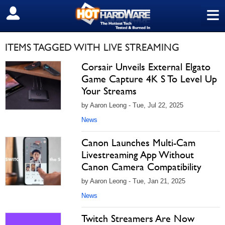
≡
SIGN OUT
ITEMS TAGGED WITH LIVE STREAMING
Corsair Unveils External Elgato
Game Capture 4K S To Level Up
Your Streams
by Aaron Leong - Tue, Jul 22, 2025
News
Canon Launches Multi-Cam
Livestreaming App Without
Canon Camera Compatibility
by Aaron Leong - Tue, Jan 21, 2025
News
Twitch Streamers Are Now