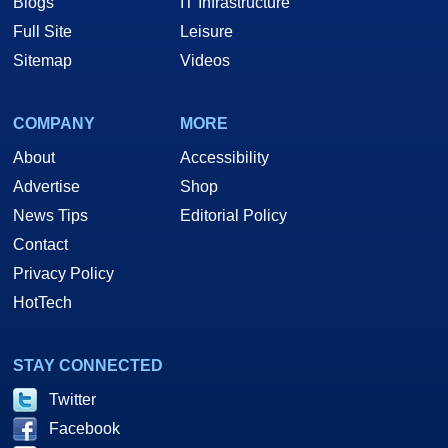
Blogs
IT Infrastructure
Full Site
Leisure
Sitemap
Videos
COMPANY
MORE
About
Accessibility
Advertise
Shop
News Tips
Editorial Policy
Contact
Privacy Policy
HotTech
STAY CONNECTED
Twitter
Facebook