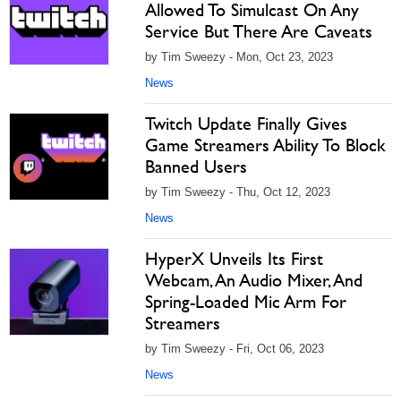
Allowed To Simulcast On Any
Service But There Are Caveats
by Tim Sweezy - Mon, Oct 23, 2023
News
Twitch Update Finally Gives
Game Streamers Ability To Block
Banned Users
by Tim Sweezy - Thu, Oct 12, 2023
News
HyperX Unveils Its First
Webcam, An Audio Mixer, And
Spring-Loaded Mic Arm For
Streamers
by Tim Sweezy - Fri, Oct 06, 2023
News