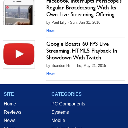
Facebook Interrupts Periscope’s
Regular Broadcasting With Its
Own Live Streaming Offering
by Paul Lilly - Sun, Jan 31, 2016
News
Google Boasts 60 FPS Live
Streaming, HTML5 Playback In
Showdown With Twitch
by Brandon Hill - Thu, May 21, 2015
News
SITE
CATEGORIES
Home
PC Components
Reviews
Systems
News
Mobile