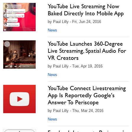
YouTube Live Streaming Now
Baked Directly Into Mobile App
by Paul Lilly - Fri, Jun 24, 2016
News
YouTube Launches 360-Degree
Live Streaming, Spatial Audio For
VR Creators
by Paul Lilly - Tue, Apr 19, 2016
News
YouTube Connect Livestreaming
App Is Reportedly Google's
Answer To Periscope
by Paul Lilly - Thu, Mar 24, 2016
News