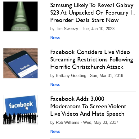
Samsung Likely To Reveal Galaxy
S23 At Unpacked On February 1,
Preorder Deals Start Now
by Tim Sweezy - Tue, Jan 10, 2023
News
Facebook Considers Live Video
Streaming Restrictions Following
Horrific Christchurch Attack
by Brittany Goetting - Sun, Mar 31, 2019
News
Facebook Adds 3,000
Moderators To Screen Violent
Live Videos And Hate Speech
by Rob Williams - Wed, May 03, 2017
News