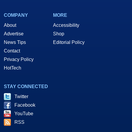
COMPANY
MORE
About
Accessibility
Advertise
Shop
News Tips
Editorial Policy
Contact
Privacy Policy
HotTech
STAY CONNECTED
Twitter
Facebook
YouTube
RSS