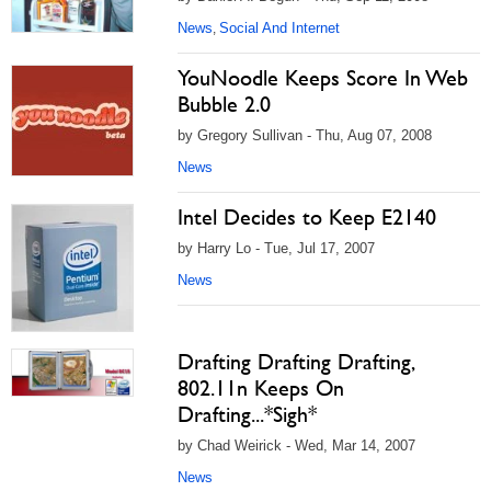
News
Social And Internet
,
YouNoodle Keeps Score In Web
Bubble 2.0
by Gregory Sullivan - Thu, Aug 07, 2008
News
Intel Decides to Keep E2140
by Harry Lo - Tue, Jul 17, 2007
News
Drafting Drafting Drafting,
802.11n Keeps On
Drafting...*Sigh*
by Chad Weirick - Wed, Mar 14, 2007
News