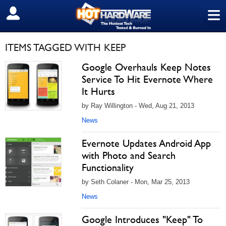
≡
SIGN OUT
ITEMS TAGGED WITH KEEP
Google Overhauls Keep Notes
Service To Hit Evernote Where
It Hurts
by Ray Willington - Wed, Aug 21, 2013
News
Evernote Updates Android App
with Photo and Search
Functionality
by Seth Colaner - Mon, Mar 25, 2013
News
Google Introduces "Keep" To