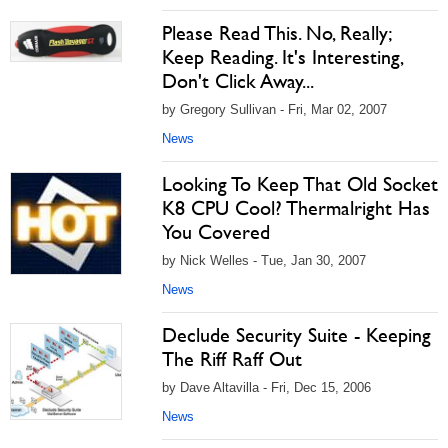
Please Read This. No, Really;
Keep Reading. It's Interesting,
Don't Click Away...
by Gregory Sullivan - Fri, Mar 02, 2007
News
Looking To Keep That Old Socket
K8 CPU Cool? Thermalright Has
You Covered
by Nick Welles - Tue, Jan 30, 2007
News
Declude Security Suite - Keeping
The Riff Raff Out
by Dave Altavilla - Fri, Dec 15, 2006
News