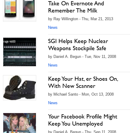
Take On Evernote And
Remember The Milk
by Ray Willington - Thu, Mar 21, 2013
News
SGI Helps Keep Nuclear
Weapons Stockpile Safe
by Daniel A. Begun - Tue, Nov 11, 2008
News
Keep Your Hat, er Shoes On,
With New Scanner
by Michael Santo - Mon, Oct 13, 2008
News
Your Facebook Profile Might
Keep You Unemployed
by Daniel A. Begun - Thu, Sep 11, 2008