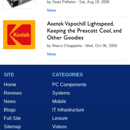
by Sean Pelletier - Sat, Aug 19, 2006
News
Asetek Vapochill Lightspeed,
Keeping the Prescott Cool, and
Other Goodies
by Marco Chiappetta - Wed, Oct 06, 2004
News
SITE
CATEGORIES
Home
PC Components
Reviews
Systems
News
Mobile
Blogs
IT Infrastructure
Full Site
Leisure
Sitemap
Videos