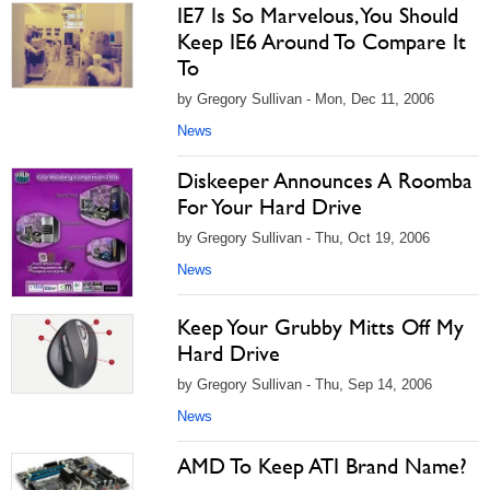
IE7 Is So Marvelous, You Should
Keep IE6 Around To Compare It
To
by Gregory Sullivan - Mon, Dec 11, 2006
News
Diskeeper Announces A Roomba
For Your Hard Drive
by Gregory Sullivan - Thu, Oct 19, 2006
News
Keep Your Grubby Mitts Off My
Hard Drive
by Gregory Sullivan - Thu, Sep 14, 2006
News
AMD To Keep ATI Brand Name?