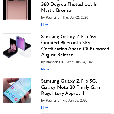
360-Degree Photoshoot In
Mystic Bronze
by Paul Lilly - Thu, Jul 02, 2020
News
Samsung Galaxy Z Flip 5G
Granted Bluetooth SIG
Certification Ahead Of Rumored
August Release
by Brandon Hill - Wed, Jun 24, 2020
News
Samsung Galaxy Z Flip 5G,
Galaxy Note 20 Family Gain
Regulatory Approval
by Paul Lilly - Fri, Jun 05, 2020
News