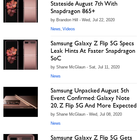
Stateside August 7th With
Snapdragon 865+
by Brandon Hill - Wed, Jul 22, 2020
News
Videos
,
Samsung Galaxy Z Flip 5G Specs
Leak Hints At Faster Snapdragon
SoC
by Shane McGlaun - Sat, Jul 11, 2020
News
Samsung Unpacked August 5th
Event Confirmed: Galaxy Note
20, Z Flip 5G And More Expected
by Shane McGlaun - Wed, Jul 08, 2020
News
Samsung Galaxy Z Flip 5G Gets