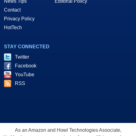
News Tips
Editorial Policy
Contact
Privacy Policy
HotTech
STAY CONNECTED
Twitter
Facebook
YouTube
RSS
As an Amazon and Howl Technologies Associate,