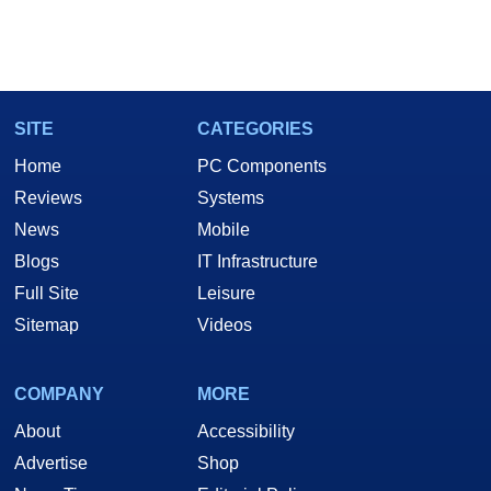
SITE
CATEGORIES
Home
PC Components
Reviews
Systems
News
Mobile
Blogs
IT Infrastructure
Full Site
Leisure
Sitemap
Videos
COMPANY
MORE
About
Accessibility
Advertise
Shop