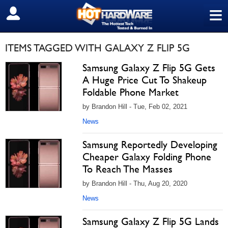
≡
SIGN OUT
ITEMS TAGGED WITH GALAXY Z FLIP 5G
Samsung Galaxy Z Flip 5G Gets
A Huge Price Cut To Shakeup
Foldable Phone Market
by Brandon Hill - Tue, Feb 02, 2021
News
Samsung Reportedly Developing
Cheaper Galaxy Folding Phone
To Reach The Masses
by Brandon Hill - Thu, Aug 20, 2020
News
Samsung Galaxy Z Flip 5G Lands