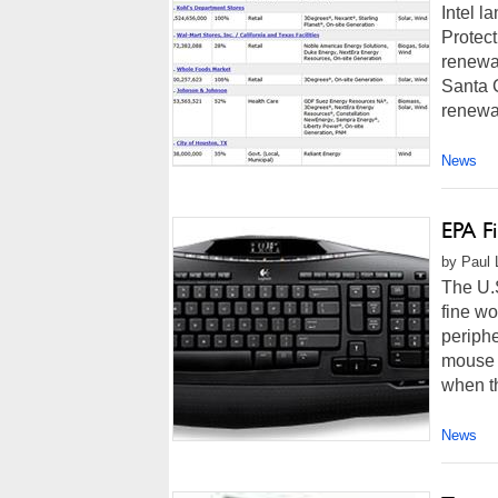
Intel l
Protect
renewab
Santa C
renewa
News
EPA F
by Paul 
The U.
fine wo
periph
mouse 
when th
News