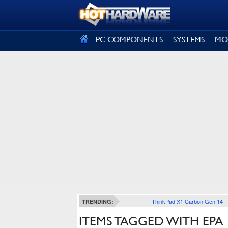
SIGN OUT
PC COMPONENTS
SYSTEMS
MO
ThinkPad X1 Carbon Gen 14
TRENDING:
ITEMS TAGGED WITH EPA