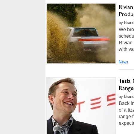
Rivian
Produ
by Brand
We brou
schedul
Rivian
with va
News
Tesla 
Range 
by Brand
Back i
of a ti
range f
expecte