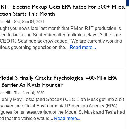
 R1T Electric Pickup Gets EPA Rated For 300+ Miles,
ction Starts This Month
on Hill - Sat, Sep 04, 2021
ght you news late last month that Rivian R1T production is
ed to kick off in September after multiple delays. At the time,
 CEO RJ Scaringe acknowledged, "We are currently working
rious governing agencies on the...
Read more...
Model S Finally Cracks Psychological 400-Mile EPA
Barrier As Rivals Flounder
on Hill - Tue, Jun 16, 2020
n early May, Tesla (and SpaceX) CEO Elon Musk got into a bit
zzy over the official Environmental Protection Agency (EPA)
igures for its latest variant of the Model S. Musk and Tesla had
d that the vehicle would...
Read more...