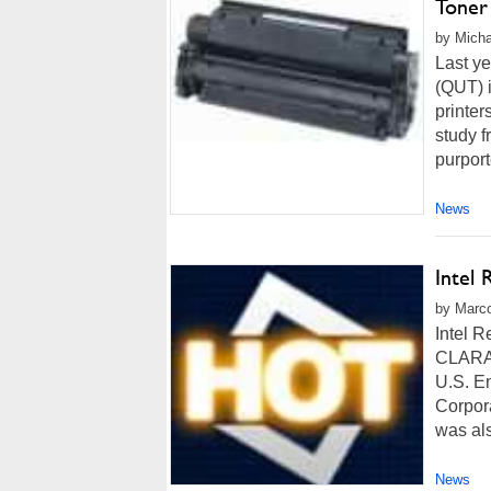
Toner 
by Micha
Last ye
(QUT) i
printer
study f
purport
News
Intel
by Marco
Intel 
CLARA, 
U.S. En
Corpor
was al
News