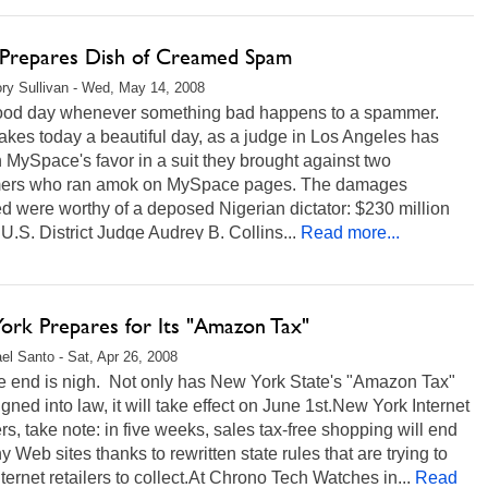
 Prepares Dish of Creamed Spam
ry Sullivan - Wed, May 14, 2008
 good day whenever something bad happens to a spammer.
kes today a beautiful day, as a judge in Los Angeles has
n MySpace's favor in a suit they brought against two
rs who ran amok on MySpace pages. The damages
 were worthy of a deposed Nigerian dictator: $230 million
.U.S. District Judge Audrey B. Collins...
Read more...
ork Prepares for Its "Amazon Tax"
el Santo - Sat, Apr 26, 2008
he end is nigh. Not only has New York State's "Amazon Tax"
gned into law, it will take effect on June 1st.New York Internet
s, take note: in five weeks, sales tax-free shopping will end
 Web sites thanks to rewritten state rules that are trying to
nternet retailers to collect.At Chrono Tech Watches in...
Read