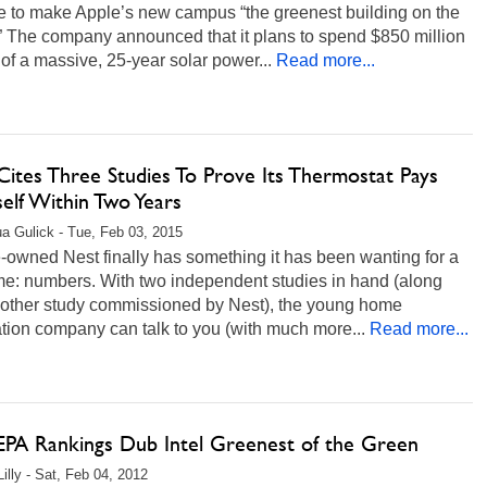
e to make Apple’s new campus “the greenest building on the
” The company announced that it plans to spend $850 million
 of a massive, 25-year solar power...
Read more...
Cites Three Studies To Prove Its Thermostat Pays
self Within Two Years
a Gulick - Tue, Feb 03, 2015
owned Nest finally has something it has been wanting for a
me: numbers. With two independent studies in hand (along
nother study commissioned by Nest), the young home
tion company can talk to you (with much more...
Read more...
PA Rankings Dub Intel Greenest of the Green
illy - Sat, Feb 04, 2012