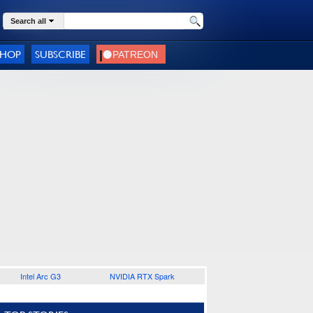
Search all
SHOP
SUBSCRIBE
Intel Arc G3
NVIDIA RTX Spark