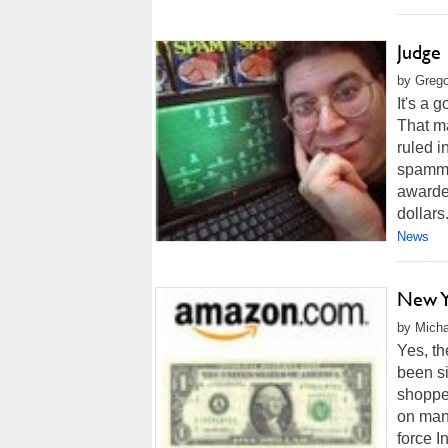
Judge
by Grego
It's a
That ma
ruled i
spamme
awarded
dollars
News
New Y
by Micha
Yes, t
been si
shopper
on many
force I