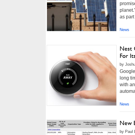
promis
planet.
as part
News
Nest 
For It
by Joshu
Google-
long ti
with a
automa
News
New E
by Paul L