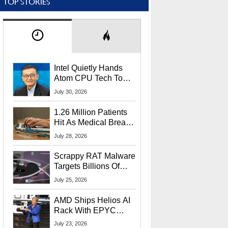
TOP STORIES
Intel Quietly Hands
Atom CPU Tech To
Startup Linked To
July 30, 2026
CEO Lip-Bu Tan
1.26 Million Patients
Hit As Medical Breach
Exposes Social
July 28, 2026
Security Info
Scrappy RAT Malware
Targets Billions Of
Chrome And Edge
July 25, 2026
Users
AMD Ships Helios AI
Rack With EPYC
9006 CPUs, Instinct
July 23, 2026