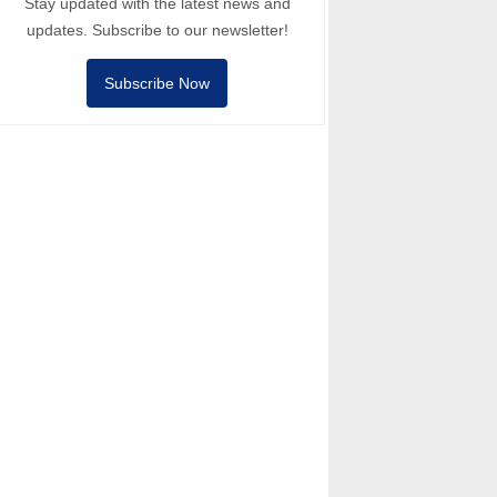
Stay updated with the latest news and
updates. Subscribe to our newsletter!
Subscribe Now