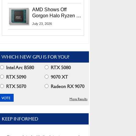
MI400X GPUs And
More At Advancing AI
AMD Shows Off
2026
Gorgon Halo Ryzen AI
Max PRO 400 Series
July 23, 2026
At Its Advancing AI
2026 Event
WHICH NEW GPU IS FOR YOU?
Intel Arc B580
RTX 5080
RTX 5090
9070 XT
RTX 5070
Radeon RX 9070
More Results
KEEP INFORMED