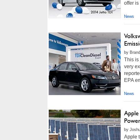
offer i
News
Volks
Emissi
by Brand
This is
very e
reporte
EPA emi
News
Apple 
Power
by Joshu
Apple 