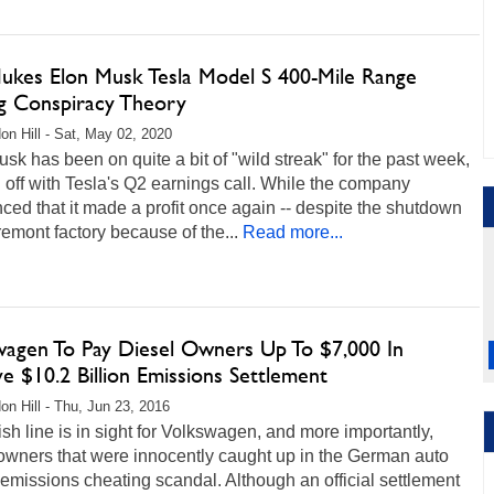
ukes Elon Musk Tesla Model S 400-Mile Range
ng Conspiracy Theory
on Hill - Sat, May 02, 2020
sk has been on quite a bit of "wild streak" for the past week,
g off with Tesla's Q2 earnings call. While the company
ed that it made a profit once again -- despite the shutdown
Fremont factory because of the...
Read more...
wagen To Pay Diesel Owners Up To $7,000 In
e $10.2 Billion Emissions Settlement
on Hill - Thu, Jun 23, 2016
ish line is in sight for Volkswagen, and more importantly,
owners that were innocently caught up in the German auto
 emissions cheating scandal. Although an official settlement