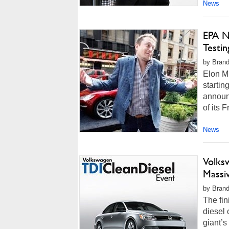
News
EPA N
Testi
by Brand
Elon Mu
startin
announc
of its 
News
Volks
Massiv
by Brand
The fin
diesel 
giant’s