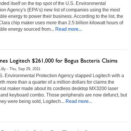
anded itself on the top spot of the U.S. Environmental
ion Agency's (EPA's) new list of companies using the most
le energy to power their business. According to the list, the
lara chip maker uses more than 2.5 billion kilowatt hours of
ble energy sourced from...
Read more...
ines Logitech $261,000 for Bogus Bacteria Claims
Lilly - Thu, Sep 29, 2011
S. Environmental Protection Agency slapped Logitech with a
rth more than a quarter of a million dollars for claims the
eral maker made about its cordless desktop MX3200 laser
and keyboard combo. Those peripherals are now defunct, but
ey were being sold, Logitech...
Read more...