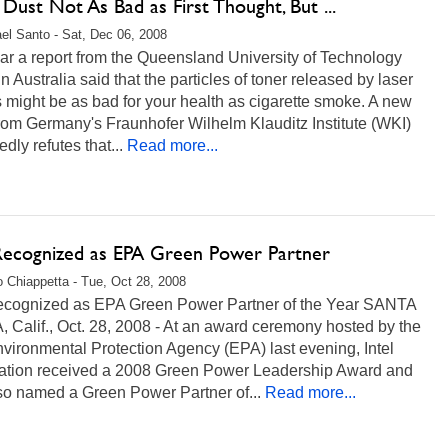
Dust Not As Bad as First Thought, But ...
el Santo - Sat, Dec 06, 2008
ar a report from the Queensland University of Technology
n Australia said that the particles of toner released by laser
s might be as bad for your health as cigarette smoke. A new
rom Germany's Fraunhofer Wilhelm Klauditz Institute (WKI)
edly refutes that...
Read more...
 Recognized as EPA Green Power Partner
 Chiappetta - Tue, Oct 28, 2008
Recognized as EPA Green Power Partner of the Year SANTA
Calif., Oct. 28, 2008 - At an award ceremony hosted by the
vironmental Protection Agency (EPA) last evening, Intel
ation received a 2008 Green Power Leadership Award and
so named a Green Power Partner of...
Read more...