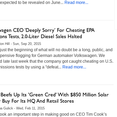
s expected to be revealed on June...
Read more...
wagen CEO ‘Deeply Sorry’ For Cheating EPA
ons Tests, 2.0-Liter Diesel Sales Halted
on Hill - Sun, Sep 20, 2015
 just the beginning of what will no doubt be a long, public, and
xpensive flogging for German automaker Volkswagen. We
d late last week that the company got caught cheating on U.S.
ssions tests by using a “defeat...
Read more...
Beefs Up Its 'Green Cred' With $850 Million Solar
 Buy For Its HQ And Retail Stores
a Gulick - Wed, Feb 11, 2015
took an important step in making good on CEO Tim Cook’s