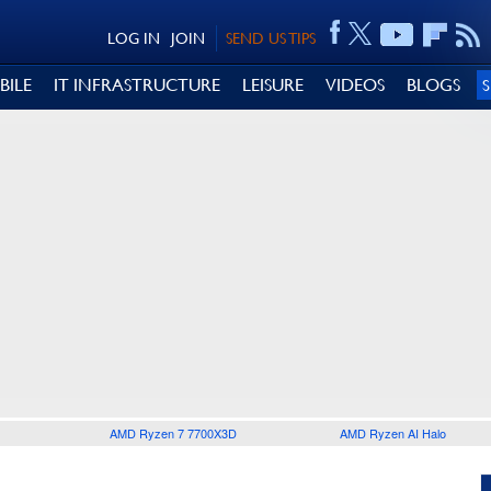
LOG IN
JOIN
SEND US TIPS
BILE
IT INFRASTRUCTURE
LEISURE
VIDEOS
BLOGS
AMD Ryzen 7 7700X3D
AMD Ryzen AI Halo