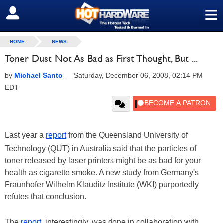
≡
SIGN OUT
HOME
NEWS
Toner Dust Not As Bad as First Thought, But ...
by
Michael Santo
—
Saturday, December 06, 2008, 02:14 PM
EDT
Last year a
report
from the Queensland University of
Technology (QUT) in Australia said that the particles of
toner released by laser printers might be as bad for your
health as cigarette smoke. A new study from Germany's
Fraunhofer Wilhelm Klauditz Institute (WKI) purportedly
refutes that conclusion.
The
report
, interestingly, was done in collaboration with