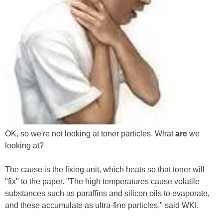
OK, so we're not looking at toner particles. What
are
we
looking at?
The cause is the fixing unit, which heats so that toner will
"fix" to the paper. "The high temperatures cause volatile
substances such as paraffins and silicon oils to evaporate,
and these accumulate as ultra-fine particles," said WKI.