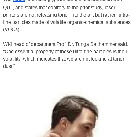
QUT, and states that contrary to the prior study, laser
printers are not releasing toner into the air, but rather "ultra-
fine particles made of volatile organic-chemical substances
(VOCs)."
WKI head of department Prof. Dr. Tunga Salthammer said,
“One essential property of these ultra-fine particles is their
volatility, which indicates that we are not looking at toner
dust.”