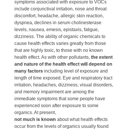
symptoms associated with exposure to VOCs
include conjunctival irritation, nose and throat
discomfort, headache, allergic skin reaction,
dyspnea, declines in serum cholinesterase
levels, nausea, emesis, epistaxis, fatigue,
dizziness. The ability of organic chemicals to
cause health effects varies greatly from those
that are highly toxic, to those with no known
health effect. As with other pollutants,
the extent
and nature of the health effect will depend on
many factors
including level of exposure and
length of time exposed. Eye and respiratory tract
irritation, headaches, dizziness, visual disorders,
and memory impairment are among the
immediate symptoms that some people have
experienced soon after exposure to some
organics. At present,
not much is known
about what health effects
occur from the levels of organics usually found