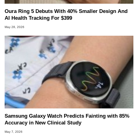
Oura Ring 5 Debuts With 40% Smaller Design And
AI Health Tracking For $399
May 28, 2026
Samsung Galaxy Watch Predicts Fainting with 85%
Accuracy in New Clinical Study
May 7, 2026