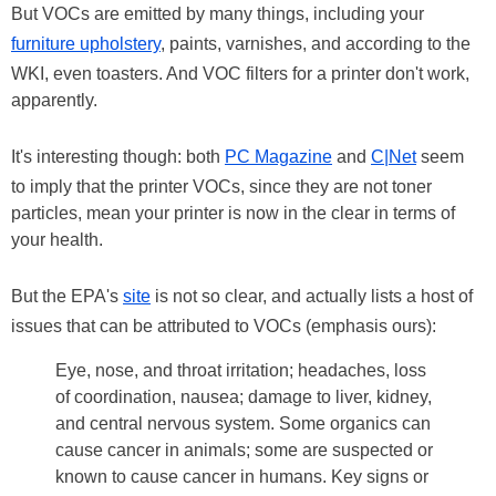
But VOCs are emitted by many things, including your
furniture upholstery
, paints, varnishes, and according to the
WKI, even toasters. And VOC filters for a printer don't work,
apparently.
It's interesting though: both
PC Magazine
and
C|Net
seem
to imply that the printer VOCs, since they are not toner
particles, mean your printer is now in the clear in terms of
your health.
But the EPA's
site
is not so clear, and actually lists a host of
issues that can be attributed to VOCs (emphasis ours):
Eye, nose, and throat irritation; headaches, loss
of coordination, nausea; damage to liver, kidney,
and central nervous system. Some organics can
cause cancer in animals; some are suspected or
known to cause cancer in humans. Key signs or