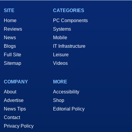
SITE
CATEGORIES
Home
PC Components
Reviews
Systems
News
Mobile
Blogs
IT Infrastructure
Full Site
Leisure
Sitemap
Videos
COMPANY
MORE
About
Accessibility
Advertise
Shop
News Tips
Editorial Policy
Contact
Privacy Policy