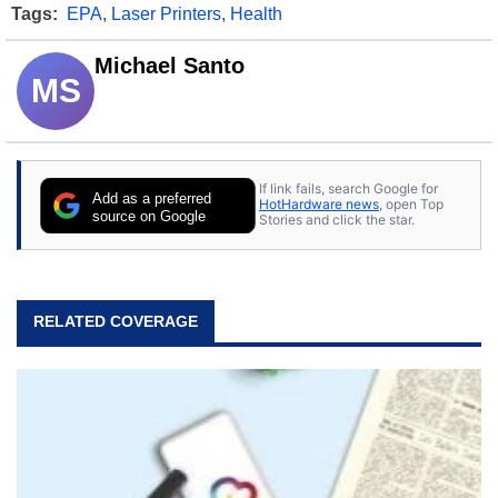
Tags:
EPA
,
Laser Printers
,
Health
Michael Santo
MS
If link fails, search Google for
Add as a preferred
HotHardware news
, open Top
source on Google
Stories and click the star.
RELATED COVERAGE