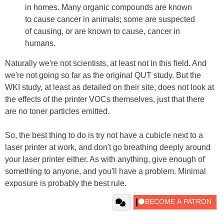
in homes. Many organic compounds are known
to cause cancer in animals; some are suspected
of causing, or are known to cause, cancer in
humans.
Naturally we're not scientists, at least not in this field. And
we're not going so far as the original QUT study. But the
WKI study, at least as detailed on their site, does not look at
the effects of the printer VOCs themselves, just that there
are no toner particles emitted.
So, the best thing to do is try not have a cubicle next to a
laser printer at work, and don't go breathing deeply around
your laser printer either. As with anything, give enough of
something to anyone, and you'll have a problem. Minimal
exposure is probably the best rule.