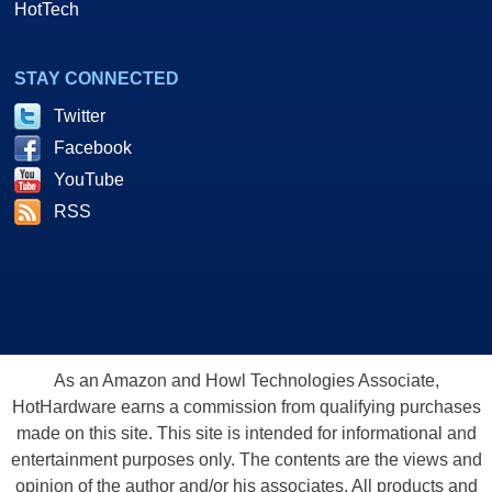
HotTech
STAY CONNECTED
Twitter
Facebook
YouTube
RSS
As an Amazon and Howl Technologies Associate,
HotHardware earns a commission from qualifying purchases
made on this site. This site is intended for informational and
entertainment purposes only. The contents are the views and
opinion of the author and/or his associates. All products and