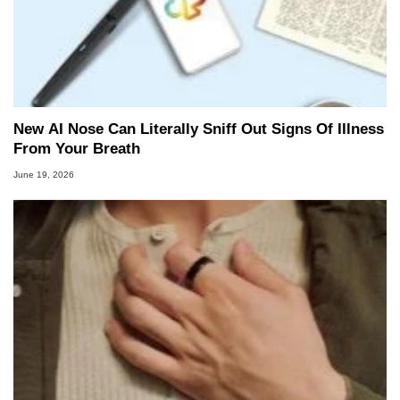
New AI Nose Can Literally Sniff Out Signs Of Illness
From Your Breath
June 19, 2026