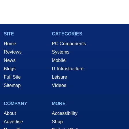
SITE
CATEGORIES
Home
PC Components
Reviews
Systems
News
Mobile
Blogs
IT Infrastructure
Full Site
Leisure
Sitemap
Videos
COMPANY
MORE
About
Accessibility
Advertise
Shop