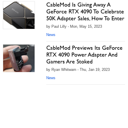
CableMod Is Giving Away A
GeForce RTX 4090 To Celebrate
50K Adapter Sales, How To Enter
by Paul Lilly - Mon, May 15, 2023
News
CableMod Previews Its GeForce
RTX 4090 Power Adapter And
Gamers Are Stoked
by Ryan Whitwam - Thu, Jan 19, 2023
News