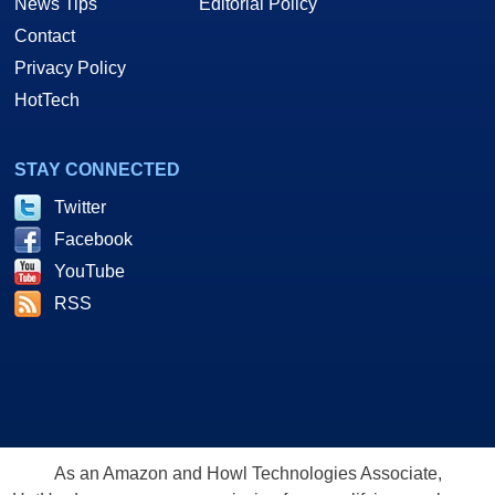
News Tips
Editorial Policy
Contact
Privacy Policy
HotTech
STAY CONNECTED
Twitter
Facebook
YouTube
RSS
As an Amazon and Howl Technologies Associate,