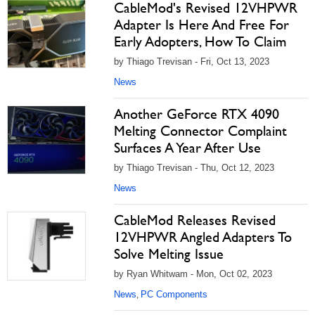
CableMod's Revised 12VHPWR
Adapter Is Here And Free For
Early Adopters, How To Claim
by Thiago Trevisan - Fri, Oct 13, 2023
News
Another GeForce RTX 4090
Melting Connector Complaint
Surfaces A Year After Use
by Thiago Trevisan - Thu, Oct 12, 2023
News
CableMod Releases Revised
12VHPWR Angled Adapters To
Solve Melting Issue
by Ryan Whitwam - Mon, Oct 02, 2023
News
PC Components
,