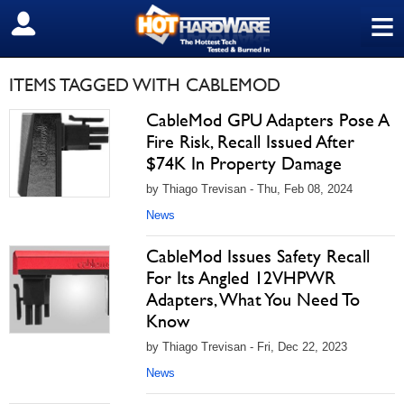
≡
SIGN OUT
ITEMS TAGGED WITH CABLEMOD
CableMod GPU Adapters Pose A
Fire Risk, Recall Issued After
$74K In Property Damage
by Thiago Trevisan - Thu, Feb 08, 2024
News
CableMod Issues Safety Recall
For Its Angled 12VHPWR
Adapters, What You Need To
Know
by Thiago Trevisan - Fri, Dec 22, 2023
News