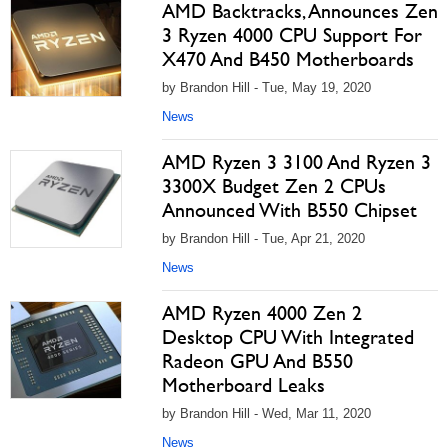
AMD Backtracks, Announces Zen
3 Ryzen 4000 CPU Support For
X470 And B450 Motherboards
by Brandon Hill - Tue, May 19, 2020
News
AMD Ryzen 3 3100 And Ryzen 3
3300X Budget Zen 2 CPUs
Announced With B550 Chipset
by Brandon Hill - Tue, Apr 21, 2020
News
AMD Ryzen 4000 Zen 2
Desktop CPU With Integrated
Radeon GPU And B550
Motherboard Leaks
by Brandon Hill - Wed, Mar 11, 2020
News