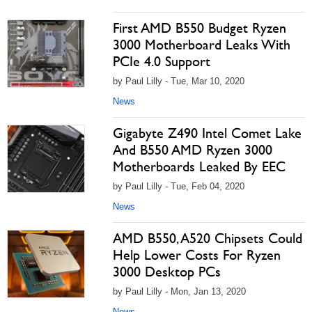
First AMD B550 Budget Ryzen
3000 Motherboard Leaks With
PCIe 4.0 Support
by Paul Lilly - Tue, Mar 10, 2020
News
Gigabyte Z490 Intel Comet Lake
And B550 AMD Ryzen 3000
Motherboards Leaked By EEC
by Paul Lilly - Tue, Feb 04, 2020
News
AMD B550, A520 Chipsets Could
Help Lower Costs For Ryzen
3000 Desktop PCs
by Paul Lilly - Mon, Jan 13, 2020
News