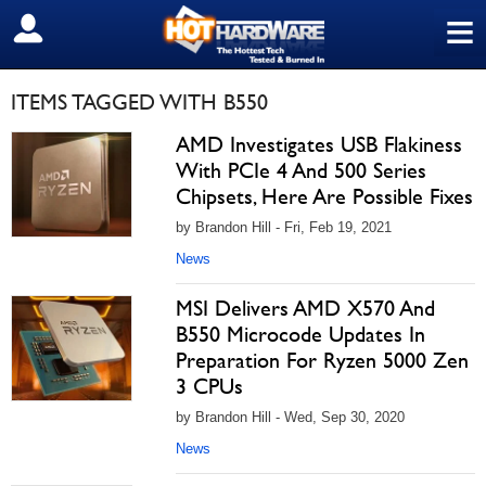
≡
SIGN OUT
ITEMS TAGGED WITH B550
AMD Investigates USB Flakiness
With PCIe 4 And 500 Series
Chipsets, Here Are Possible Fixes
by Brandon Hill - Fri, Feb 19, 2021
News
MSI Delivers AMD X570 And
B550 Microcode Updates In
Preparation For Ryzen 5000 Zen
3 CPUs
by Brandon Hill - Wed, Sep 30, 2020
News