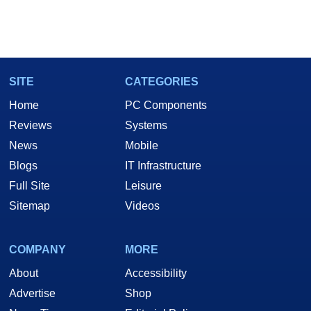
SITE
CATEGORIES
Home
PC Components
Reviews
Systems
News
Mobile
Blogs
IT Infrastructure
Full Site
Leisure
Sitemap
Videos
COMPANY
MORE
About
Accessibility
Advertise
Shop