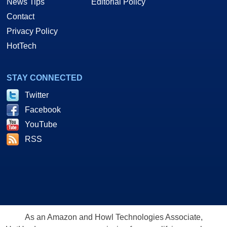
News Tips
Editorial Policy
Contact
Privacy Policy
HotTech
STAY CONNECTED
Twitter
Facebook
YouTube
RSS
As an Amazon and Howl Technologies Associate,