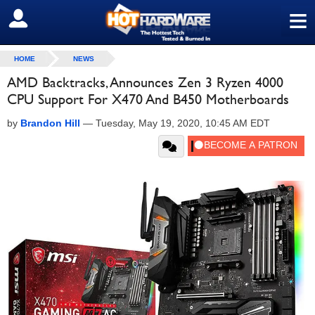
≡
SIGN OUT
HOME
NEWS
AMD Backtracks, Announces Zen 3 Ryzen 4000
CPU Support For X470 And B450 Motherboards
by
Brandon Hill
—
Tuesday, May 19, 2020, 10:45 AM EDT