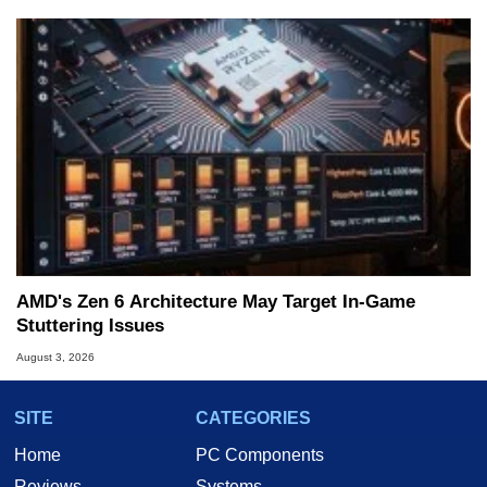
AMD's Zen 6 Architecture May Target In-Game
Stuttering Issues
August 3, 2026
SITE
CATEGORIES
Home
PC Components
Reviews
Systems