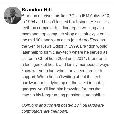
Brandon Hill
Brandon received his first PC, an IBM Aptiva 310,
in 1994 and hasn’t looked back since. He cut his
teeth on computer building/repair working at a
mom and pop computer shop as a plucky teen in
the mid 90s and went on to join
AnandTech
as
the Senior News Editor in 1999. Brandon would
later help to form
DailyTech
where he served as
Editor-in-Chief from 2008 until 2014. Brandon is
a tech geek at heart, and family members always
know where to turn when they need free tech
support. When he isn’t writing about the tech
hardware or studying up on the latest in mobile
gadgets, you’ll find him browsing forums that
cater to his long-running passion: automobiles.
Opinions and content posted by HotHardware
contributors are their own.