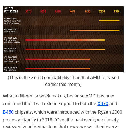
(This is the Zen 3 compatibility chart that AMD released
earlier this month)
What a different a week makes, because AMD has now
confirmed that it will extend support to both the
X470
and
B450
chipsets, which were introduced with the Ryzen 2000
processor family in 2018. “Over the past week, we closely
reviewed your feedback on that news: we watched every