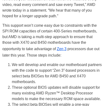
video, read every comment and saw every Tweet,” AMD
wrote today in a statement. “We hear that many of you
hoped for a longer upgrade path.”
This support won’t come easy due to constraints with the
SPI ROM capacities of certain 400-Series motherboards,
but AMD is taking a multi-step approach to ensure that
those with X470 and B450 motherboards have the
opportunity to take advantage of
Zen 3
processors due out
later this year. Those steps include:
We will develop and enable our motherboard partners
with the code to support “Zen 3”-based processors in
select beta BIOSes for AMD B450 and X470
motherboards.
These optional BIOS updates will disable support for
many existing AMD Ryzen™ Desktop Processor
models to make the necessary ROM space available.
The select beta BIOSes will enable a one-way