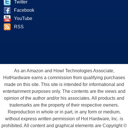
Twitter
Facebook
YouTube
RSS
As an Amazon and Howl Technologies Associate,
HotHardware earns a commission from qualifying purchases
made on this site. This site is intended for informational and
entertainment purposes only. The contents are the views and
opinion of the author and/or his associates. All products and
trademarks are the property of their respective owners.
Reproduction in whole or in part, in any form or medium,
without express written permission of Hot Hardware, Inc. is
prohibited. All content and graphical elements are Copyright ©