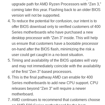
upgrade path for AMD Ryzen Processors with “Zen 3,”
coming later this year. Flashing back to an older BIOS
version will not be supported.
To reduce the potential for confusion, our intent is to
offer BIOS download only to verified customers of 400
Series motherboards who have purchased a new
desktop processor with “Zen 3” inside. This will help
us ensure that customers have a bootable processor
on-hand after the BIOS flash, minimizing the risk a
user could get caught in a no-boot situation.
Timing and availability of the BIOS updates will vary
and may not immediately coincide with the availability
of the first “Zen 3”-based processors.
This is the final pathway AMD can enable for 400
Series motherboards to add new CPU support. CPU
releases beyond “Zen 3” will require a newer
motherboard.
AMD continues to recommend that customers choose