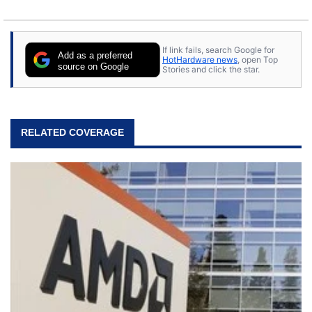
If link fails, search Google for
Add as a preferred
HotHardware news
, open Top
source on Google
Stories and click the star.
RELATED COVERAGE