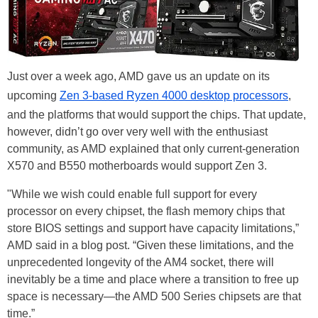
Just over a week ago, AMD gave us an update on its
upcoming
Zen 3-based Ryzen 4000 desktop processors
,
and the platforms that would support the chips. That update,
however, didn’t go over very well with the enthusiast
community, as AMD explained that only current-generation
X570 and B550 motherboards would support Zen 3.
"While we wish could enable full support for every
processor on every chipset, the flash memory chips that
store BIOS settings and support have capacity limitations,”
AMD said in a blog post. “Given these limitations, and the
unprecedented longevity of the AM4 socket, there will
inevitably be a time and place where a transition to free up
space is necessary—the AMD 500 Series chipsets are that
time.”