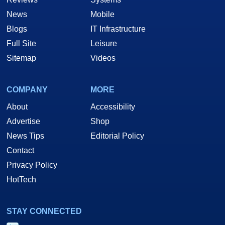
News
Mobile
Blogs
IT Infrastructure
Full Site
Leisure
Sitemap
Videos
COMPANY
MORE
About
Accessibility
Advertise
Shop
News Tips
Editorial Policy
Contact
Privacy Policy
HotTech
STAY CONNECTED