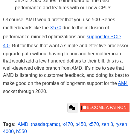
an AMD 500 Series motherboard for the best
performance and features with our new CPUs.
Of course, AMD would prefer that you use 500-Series
motherboards like the
X570
due to the inclusion of
performance-minded optimizations and
support for PCIe
4.0
. But for those that want a simple and effective processor
upgrade path without having to buy another motherboard
that would add a few hundred dollars to their bill, this is a
well-deserved olive branch from AMD. It’s nice to see that
AMD is listening to customer feedback, and doing its best to
make good on the promise of long-term support for the
AM4
socket through 2020.
Tags:
AMD
,
(nasdaq:amd)
,
x470
,
b450
,
x570
,
zen 3
,
ryzen
4000
,
b550