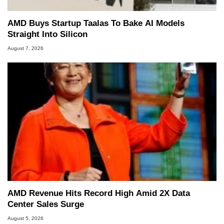
AMD Buys Startup Taalas To Bake AI Models
Straight Into Silicon
August 7, 2026
AMD Revenue Hits Record High Amid 2X Data
Center Sales Surge
August 5, 2026