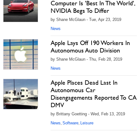
Computer Is 'Best In The World',
NVIDIA Begs To Differ
by Shane McGlaun - Tue, Apr 23, 2019
News
Apple Lays Off 190 Workers In
Autonomous Auto Division
by Shane McGlaun - Thu, Feb 28, 2019
News
Apple Places Dead Last In
Autonomous Car
Disengagements Reported To CA
DMV
by Brittany Goetting - Wed, Feb 13, 2019
News
Software
Leisure
,
,