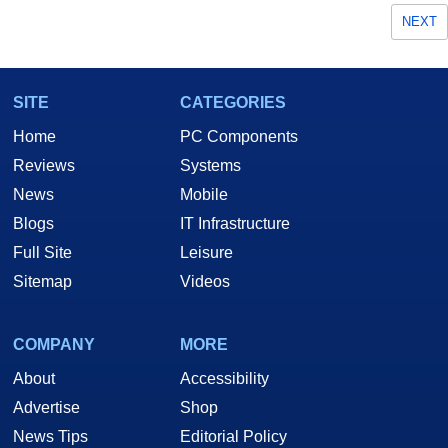
NEXT
SITE
CATEGORIES
Home
PC Components
Reviews
Systems
News
Mobile
Blogs
IT Infrastructure
Full Site
Leisure
Sitemap
Videos
COMPANY
MORE
About
Accessibility
Advertise
Shop
News Tips
Editorial Policy