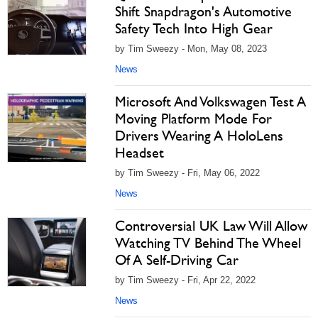
Shift Snapdragon's Automotive
Safety Tech Into High Gear
by Tim Sweezy - Mon, May 08, 2023
News
Microsoft And Volkswagen Test A
Moving Platform Mode For
Drivers Wearing A HoloLens
Headset
by Tim Sweezy - Fri, May 06, 2022
News
Controversial UK Law Will Allow
Watching TV Behind The Wheel
Of A Self-Driving Car
by Tim Sweezy - Fri, Apr 22, 2022
News