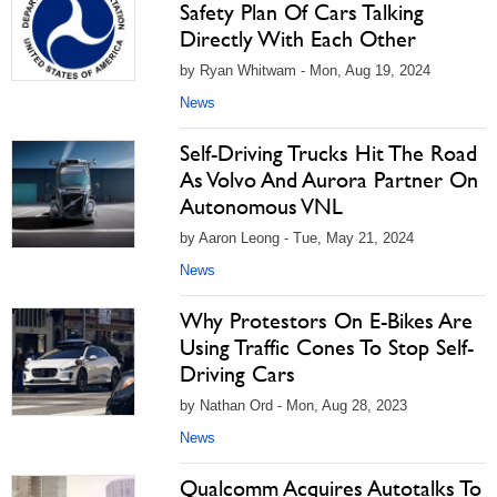
Safety Plan Of Cars Talking
Directly With Each Other
by Ryan Whitwam - Mon, Aug 19, 2024
News
Self-Driving Trucks Hit The Road
As Volvo And Aurora Partner On
Autonomous VNL
by Aaron Leong - Tue, May 21, 2024
News
Why Protestors On E-Bikes Are
Using Traffic Cones To Stop Self-
Driving Cars
by Nathan Ord - Mon, Aug 28, 2023
News
Qualcomm Acquires Autotalks To