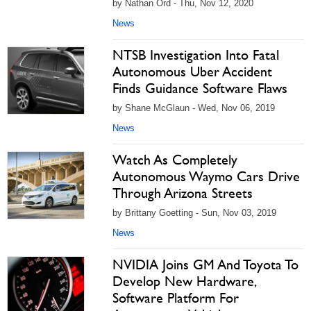
by Nathan Ord - Thu, Nov 12, 2020
News
NTSB Investigation Into Fatal
Autonomous Uber Accident
Finds Guidance Software Flaws
by Shane McGlaun - Wed, Nov 06, 2019
News
Watch As Completely
Autonomous Waymo Cars Drive
Through Arizona Streets
by Brittany Goetting - Sun, Nov 03, 2019
News
NVIDIA Joins GM And Toyota To
Develop New Hardware,
Software Platform For