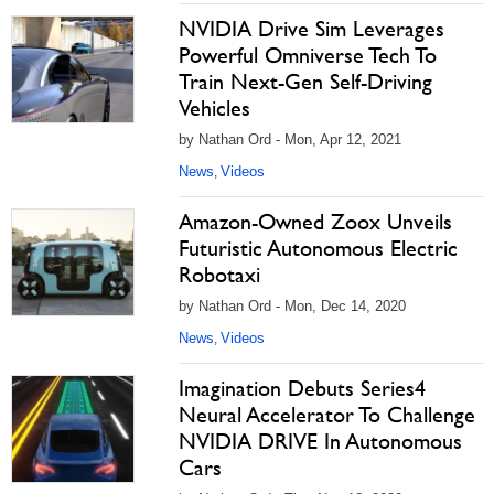
NVIDIA Drive Sim Leverages
Powerful Omniverse Tech To
Train Next-Gen Self-Driving
Vehicles
by Nathan Ord - Mon, Apr 12, 2021
News
Videos
,
Amazon-Owned Zoox Unveils
Futuristic Autonomous Electric
Robotaxi
by Nathan Ord - Mon, Dec 14, 2020
News
Videos
,
Imagination Debuts Series4
Neural Accelerator To Challenge
NVIDIA DRIVE In Autonomous
Cars