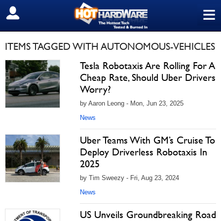
≡
SIGN OUT
ITEMS TAGGED WITH AUTONOMOUS-VEHICLES
Tesla Robotaxis Are Rolling For A
Cheap Rate, Should Uber Drivers
Worry?
by Aaron Leong - Mon, Jun 23, 2025
News
Uber Teams With GM’s Cruise To
Deploy Driverless Robotaxis In
2025
by Tim Sweezy - Fri, Aug 23, 2024
News
US Unveils Groundbreaking Road