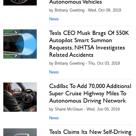
Autonomous Vehicles
by Brittany Goetting - Wed, Oct 09, 2019
News
Tesla CEO Musk Brags Of 550K
Autopilot Smart Summon
Requests, NHTSA Investigates
Related Accidents
by Brittany Goetting - Thu, Oct 03, 2019
News
Cadillac To Add 70,000 Additional
Super Cruise Highway Miles To
Autonomous Driving Network
by Shane McGlaun - Wed, Jun 05, 2019
News
Tesla Claims Its New Self-Driving