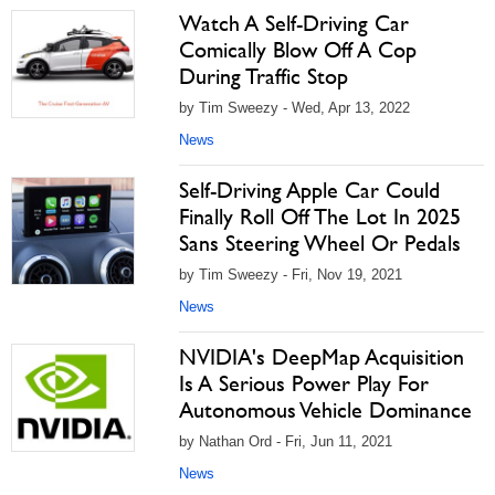
Watch A Self-Driving Car
Comically Blow Off A Cop
During Traffic Stop
by Tim Sweezy - Wed, Apr 13, 2022
News
Self-Driving Apple Car Could
Finally Roll Off The Lot In 2025
Sans Steering Wheel Or Pedals
by Tim Sweezy - Fri, Nov 19, 2021
News
NVIDIA's DeepMap Acquisition
Is A Serious Power Play For
Autonomous Vehicle Dominance
by Nathan Ord - Fri, Jun 11, 2021
News