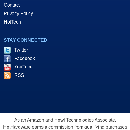
Contact
Privacy Policy
HotTech
STAY CONNECTED
Twitter
Facebook
YouTube
RSS
As an Amazon and Howl Technologies Associate,
HotHardware earns a commission from qualifying purchases