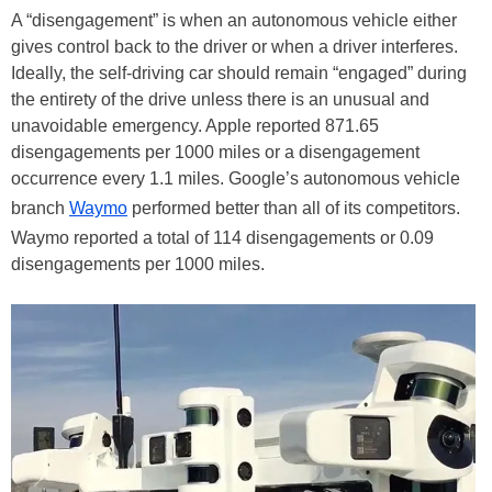
A “disengagement” is when an autonomous vehicle either
gives control back to the driver or when a driver interferes.
Ideally, the self-driving car should remain “engaged” during
the entirety of the drive unless there is an unusual and
unavoidable emergency. Apple reported 871.65
disengagements per 1000 miles or a disengagement
occurrence every 1.1 miles. Google’s autonomous vehicle
branch
Waymo
performed better than all of its competitors.
Waymo reported a total of 114 disengagements or 0.09
disengagements per 1000 miles.