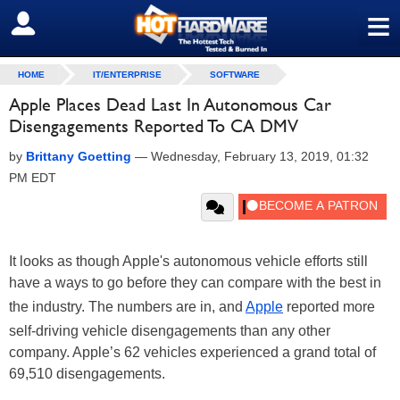
≡
SIGN OUT
HOME
IT/ENTERPRISE
SOFTWARE
Apple Places Dead Last In Autonomous Car
Disengagements Reported To CA DMV
by
Brittany Goetting
—
Wednesday, February 13, 2019, 01:32
PM EDT
It looks as though Apple's autonomous vehicle efforts still
have a ways to go before they can compare with the best in
the industry. The numbers are in, and
Apple
reported more
self-driving vehicle disengagements than any other
company. Apple’s 62 vehicles experienced a grand total of
69,510 disengagements.