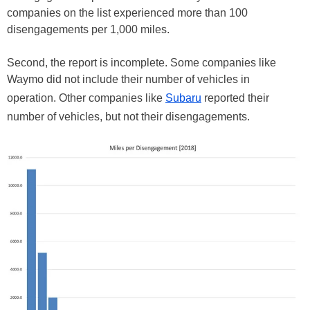
companies on the list experienced more than 100
disengagements per 1,000 miles.
Second, the report is incomplete. Some companies like
Waymo did not include their number of vehicles in
operation. Other companies like
Subaru
reported their
number of vehicles, but not their disengagements.