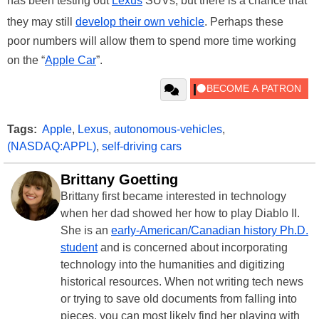
has been testing out
Lexus
SUVs, but there is a chance that
they may still
develop their own vehicle
. Perhaps these
poor numbers will allow them to spend more time working
on the “
Apple Car
”.
Tags:
Apple
,
Lexus
,
autonomous-vehicles
,
(NASDAQ:APPL)
,
self-driving cars
Brittany Goetting
Brittany first became interested in technology
when her dad showed her how to play Diablo II.
She is an
early-American/Canadian history Ph.D.
student
and is concerned about incorporating
technology into the humanities and digitizing
historical resources. When not writing tech news
or trying to save old documents from falling into
pieces, you can most likely find her playing with