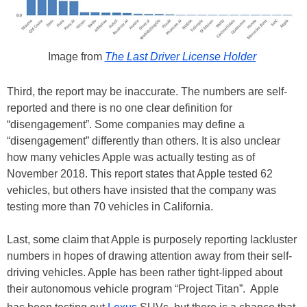
Image from
The Last Driver License Holder
Third, the report may be inaccurate. The numbers are self-
reported and there is no one clear definition for
“disengagement”. Some companies may define a
“disengagement” differently than others. It is also unclear
how many vehicles Apple was actually testing as of
November 2018. This report states that Apple tested 62
vehicles, but others have insisted that the company was
testing more than 70 vehicles in California.
Last, some claim that Apple is purposely reporting lackluster
numbers in hopes of drawing attention away from their self-
driving vehicles. Apple has been rather tight-lipped about
their autonomous vehicle program “Project Titan”. Apple