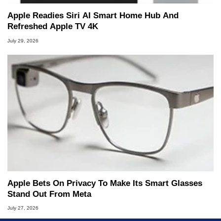
Apple Readies Siri AI Smart Home Hub And
Refreshed Apple TV 4K
July 29, 2026
Apple Bets On Privacy To Make Its Smart Glasses
Stand Out From Meta
July 27, 2026