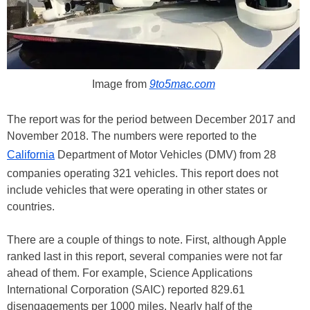
Image from
9to5mac.com
The report was for the period between December 2017 and
November 2018. The numbers were reported to the
California
Department of Motor Vehicles (DMV) from 28
companies operating 321 vehicles. This report does not
include vehicles that were operating in other states or
countries.
There are a couple of things to note. First, although Apple
ranked last in this report, several companies were not far
ahead of them. For example, Science Applications
International Corporation (SAIC) reported 829.61
disengagements per 1000 miles. Nearly half of the