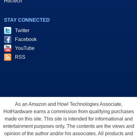
HotTech
STAY CONNECTED
Twitter
Facebook
YouTube
RSS
As an Amazon and Howl Technologies Associate,
HotHardware earns a commission from qualifying purchases
made on this site. This site is intended for informational and
entertainment purposes only. The contents are the views and
opinion of the author and/or his associates. All products and