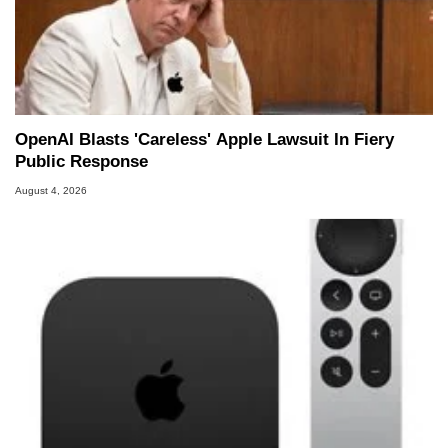
OpenAI Blasts 'Careless' Apple Lawsuit In Fiery
Public Response
August 4, 2026