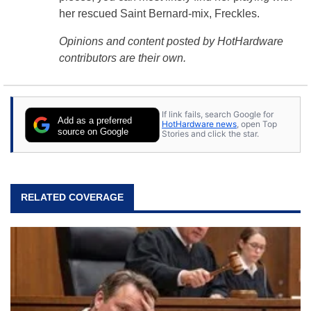
her rescued Saint Bernard-mix, Freckles.
Opinions and content posted by HotHardware
contributors are their own.
If link fails, search Google for
Add as a preferred
HotHardware news
, open Top
source on Google
Stories and click the star.
RELATED COVERAGE