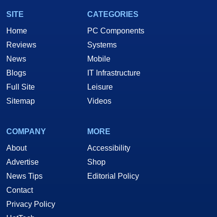
SITE
CATEGORIES
Home
PC Components
Reviews
Systems
News
Mobile
Blogs
IT Infrastructure
Full Site
Leisure
Sitemap
Videos
COMPANY
MORE
About
Accessibility
Advertise
Shop
News Tips
Editorial Policy
Contact
Privacy Policy