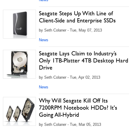
Seagate Steps Up With Line of
Client-Side and Enterprise SSDs
by Seth Colaner - Tue, May 07, 2013
News
Seagate Lays Claim to Industry’s
Only 1TB-Platter 4TB Desktop Hard
Drive
by Seth Colaner - Tue, Apr 02, 2013
News
Why Will Seagate Kill Off Its
7200RPM Notebook HDDs? It's
Going All-Hybrid
by Seth Colaner - Tue, Mar 05, 2013