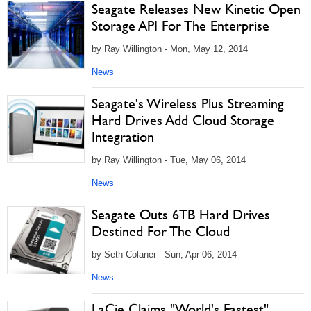
Seagate Releases New Kinetic Open
Storage API For The Enterprise
by Ray Willington - Mon, May 12, 2014
News
Seagate's Wireless Plus Streaming
Hard Drives Add Cloud Storage
Integration
by Ray Willington - Tue, May 06, 2014
News
Seagate Outs 6TB Hard Drives
Destined For The Cloud
by Seth Colaner - Sun, Apr 06, 2014
News
LaCie Claims "World's Fastest"