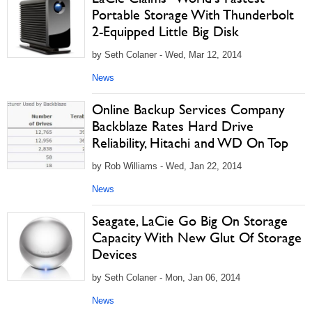
Portable Storage With Thunderbolt
2-Equipped Little Big Disk
by Seth Colaner - Wed, Mar 12, 2014
News
Online Backup Services Company
Backblaze Rates Hard Drive
Reliability, Hitachi and WD On Top
by Rob Williams - Wed, Jan 22, 2014
News
Seagate, LaCie Go Big On Storage
Capacity With New Glut Of Storage
Devices
by Seth Colaner - Mon, Jan 06, 2014
News