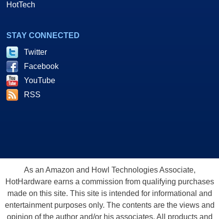
HotTech
STAY CONNECTED
Twitter
Facebook
YouTube
RSS
As an Amazon and Howl Technologies Associate,
HotHardware earns a commission from qualifying purchases
made on this site. This site is intended for informational and
entertainment purposes only. The contents are the views and
opinion of the author and/or his associates. All products and