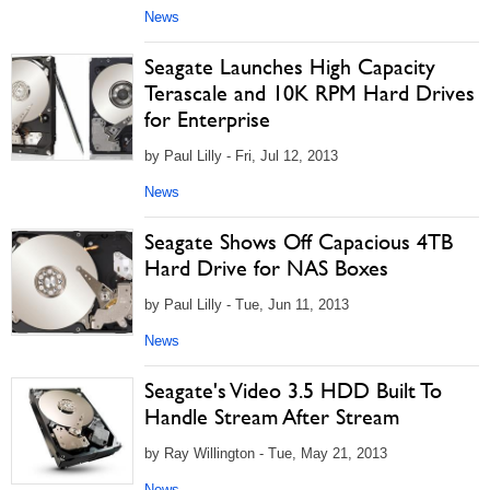
News
Seagate Launches High Capacity
Terascale and 10K RPM Hard Drives
for Enterprise
by Paul Lilly - Fri, Jul 12, 2013
News
Seagate Shows Off Capacious 4TB
Hard Drive for NAS Boxes
by Paul Lilly - Tue, Jun 11, 2013
News
Seagate's Video 3.5 HDD Built To
Handle Stream After Stream
by Ray Willington - Tue, May 21, 2013
News