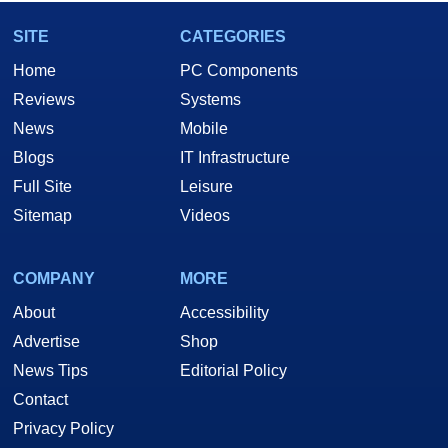
SITE
CATEGORIES
Home
PC Components
Reviews
Systems
News
Mobile
Blogs
IT Infrastructure
Full Site
Leisure
Sitemap
Videos
COMPANY
MORE
About
Accessibility
Advertise
Shop
News Tips
Editorial Policy
Contact
Privacy Policy