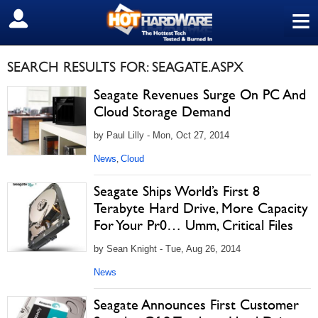
≡
SIGN OUT
SEARCH RESULTS FOR: SEAGATE.ASPX
Seagate Revenues Surge On PC And
Cloud Storage Demand
by Paul Lilly - Mon, Oct 27, 2014
News
Cloud
,
Seagate Ships World’s First 8
Terabyte Hard Drive, More Capacity
For Your Pr0… Umm, Critical Files
by Sean Knight - Tue, Aug 26, 2014
News
Seagate Announces First Customer