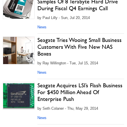
Samples Of 8 Terabyte Hard Drive
During Fiscal Q4 Earnings Call
by Paul Lilly - Sun, Jul 20, 2014
News
Seagate Tries Wooing Small Business
Customers With Five New NAS
Boxes
by Ray Willington - Tue, Jul 15, 2014
News
Seagate Acquires LSI’s Flash Business
For $450 Million Ahead Of
Enterprise Push
by Seth Colaner - Thu, May 29, 2014
News