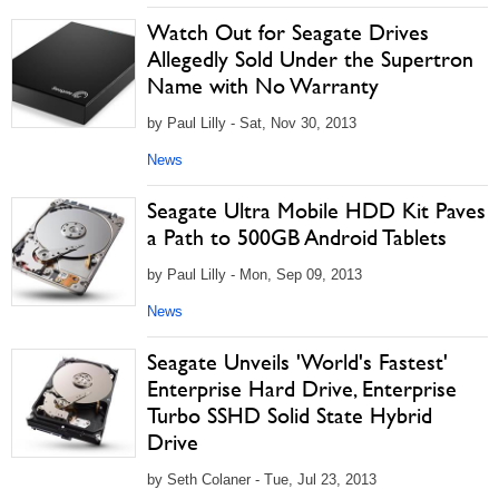
Watch Out for Seagate Drives
Allegedly Sold Under the Supertron
Name with No Warranty
by Paul Lilly - Sat, Nov 30, 2013
News
Seagate Ultra Mobile HDD Kit Paves
a Path to 500GB Android Tablets
by Paul Lilly - Mon, Sep 09, 2013
News
Seagate Unveils 'World's Fastest'
Enterprise Hard Drive, Enterprise
Turbo SSHD Solid State Hybrid
Drive
by Seth Colaner - Tue, Jul 23, 2013