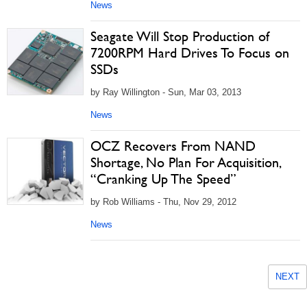
News
Seagate Will Stop Production of
7200RPM Hard Drives To Focus on
SSDs
by Ray Willington - Sun, Mar 03, 2013
News
OCZ Recovers From NAND
Shortage, No Plan For Acquisition,
“Cranking Up The Speed”
by Rob Williams - Thu, Nov 29, 2012
News
NEXT