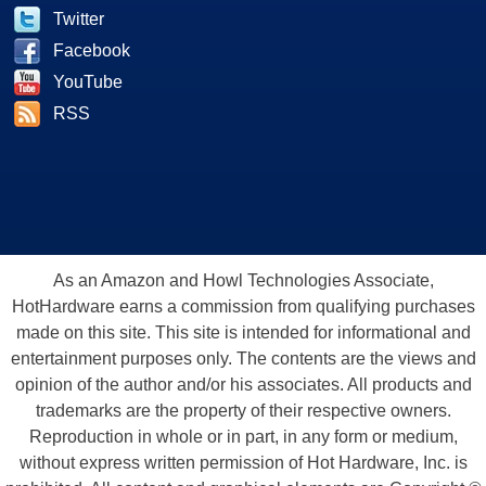
Twitter
Facebook
YouTube
RSS
As an Amazon and Howl Technologies Associate,
HotHardware earns a commission from qualifying purchases
made on this site. This site is intended for informational and
entertainment purposes only. The contents are the views and
opinion of the author and/or his associates. All products and
trademarks are the property of their respective owners.
Reproduction in whole or in part, in any form or medium,
without express written permission of Hot Hardware, Inc. is