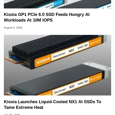
Kioxia GP1 PCIe 6.0 SSD Feeds Hungry AI
Workloads At 10M IOPS
August 5, 2026
Kioxia Launches Liquid-Cooled NX1 AI SSDs To
Tame Extreme Heat
July 29, 2026