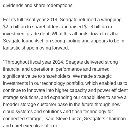
dividends and share redemptions.
For its full fiscal year 2014, Seagate returned a whopping
$2.5 billion to shareholders and raised $1.8 billion in
investment grade debt. What this all boils down to is that
Seagate found itself on strong footing and appears to be in
fantastic shape moving forward.
"Throughout fiscal year 2014, Seagate delivered strong
financial and operational performance and returned
significant value to shareholders. We made strategic
investments in our technology portfolio, which enabled us to
continue to innovate into higher capacity and power efficient
storage solutions, and expanding our capabilities to serve a
broader storage customer base in the future through new
cloud systems and solutions and flash technology for
connected storage," said Steve Luczo, Seagate’s chairman
and chief executive officer.