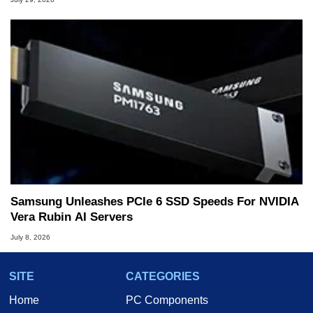
Samsung Unleashes PCIe 6 SSD Speeds For NVIDIA
Vera Rubin AI Servers
July 8, 2026
SITE
CATEGORIES
Home
PC Components