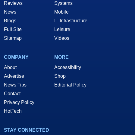
Reviews
Systems
News
Mobile
Blogs
IT Infrastructure
Full Site
Leisure
Sitemap
Videos
COMPANY
MORE
About
Accessibility
Advertise
Shop
News Tips
Editorial Policy
Contact
Privacy Policy
HotTech
STAY CONNECTED