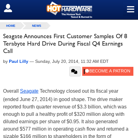
≡
SIGN OUT
HOME
NEWS
Seagate Announces First Customer Samples Of 8
Terabyte Hard Drive During Fiscal Q4 Earnings
Call
by
Paul Lilly
—
Sunday, July 20, 2014, 11:32 AM EDT
Overall
Seagate
Technology closed out its fiscal year
(ended June 27, 2014) in good shape. The drive maker
reported fourth quarter revenue of $3.3 billion, which was
enough to pull a healthy profit of $320 million along with
diluted earnings per share of $0.95. It also generated
around $577 million in operating cash flow and returned a
sizable $166 million to shareholders in the form of