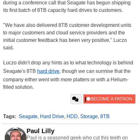
during a conference call that Seagate has begun shipping
its first batch of 8TB capacity hard drives to customers.
"We have also delivered 8TB customer development units
to major customers and cloud service providers and the
initial customer feedback has been very positive," Luczo
said.
Luczo didn't drop any hints as to what technology is behind
Seagate's 8TB
hard drive
, though we can surmise that the
company either went with more platters or with a Helium-
filled solution.
Tags:
Seagate
,
Hard Drive
,
HDD
,
Storage
,
8TB
Paul Lilly
Paul is a seasoned geek who cut this teeth on