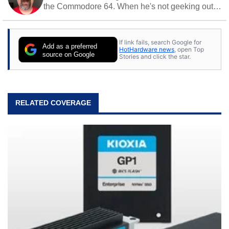
the Commodore 64. When he's not geeking out
to tech, he's out riding his Harley and collecting
stray cats.
If link fails, search Google for
Add as a preferred
HotHardware news
, open Top
source on Google
Stories and click the star.
RELATED COVERAGE