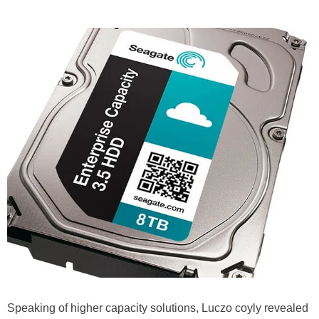
Speaking of higher capacity solutions, Luczo coyly revealed