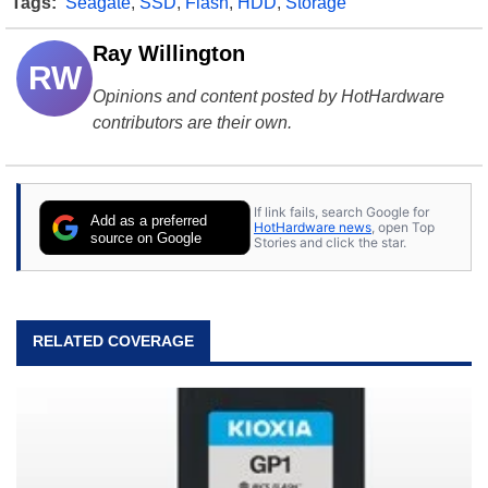
Tags:
Seagate
,
SSD
,
Flash
,
HDD
,
Storage
Ray Willington
RW
Opinions and content posted by HotHardware
contributors are their own.
If link fails, search Google for
Add as a preferred
HotHardware news
, open Top
source on Google
Stories and click the star.
RELATED COVERAGE