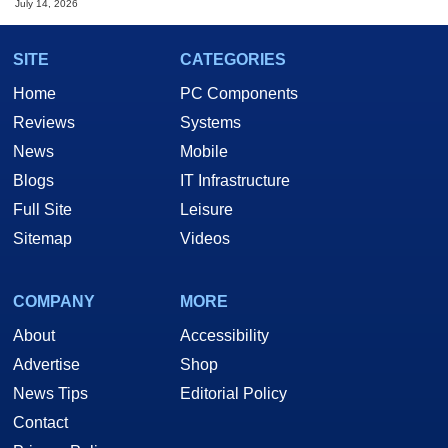
July 14, 2026
SITE
CATEGORIES
Home
PC Components
Reviews
Systems
News
Mobile
Blogs
IT Infrastructure
Full Site
Leisure
Sitemap
Videos
COMPANY
MORE
About
Accessibility
Advertise
Shop
News Tips
Editorial Policy
Contact