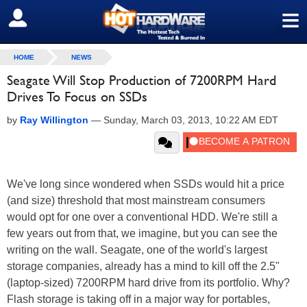
≡
SIGN OUT
HOME
NEWS
Seagate Will Stop Production of 7200RPM Hard
Drives To Focus on SSDs
by
Ray Willington
—
Sunday, March 03, 2013, 10:22 AM EDT
We've long since wondered when SSDs would hit a price
(and size) threshold that most mainstream consumers
would opt for one over a conventional HDD. We're still a
few years out from that, we imagine, but you can see the
writing on the wall. Seagate, one of the world's largest
storage companies, already has a mind to kill off the 2.5"
(laptop-sized) 7200RPM hard drive from its portfolio. Why?
Flash storage is taking off in a major way for portables,