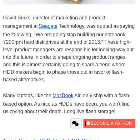
David Burks, director of marketing and product
management at
Seagate
Technology, was quoted as saying
the following: "We are going stop building our notebook
7200rpm hard disk drives at the end of 2013." These high-
level product managers are responsible for looking way out
into the future in order to shape ongoing product ranges,
and this is almost certainly going to spark a trend where
HDD makers begin to phase those out in favor of flash-
based alternatives.
Many laptops, like the
MacBook
Air, only ship with a flash-
based option. As nice as HDDs have been, you won't find
us crying about their death. Long live flash storage!