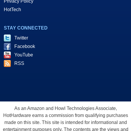
Privacy Policy
HotTech
STAY CONNECTED
Twitter
Facebook
YouTube
RSS
As an Amazon and Howl Technologies Associate,
HotHardware earns a commission from qualifying purchases
made on this site. This site is intended for informational and
entertainment purposes only. The contents are the views and