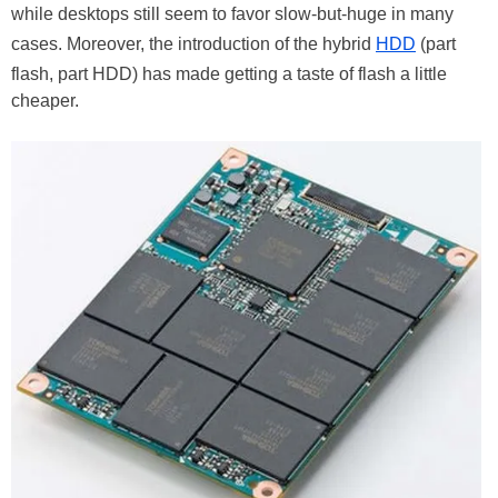
while desktops still seem to favor slow-but-huge in many
cases. Moreover, the introduction of the hybrid
HDD
(part
flash, part HDD) has made getting a taste of flash a little
cheaper.