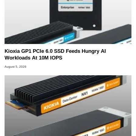
Kioxia GP1 PCIe 6.0 SSD Feeds Hungry AI
Workloads At 10M IOPS
August 5, 2026