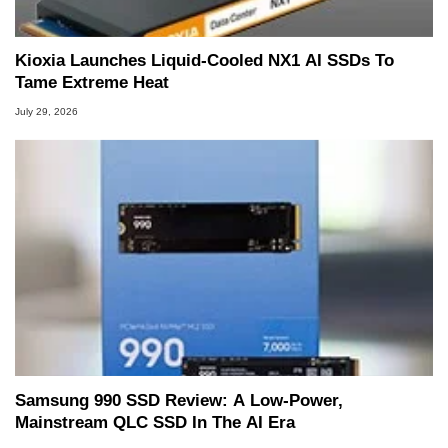
Kioxia Launches Liquid-Cooled NX1 AI SSDs To
Tame Extreme Heat
July 29, 2026
Samsung 990 SSD Review: A Low-Power,
Mainstream QLC SSD In The AI Era