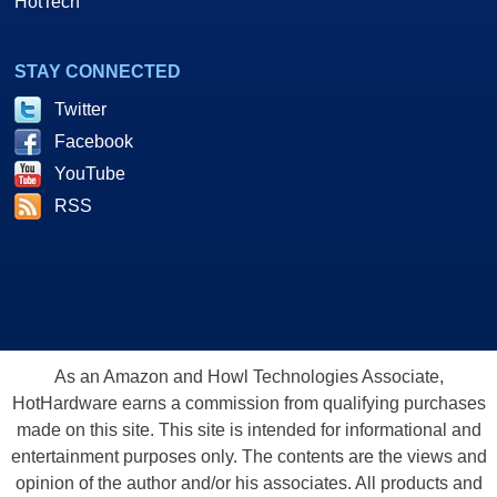
HotTech
STAY CONNECTED
Twitter
Facebook
YouTube
RSS
As an Amazon and Howl Technologies Associate,
HotHardware earns a commission from qualifying purchases
made on this site. This site is intended for informational and
entertainment purposes only. The contents are the views and
opinion of the author and/or his associates. All products and