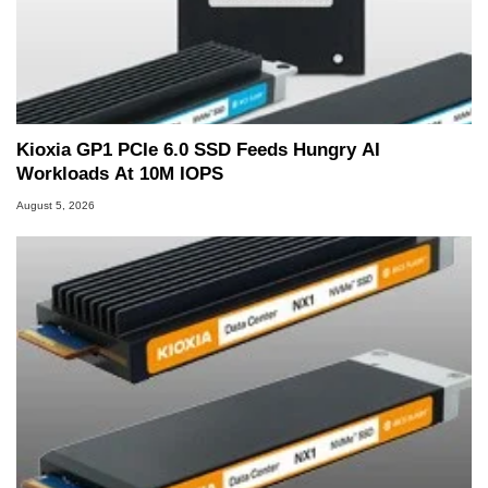
Kioxia GP1 PCIe 6.0 SSD Feeds Hungry AI
Workloads At 10M IOPS
August 5, 2026