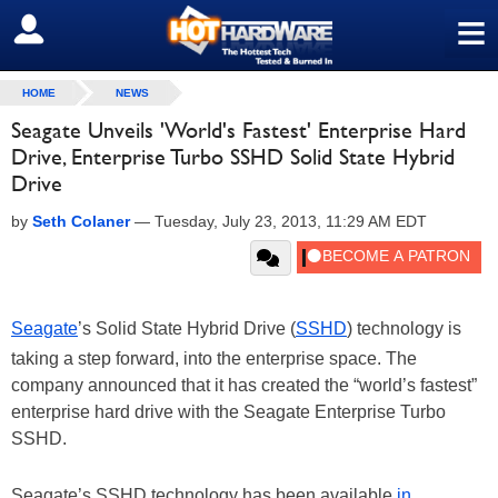
≡
SIGN OUT
HOME
NEWS
Seagate Unveils 'World's Fastest' Enterprise Hard
Drive, Enterprise Turbo SSHD Solid State Hybrid
Drive
by
Seth Colaner
—
Tuesday, July 23, 2013, 11:29 AM EDT
Seagate
’s Solid State Hybrid Drive (
SSHD
) technology is
taking a step forward, into the enterprise space. The
company announced that it has created the “world’s fastest”
enterprise hard drive with the Seagate Enterprise Turbo
SSHD.
Seagate’s SSHD technology has been available
in