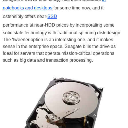
notebooks and desktops
for some time now, and it
ostensibly offers near-
SSD
performance at near-HDD prices by incorporating some
solid state technology with traditional spinning disk design.
The ‘tweener option is an interesting one, and it makes
sense in the enterprise space. Seagate bills the drive as
ideal for servers that operate mission-critical operations
such as big data and transaction processing.