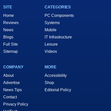
SITE
CATEGORIES
Home
PC Components
Reviews
Systems
News
Mobile
Blogs
IT Infrastructure
Full Site
Leisure
Sitemap
Videos
COMPANY
MORE
About
Accessibility
Advertise
Shop
News Tips
Editorial Policy
Contact
Privacy Policy