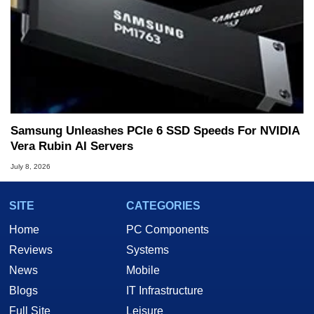
Samsung Unleashes PCIe 6 SSD Speeds For NVIDIA
Vera Rubin AI Servers
July 8, 2026
SITE
CATEGORIES
Home
PC Components
Reviews
Systems
News
Mobile
Blogs
IT Infrastructure
Full Site
Leisure