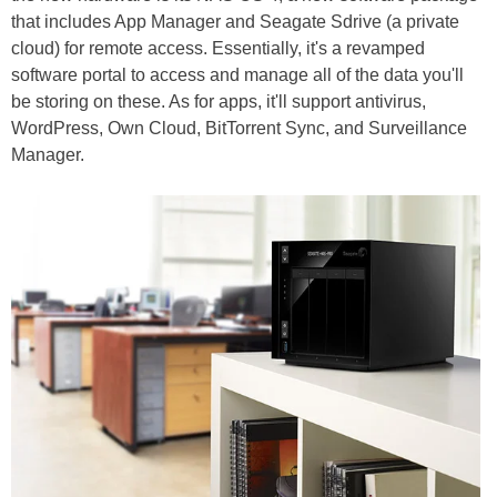
that includes App Manager and Seagate Sdrive (a private
cloud) for remote access. Essentially, it's a revamped
software portal to access and manage all of the data you'll
be storing on these. As for apps, it'll support antivirus,
WordPress, Own Cloud, BitTorrent Sync, and Surveillance
Manager.