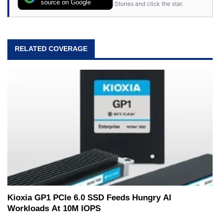
source on Google
Stories and click the star.
RELATED COVERAGE
Kioxia GP1 PCIe 6.0 SSD Feeds Hungry AI
Workloads At 10M IOPS