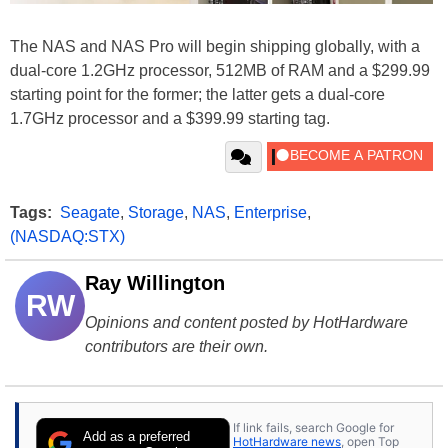
The NAS and NAS Pro will begin shipping globally, with a
dual-core 1.2GHz processor, 512MB of RAM and a $299.99
starting point for the former; the latter gets a dual-core
1.7GHz processor and a $399.99 starting tag.
Tags:
Seagate
,
Storage
,
NAS
,
Enterprise
,
(NASDAQ:STX)
Ray Willington
RW
Opinions and content posted by HotHardware
contributors are their own.
If link fails, search Google for
Add as a preferred
HotHardware news
, open Top