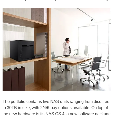
The portfolio contains five NAS units ranging from disc-free
to 30TB in size, with 2/4/6-bay options available. On top of
the new hardware is its NAS OS 4, a new software package