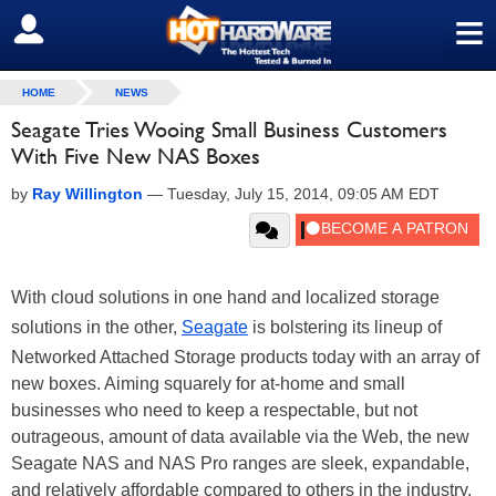
≡
SIGN OUT
HOME
NEWS
Seagate Tries Wooing Small Business Customers
With Five New NAS Boxes
by
Ray Willington
—
Tuesday, July 15, 2014, 09:05 AM EDT
With cloud solutions in one hand and localized storage
solutions in the other,
Seagate
is bolstering its lineup of
Networked Attached Storage products today with an array of
new boxes. Aiming squarely for at-home and small
businesses who need to keep a respectable, but not
outrageous, amount of data available via the Web, the new
Seagate NAS and NAS Pro ranges are sleek, expandable,
and relatively affordable compared to others in the industry.