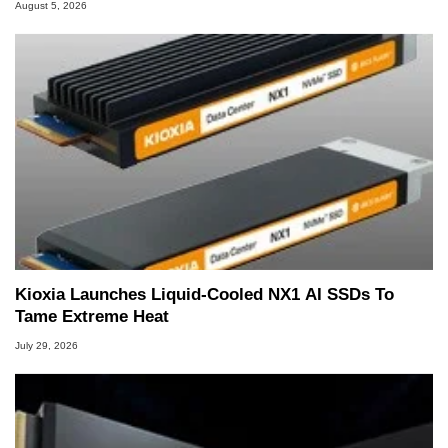
August 5, 2026
Kioxia Launches Liquid-Cooled NX1 AI SSDs To
Tame Extreme Heat
July 29, 2026