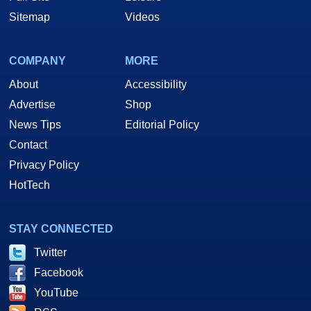
Sitemap
Videos
COMPANY
MORE
About
Accessibility
Advertise
Shop
News Tips
Editorial Policy
Contact
Privacy Policy
HotTech
STAY CONNECTED
Twitter
Facebook
YouTube