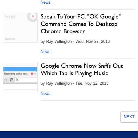
News
Speak To Your PC: "OK Google"
Command Comes To Desktop
Chrome Browser
by Ray Willington - Wed, Nov 27, 2013
News
Google Chrome Now Sniffs Out
Which Tab Is Playing Music
by Ray Willington - Tue, Nov 12, 2013
News
NEXT