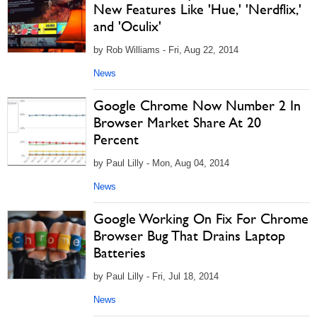
New Features Like 'Hue,' 'Nerdflix,'
and 'Oculix'
by Rob Williams - Fri, Aug 22, 2014
News
Google Chrome Now Number 2 In
Browser Market Share At 20
Percent
by Paul Lilly - Mon, Aug 04, 2014
News
Google Working On Fix For Chrome
Browser Bug That Drains Laptop
Batteries
by Paul Lilly - Fri, Jul 18, 2014
News