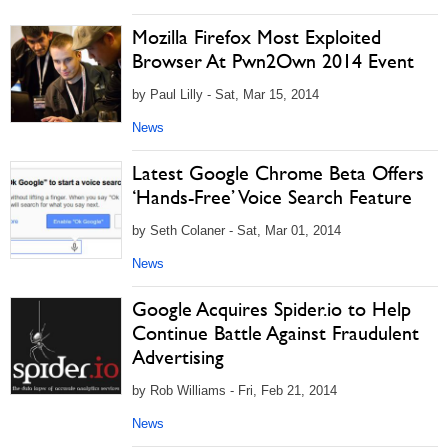
Mozilla Firefox Most Exploited
Browser At Pwn2Own 2014 Event
by Paul Lilly - Sat, Mar 15, 2014
News
Latest Google Chrome Beta Offers
‘Hands-Free’ Voice Search Feature
by Seth Colaner - Sat, Mar 01, 2014
News
Google Acquires Spider.io to Help
Continue Battle Against Fraudulent
Advertising
by Rob Williams - Fri, Feb 21, 2014
News