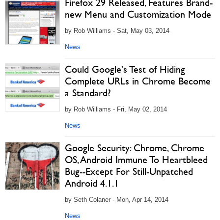
Firefox 29 Released, Features Brand-
new Menu and Customization Mode
by Rob Williams - Sat, May 03, 2014
News
Could Google's Test of Hiding
Complete URLs in Chrome Become
a Standard?
by Rob Williams - Fri, May 02, 2014
News
Google Security: Chrome, Chrome
OS, Android Immune To Heartbleed
Bug--Except For Still-Unpatched
Android 4.1.1
by Seth Colaner - Mon, Apr 14, 2014
News