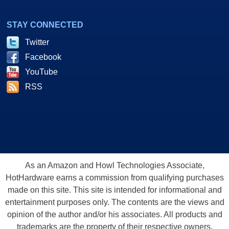
STAY CONNECTED
Twitter
Facebook
YouTube
RSS
As an Amazon and Howl Technologies Associate,
HotHardware earns a commission from qualifying purchases
made on this site. This site is intended for informational and
entertainment purposes only. The contents are the views and
opinion of the author and/or his associates. All products and
trademarks are the property of their respective owners.