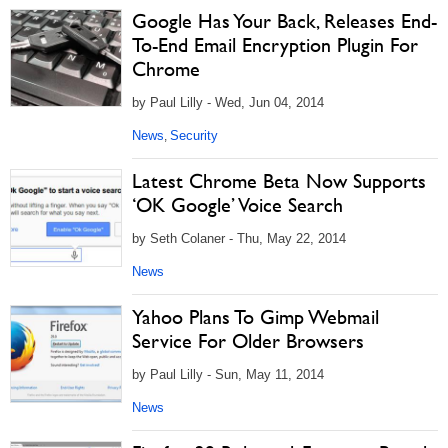
Google Has Your Back, Releases End-
To-End Email Encryption Plugin For
Chrome
by Paul Lilly - Wed, Jun 04, 2014
News
Security
,
Latest Chrome Beta Now Supports
‘OK Google’ Voice Search
by Seth Colaner - Thu, May 22, 2014
News
Yahoo Plans To Gimp Webmail
Service For Older Browsers
by Paul Lilly - Sun, May 11, 2014
News