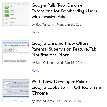
Google Pulls Two Chrome
Extensions for Bombarding Users
with Invasive Ads
by Rob Williams - Mon, Jan 20, 2014
News
Google Chrome Now Offers
Parental Supervision Feature, Tab
Notifications, More
by Seth Colaner - Wed, Jan 15, 2014
News
With New Developer Policies,
Google Looks to Kill Off Toolbars in
Chrome
by Rob Williams - Fri, Dec 20, 2013