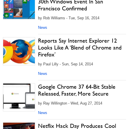
30th Windows Event In San
Francisco Confirmed
by Rob Williams - Tue, Sep 16, 2014
News
Reports Say Internet Explorer 12
Looks Like A ‘Blend of Chrome and
Firefox’
by Paul Lilly - Sun, Sep 14, 2014
News
Google Chrome 37 64-Bit Stable
Released, Faster, More Secure
by Ray Willington - Wed, Aug 27, 2014
News
Netflix Hack Day Produces Cool