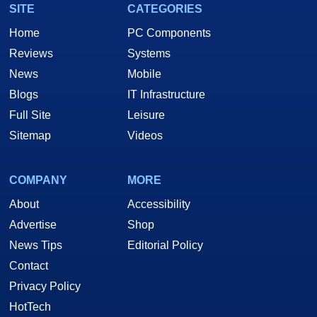
SITE
CATEGORIES
Home
PC Components
Reviews
Systems
News
Mobile
Blogs
IT Infrastructure
Full Site
Leisure
Sitemap
Videos
COMPANY
MORE
About
Accessibility
Advertise
Shop
News Tips
Editorial Policy
Contact
Privacy Policy
HotTech