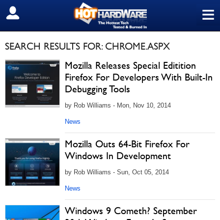
≡
SIGN OUT
SEARCH RESULTS FOR: CHROME.ASPX
Mozilla Releases Special Editition
Firefox For Developers With Built-In
Debugging Tools
by Rob Williams - Mon, Nov 10, 2014
News
Mozilla Outs 64-Bit Firefox For
Windows In Development
by Rob Williams - Sun, Oct 05, 2014
News
Windows 9 Cometh? September