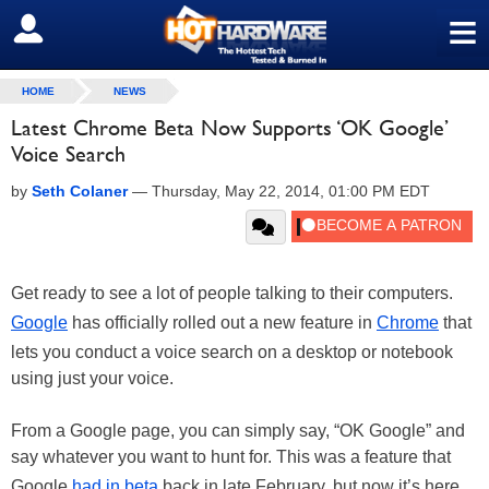
≡
SIGN OUT
HOME
NEWS
Latest Chrome Beta Now Supports ‘OK Google’
Voice Search
by
Seth Colaner
—
Thursday, May 22, 2014, 01:00 PM EDT
Get ready to see a lot of people talking to their computers.
Google
has officially rolled out a new feature in
Chrome
that
lets you conduct a voice search on a desktop or notebook
using just your voice.
From a Google page, you can simply say, “OK Google” and
say whatever you want to hunt for. This was a feature that
Google
had in beta
back in late February, but now it’s here.