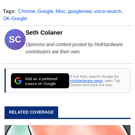
Tags:
Chrome
,
Google
,
Misc
,
googlenow
,
voice-search
,
OK-Google
Seth Colaner
SC
Opinions and content posted by HotHardware
contributors are their own.
If link fails, search Google for
Add as a preferred
HotHardware news
, open Top
source on Google
Stories and click the star.
RELATED COVERAGE