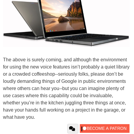
The above is surely coming, and although the environment
for using the new voice features isn’t probably a quiet library
or a crowded coffeeshop--seriously folks, please don’t be
loudly demanding things of Google in public environments
where others can hear you--but you can imagine plenty of
use cases where this capability could be invaluable,
whether you’re in the kitchen juggling three things at once,
have your hands full working on a project in the garage, or
what have you.