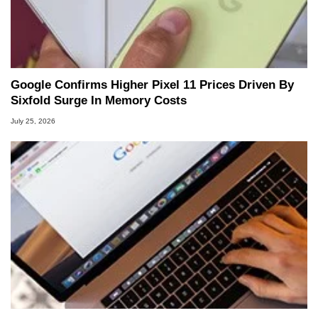
Google Confirms Higher Pixel 11 Prices Driven By
Sixfold Surge In Memory Costs
July 25, 2026