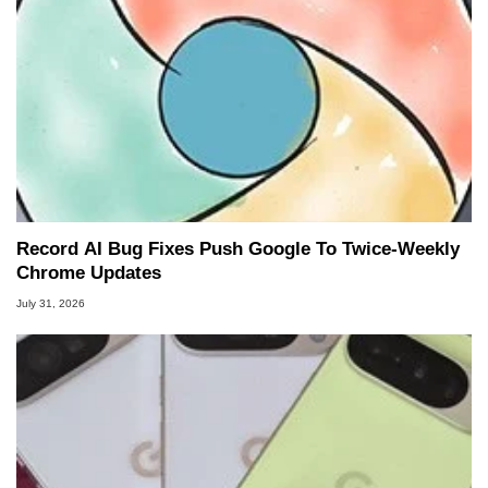
Record AI Bug Fixes Push Google To Twice-Weekly
Chrome Updates
July 31, 2026