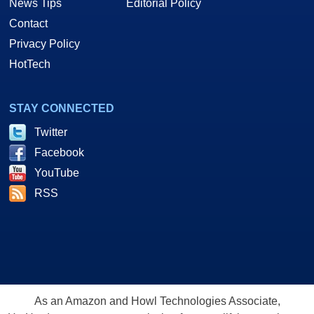
News Tips
Editorial Policy
Contact
Privacy Policy
HotTech
STAY CONNECTED
Twitter
Facebook
YouTube
RSS
As an Amazon and Howl Technologies Associate,