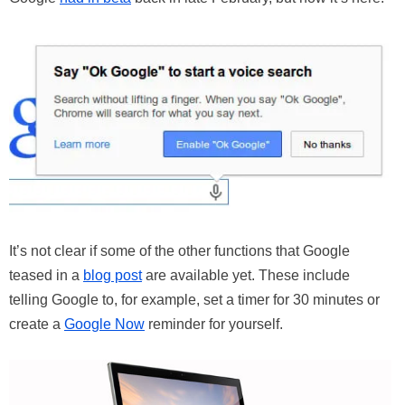
It’s not clear if some of the other functions that Google
teased in a
blog post
are available yet. These include
telling Google to, for example, set a timer for 30 minutes or
create a
Google Now
reminder for yourself.