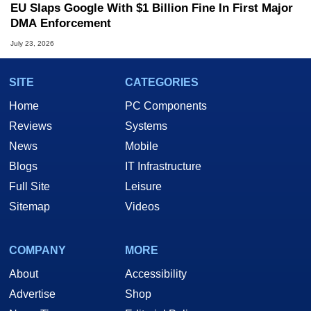
EU Slaps Google With $1 Billion Fine In First Major
DMA Enforcement
July 23, 2026
SITE
CATEGORIES
Home
PC Components
Reviews
Systems
News
Mobile
Blogs
IT Infrastructure
Full Site
Leisure
Sitemap
Videos
COMPANY
MORE
About
Accessibility
Advertise
Shop