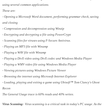
using several common applications.
These are:
- Opening a Microsoft Word document, performing grammar check, saving
and closing
- Compression and decompression using Winzip
- Encrypting and decrypting a file using PowerCrypt
- Scanning files for viruses using F-Secure Antivirus.
- Playing an MP3 file with Winamp
- Playing a WAV file with Winamp
- Playing a DivX video using DivX codec and Windows Media Player
- Playing a WMV video file using Windows Media Player
- Viewing pictures using Windows Picture Viewer
- Browsing the internet using Microsoft Internet Explorer
- Loading, playing and exiting a game using Ubisoft™ Tom Clancy's Ghost
Recon
The General Usage trace is 60% reads and 40% writes.
Virus Scanning:
Virus scanning is a critical task in today's PC usage. As the