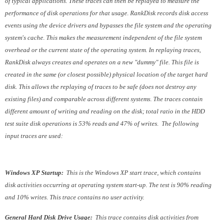
of typical applications. These traces can then be replayed to measure the
performance of disk operations for that usage. RankDisk records disk access
events using the device drivers and bypasses the file system and the operating
system's cache. This makes the measurement independent of the file system
overhead or the current state of the operating system. In replaying traces,
RankDisk always creates and operates on a new "dummy" file. This file is
created in the same (or closest possible) physical location of the target hard
disk. This allows the replaying of traces to be safe (does not destroy any
existing files) and comparable across different systems. The traces contain
different amount of writing and reading on the disk; total ratio in the HDD
test suite disk operations is 53% reads and 47% of writes. The following
input traces are used:
Windows XP Startup:
This is the Windows XP start trace, which contains
disk activities occurring at operating system start-up. The test is 90% reading
and 10% writes. This trace contains no user activity.
General Hard Disk Drive Usage:
This trace contains disk activities from