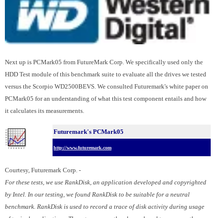
Next up is PCMark05 from FutureMark Corp. We specifically used only the
HDD Test module of this benchmark suite to evaluate all the drives we tested
versus the Scorpio WD2500BEVS. We consulted Futuremark's white paper on
PCMark05 for an understanding of what this test component entails and how
it calculates its measurements.
Futuremark's PCMark05
http://www.futuremark.com
Courtesy, Futuremark Corp. -
For these tests, we use RankDisk, an application developed and copyrighted
by Intel. In our testing, we found RankDisk to be suitable for a neutral
benchmark. RankDisk is used to record a trace of disk activity during usage