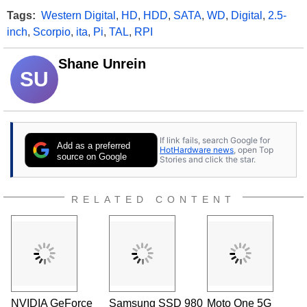
Tags:
Western Digital
,
HD
,
HDD
,
SATA
,
WD
,
Digital
,
2.5-
inch
,
Scorpio
,
ita
,
Pi
,
TAL
,
RPI
Shane Unrein
SU
If link fails, search Google for
Add as a preferred
HotHardware news
, open Top
source on Google
Stories and click the star.
RELATED CONTENT
NVIDIA GeForce
Samsung SSD 980
Moto One 5G