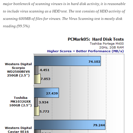
major bottleneck of scanning viruses is in hard disk activity, it is reasonable
to include virus scanning as a HDD test. The test consists of HDD activity of
scanning 600MB of files for viruses. The Virus Scanning test is mostly disk
reading (99.5%).