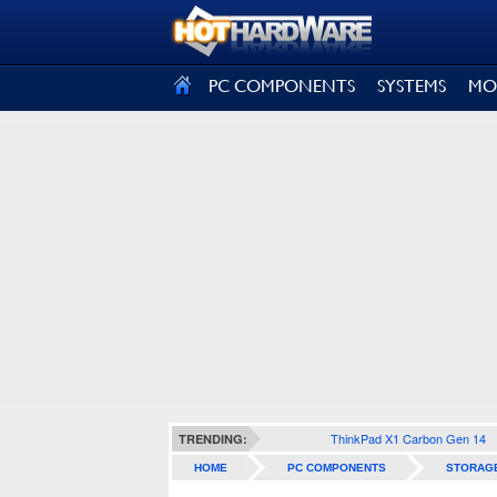
SIGN OUT
PC COMPONENTS
SYSTEMS
MO
ThinkPad X1 Carbon Gen 14
TRENDING:
HOME
PC COMPONENTS
STORAG