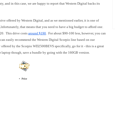
nty, and in this case, we are happy to report that Western Digital backs its
e offered by Western Digital, and as we mentioned earlier, it is one of
 Unfortunately, that means that you need to have a big budget to afford one.
20. This drive costs
around $190
. For about $90-100 less, however, you can
e can easily recommend the Western Digital Scorpio line based on our
offered by the Scorpio WD2500BEVS specifically, go for it - this is a great
our laptop though, save a bundle by going with the 160GB version.
• Price