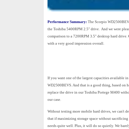
Performance Summary:
The Scorpio WD2500BEVS p
the Toshiba 5400RPM 2.5" drive. And we were pleasa
comparison to a 7200RPM 3.5" desktop hard drive.
with a very good impression overall.
If you want one of the largest capacities available i
WD2500BEVS. And that is a good thing, based on h
replace the drive in our Toshiba Portege M400 withou
our case.
Without testing more mobile hard drives, we can't 
that if maximizing storage space without sacrifici
needs quite well. Plus, it will do so quietly. We bare