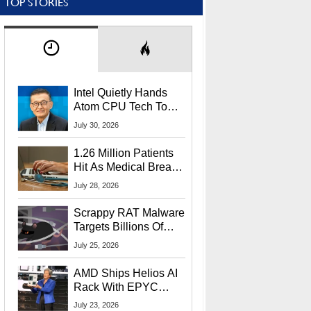
TOP STORIES
Intel Quietly Hands
Atom CPU Tech To
Startup Linked To
July 30, 2026
CEO Lip-Bu Tan
1.26 Million Patients
Hit As Medical Breach
Exposes Social
July 28, 2026
Security Info
Scrappy RAT Malware
Targets Billions Of
Chrome And Edge
July 25, 2026
Users
AMD Ships Helios AI
Rack With EPYC
9006 CPUs, Instinct
July 23, 2026