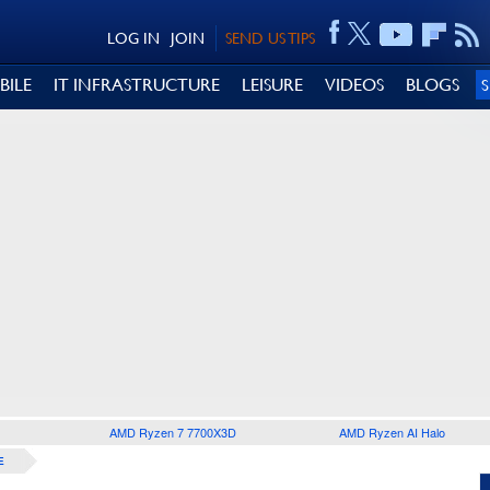
LOG IN
JOIN
SEND US TIPS
BILE
IT INFRASTRUCTURE
LEISURE
VIDEOS
BLOGS
AMD Ryzen 7 7700X3D
AMD Ryzen AI Halo
E