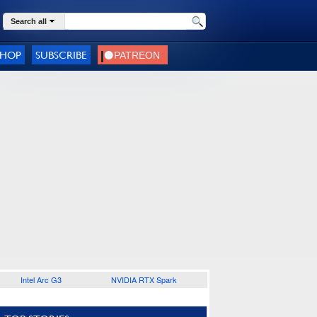
Search all
SHOP
SUBSCRIBE
Intel Arc G3
NVIDIA RTX Spark