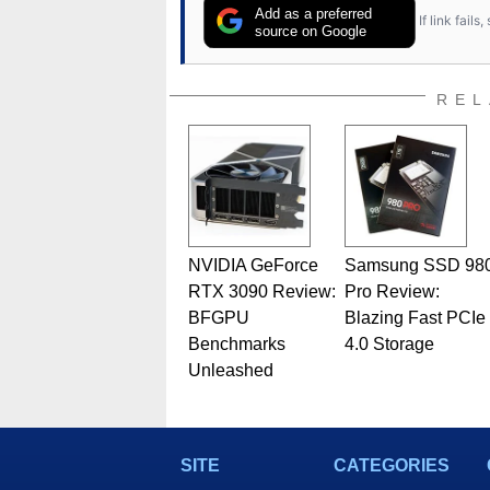
Add as a preferred
If link fail
source on Google
REL
NVIDIA GeForce
Samsung SSD 98
RTX 3090 Review:
Pro Review:
BFGPU
Blazing Fast PCIe
Benchmarks
4.0 Storage
Unleashed
SITE
CATEGORIES