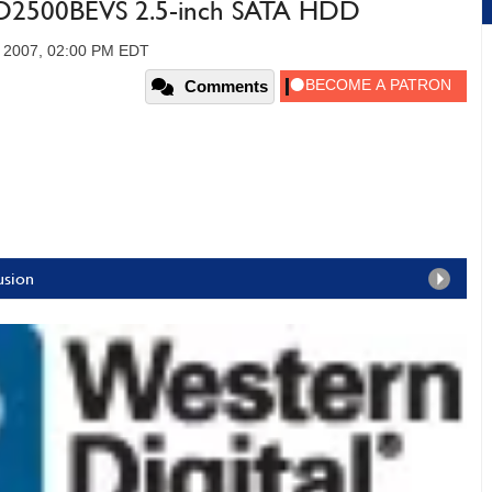
WD2500BEVS 2.5-inch SATA HDD
, 2007, 02:00 PM EDT
Comments
usion