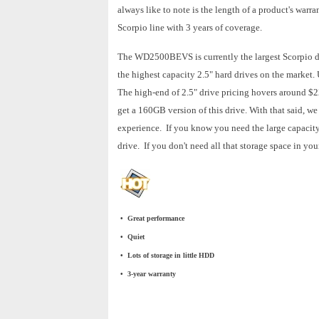
always like to note is the length of a product's warra
Scorpio line with 3 years of coverage.
The WD2500BEVS is currently the largest Scorpio driv
the highest capacity 2.5" hard drives on the market.
The high-end of 2.5" drive pricing hovers around $2
get a 160GB version of this drive. With that said, w
experience. If you know you need the large capacity 
drive. If you don't need all that storage space in y
• Great performance
• Quiet
• Lots of storage in little HDD
• 3-year warranty