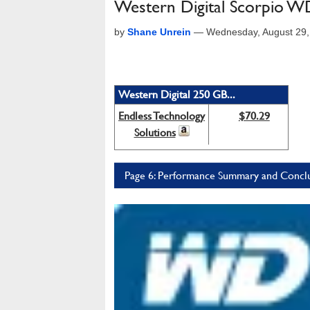
Western Digital Scorpio 
by
Shane Unrein
—
Wednesday, August 29
Western Digital 250 GB...
Endless Technology
$70.29
Solutions
Page 6: Performance Summary and Concl