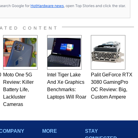
s, search Google for
HotHardware news
, open Top Stories and click the star.
ATED CONTENT
0
Moto One 5G
Intel Tiger Lake
Palit GeForce RTX
Review: Killer
And Xe Graphics
3080 GamingPro
Battery Life,
Benchmarks:
OC Review: Big,
Lackluster
Laptops Will Roar
Custom Ampere
Cameras
COMPANY
MORE
STAY