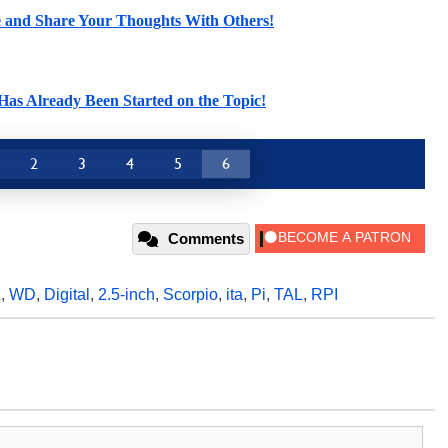
le and Share Your Thoughts With Others!
as Already Been Started on the Topic!
2
3
4
5
6
Comments
A
,
WD
,
Digital
,
2.5-inch
,
Scorpio
,
ita
,
Pi
,
TAL
,
RPI