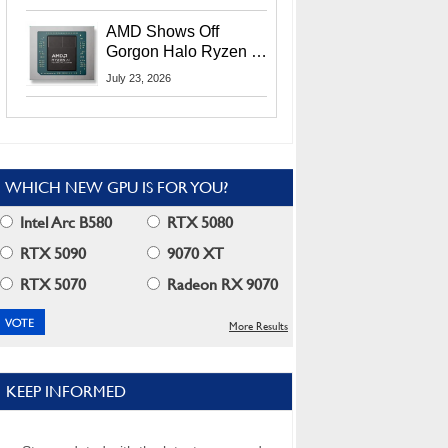
MI400X GPUs And
More At Advancing AI
AMD Shows Off
2026
Gorgon Halo Ryzen AI
Max PRO 400 Series
July 23, 2026
At Its Advancing AI
2026 Event
WHICH NEW GPU IS FOR YOU?
Intel Arc B580
RTX 5080
RTX 5090
9070 XT
RTX 5070
Radeon RX 9070
More Results
KEEP INFORMED