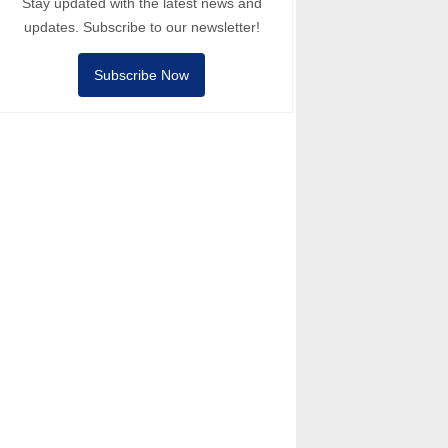
Stay updated with the latest news and
updates. Subscribe to our newsletter!
Subscribe Now