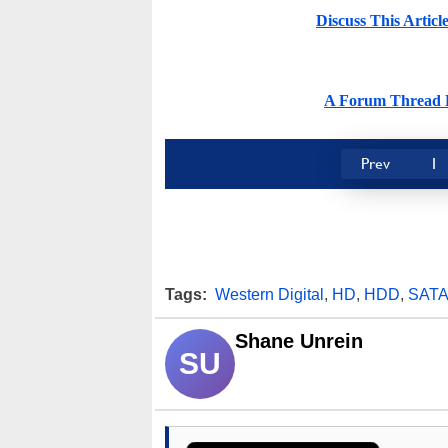
Discuss This Artic
A Forum Thread H
Prev
1
Tags:
Western Digital
,
HD
,
HDD
,
SAT
Shane Unrein
SU