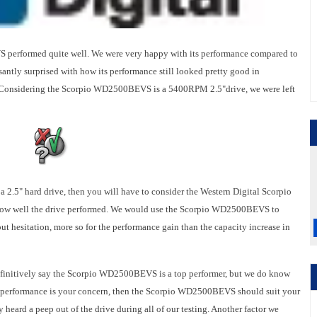
erformed quite well. We were very happy with its performance compared to
ntly surprised with how its performance still looked pretty good in
 Considering the Scorpio WD2500BEVS is a 5400RPM 2.5"drive, we were left
n a 2.5" hard drive, then you will have to consider the Western Digital Scorpio
ow well the drive performed. We would use the Scorpio WD2500BEVS to
t hesitation, more so for the performance gain than the capacity increase in
definitively say the Scorpio WD2500BEVS is a top performer, but we do know
ng performance is your concern, then the Scorpio WD2500BEVS should suit your
ly heard a peep out of the drive during all of our testing. Another factor we