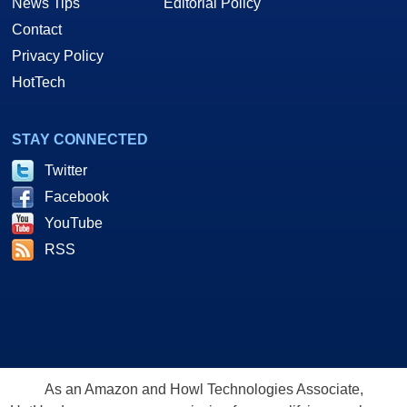
News Tips
Editorial Policy
Contact
Privacy Policy
HotTech
STAY CONNECTED
Twitter
Facebook
YouTube
RSS
As an Amazon and Howl Technologies Associate,