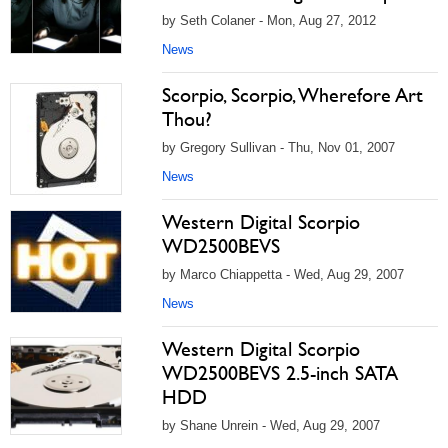
by Seth Colaner - Mon, Aug 27, 2012
News
Scorpio, Scorpio, Wherefore Art
Thou?
by Gregory Sullivan - Thu, Nov 01, 2007
News
Western Digital Scorpio
WD2500BEVS
by Marco Chiappetta - Wed, Aug 29, 2007
News
Western Digital Scorpio
WD2500BEVS 2.5-inch SATA
HDD
by Shane Unrein - Wed, Aug 29, 2007