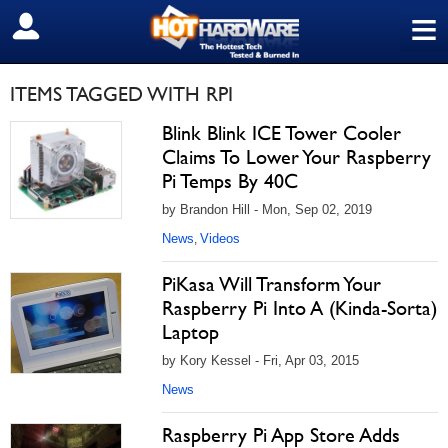
≡
SIGN OUT
ITEMS TAGGED WITH RPI
Blink Blink ICE Tower Cooler
Claims To Lower Your Raspberry
Pi Temps By 40C
by Brandon Hill - Mon, Sep 02, 2019
News
Videos
,
PiKasa Will Transform Your
Raspberry Pi Into A (Kinda-Sorta)
Laptop
by Kory Kessel - Fri, Apr 03, 2015
News
Raspberry Pi App Store Adds