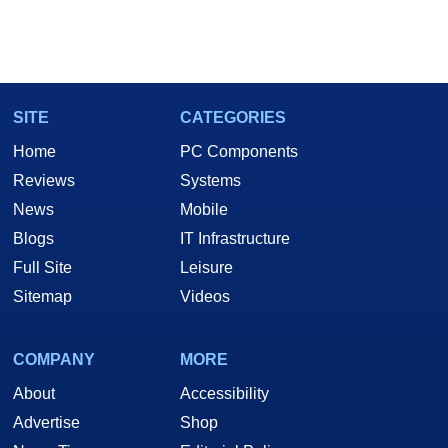
SITE
CATEGORIES
Home
PC Components
Reviews
Systems
News
Mobile
Blogs
IT Infrastructure
Full Site
Leisure
Sitemap
Videos
COMPANY
MORE
About
Accessibility
Advertise
Shop