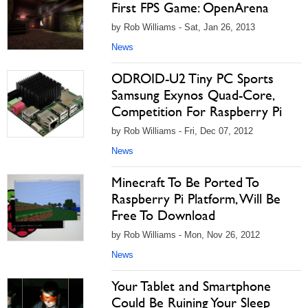
First FPS Game: OpenArena
by Rob Williams - Sat, Jan 26, 2013
News
ODROID-U2 Tiny PC Sports
Samsung Exynos Quad-Core,
Competition For Raspberry Pi
by Rob Williams - Fri, Dec 07, 2012
News
Minecraft To Be Ported To
Raspberry Pi Platform, Will Be
Free To Download
by Rob Williams - Mon, Nov 26, 2012
News
Your Tablet and Smartphone
Could Be Ruining Your Sleep