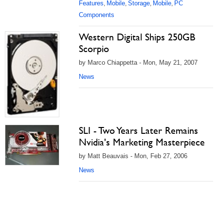
Features
Mobile
Storage
Mobile
PC
,
,
,
,
Components
Western Digital Ships 250GB
Scorpio
by Marco Chiappetta - Mon, May 21, 2007
News
SLI - Two Years Later Remains
Nvidia's Marketing Masterpiece
by Matt Beauvais - Mon, Feb 27, 2006
News