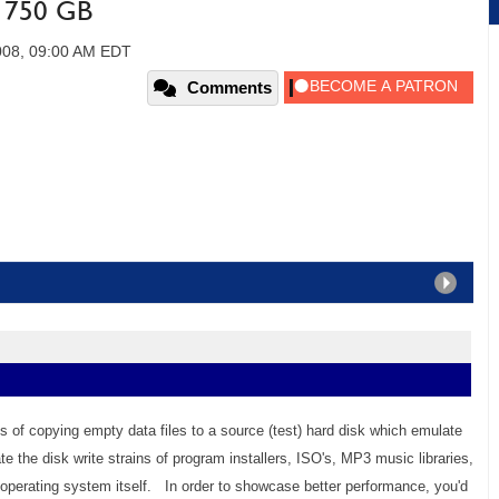
2 750 GB
008, 09:00 AM EDT
Comments
s of copying empty data files to a source (test) hard disk which emulate
 the disk write strains of program installers, ISO's, MP3 music libraries,
perating system itself. In order to showcase better performance, you'd