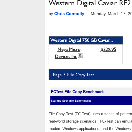
Western Digital Caviar RE
by
Chris Connolly
—
Monday, March 17, 2
Western Digital 750 GB Caviar...
Mega Micro
$229.95
Devices Inc
Page 7: File Copy Test
FCTest File Copy Benchmark
Storage Scenario Benchmarks
File Copy Test (FC-Test) uses a series of pattern
real-world storage scenarios. FC-Test can emulate
modern Windows applications, and the Windows o