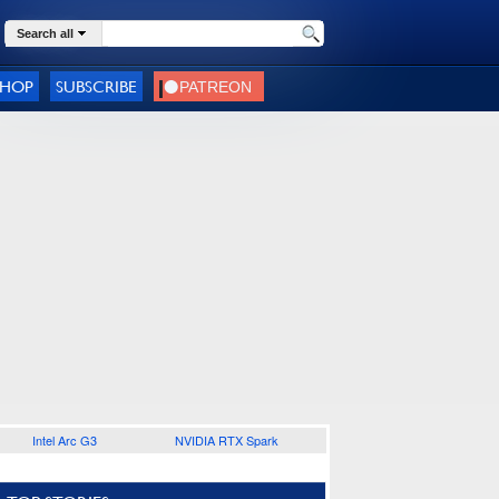
Search all
SHOP
SUBSCRIBE
Intel Arc G3
NVIDIA RTX Spark