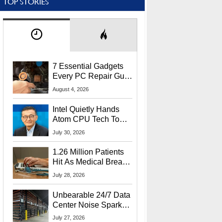
TOP STORIES
7 Essential Gadgets
Every PC Repair Guru
Should Own
August 4, 2026
Intel Quietly Hands
Atom CPU Tech To
Startup Linked To
July 30, 2026
CEO Lip-Bu Tan
1.26 Million Patients
Hit As Medical Breach
Exposes Social
July 28, 2026
Security Info
Unbearable 24/7 Data
Center Noise Sparks
Lawsuit From Furious
July 27, 2026