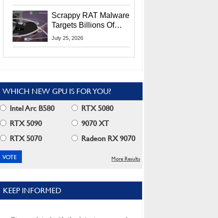
Residents
Scrappy RAT Malware
Targets Billions Of
Chrome And Edge
July 25, 2026
Users
WHICH NEW GPU IS FOR YOU?
Intel Arc B580
RTX 5080
RTX 5090
9070 XT
RTX 5070
Radeon RX 9070
More Results
KEEP INFORMED