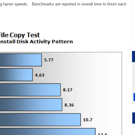
ing faster speeds. Benchmarks are reported in overall time to finish each