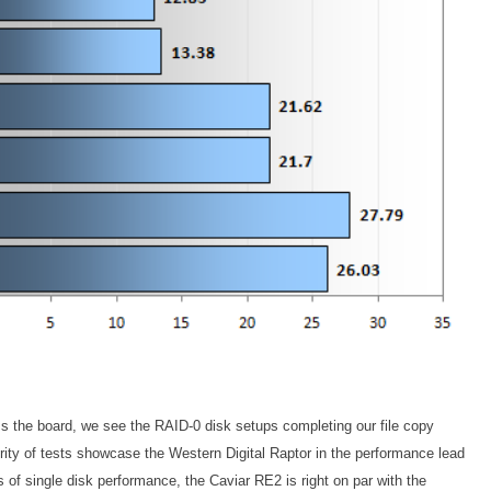
oss the board, we see the RAID-0 disk setups completing our file copy
ority of tests showcase the Western Digital Raptor in the performance lead
 of single disk performance, the Caviar RE2 is right on par with the