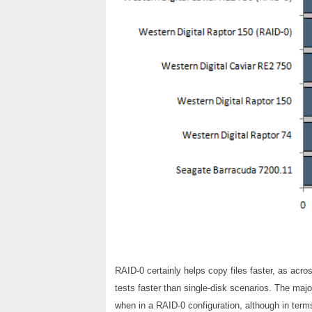
RAID-0 certainly helps copy files faster, as acr
tests faster than single-disk scenarios. The maj
when in a RAID-0 configuration, although in terms