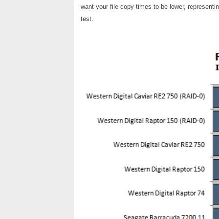
want your file copy times to be lower, represent
test.