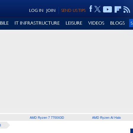
LOG IN
JOIN
SEND US TIPS
BILE
IT INFRASTRUCTURE
LEISURE
VIDEOS
BLOGS
AMD Ryzen 7 7700X3D
AMD Ryzen AI Halo
E