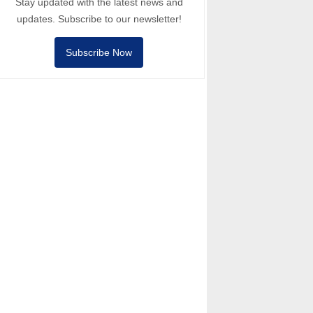
Stay updated with the latest news and
updates. Subscribe to our newsletter!
Subscribe Now