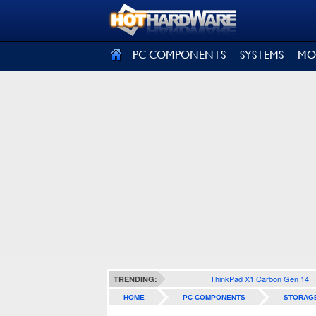
SIGN OUT
PC COMPONENTS
SYSTEMS
MO
ThinkPad X1 Carbon Gen 14
TRENDING:
HOME
PC COMPONENTS
STORAG