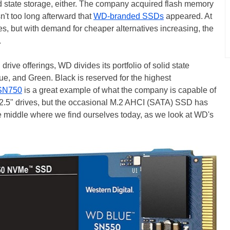
id state storage, either. The company acquired flash memory
't too long afterward that
WD-branded SSDs
appeared. At
ves, but with demand for cheaper alternatives increasing, the
.
ive offerings, WD divides its portfolio of solid state
lue, and Green. Black is reserved for the highest
SN750
is a great example of what the company is capable of
.5" drives, but the occasional M.2 AHCI (SATA) SSD has
 the middle where we find ourselves today, as we look at WD's