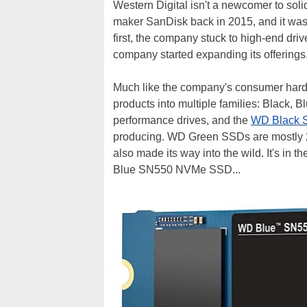
Western Digital isn't a newcomer to sol
maker SanDisk back in 2015, and it wasn
first, the company stuck to high-end dri
company started expanding its offerings
Much like the company's consumer hard dr
products into multiple families: Black, B
performance drives, and the
WD Black 
producing. WD Green SSDs are mostly 2
also made its way into the wild. It's in
Blue SN550 NVMe SSD...