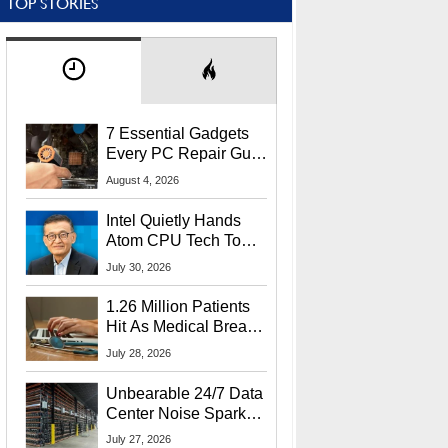
TOP STORIES
7 Essential Gadgets
Every PC Repair Guru
Should Own
August 4, 2026
Intel Quietly Hands
Atom CPU Tech To
Startup Linked To
July 30, 2026
CEO Lip-Bu Tan
1.26 Million Patients
Hit As Medical Breach
Exposes Social
July 28, 2026
Security Info
Unbearable 24/7 Data
Center Noise Sparks
Lawsuit From Furious
July 27, 2026