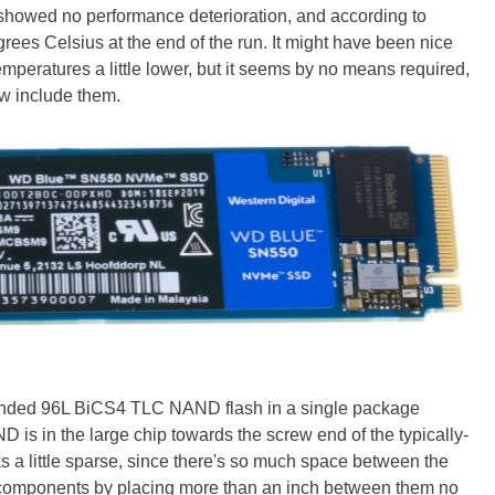
t showed no performance deterioration, and according to
ees Celsius at the end of the run. It might have been nice
 temperatures a little lower, but it seems by no means required,
w include them.
ded 96L BiCS4 TLC NAND flash in a single package
 is in the large chip towards the screw end of the typically-
s a little sparse, since there's so much space between the
he components by placing more than an inch between them no