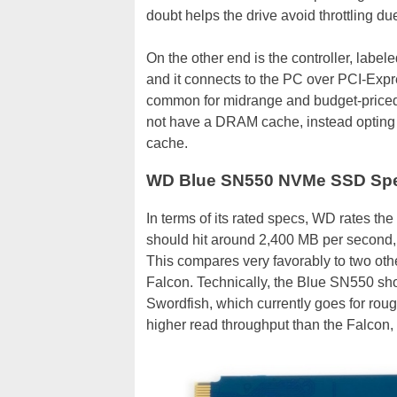
doubt helps the drive avoid throttling du
On the other end is the controller, lab
and it connects to the PC over PCI-Expres
common for midrange and budget-priced
not have a DRAM cache, instead opting t
cache.
WD Blue SN550 NVMe SSD Spec
In terms of its rated specs, WD rates t
should hit around 2,400 MB per second, 
This compares very favorably to two othe
Falcon. Technically, the Blue SN550 sho
Swordfish, which currently goes for rou
higher read throughput than the Falcon,