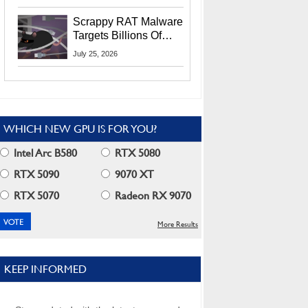
Residents
Scrappy RAT Malware
Targets Billions Of
Chrome And Edge
July 25, 2026
Users
WHICH NEW GPU IS FOR YOU?
Intel Arc B580
RTX 5080
RTX 5090
9070 XT
RTX 5070
Radeon RX 9070
More Results
KEEP INFORMED