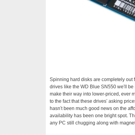
Spinning hard disks are completely out fo
drives like the WD Blue SN550 we'll be ev
make their way into lower-priced, ever 
to the fact that these drives' asking pri
hasn't been much good news on the affo
availability has been one bright spot. T
any PC still chugging along with magne