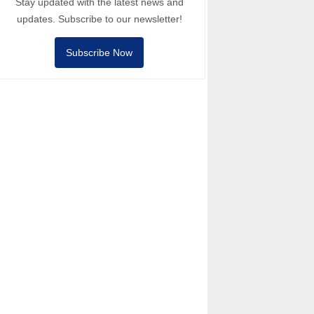
Stay updated with the latest news and
updates. Subscribe to our newsletter!
Subscribe Now