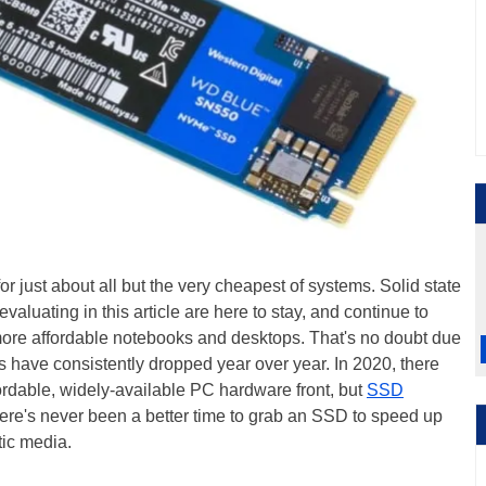
r just about all but the very cheapest of systems. Solid state
aluating in this article are here to stay, and continue to
more affordable notebooks and desktops. That's no doubt due
ces have consistently dropped year over year. In 2020, there
rdable, widely-available PC hardware front, but
SSD
here's never been a better time to grab an SSD to speed up
tic media.