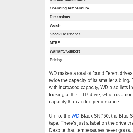
Operating Temperature
Dimensions
Weight
Shock Resistance
MTBF
Warranty/Support
Pricing
WD makes a total of four different drive
twice the capacity of its smaller sibli
with increased capacity, WD also lists 
looking at the 1 TB drive, which is amon
capacity than added performance.
Unlike the
WD
Black SN750, the Blue S
tape. There's just a label on the drive t
Despite that, temperatures never got ou