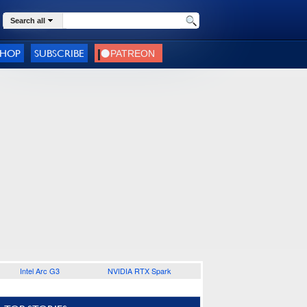
Search all
SHOP
SUBSCRIBE
Intel Arc G3
NVIDIA RTX Spark