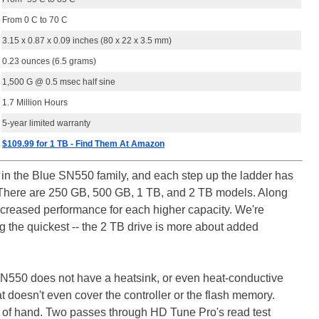
From 0 C to 70 C
3.15 x 0.87 x 0.09 inches (80 x 22 x 3.5 mm)
0.23 ounces (6.5 grams)
1,500 G @ 0.5 msec half sine
1.7 Million Hours
5-year limited warranty
$109.99 for 1 TB - Find Them At Amazon
s in the Blue SN550 family, and each step up the ladder has
ng. There are 250 GB, 500 GB, 1 TB, and 2 TB models. Along
increased performance for each higher capacity. We're
g the quickest -- the 2 TB drive is more about added
N550 does not have a heatsink, or even heat-conductive
hat doesn't even cover the controller or the flash memory.
t of hand. Two passes through HD Tune Pro's read test