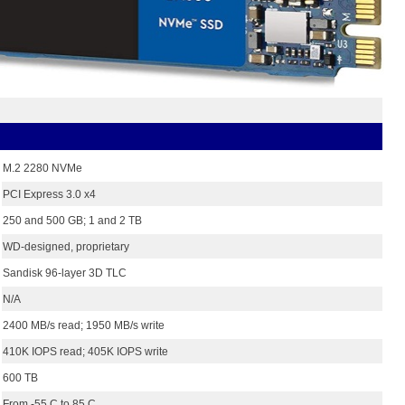
M.2 2280 NVMe
PCI Express 3.0 x4
250 and 500 GB; 1 and 2 TB
WD-designed, proprietary
Sandisk 96-layer 3D TLC
N/A
2400 MB/s read; 1950 MB/s write
410K IOPS read; 405K IOPS write
600 TB
From -55 C to 85 C