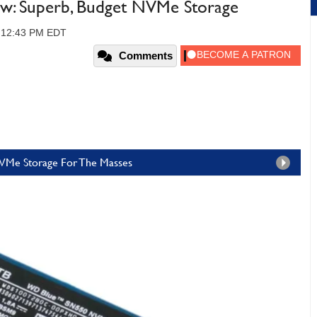
: Superb, Budget NVMe Storage
, 12:43 PM EDT
Comments
NVMe Storage For The Masses