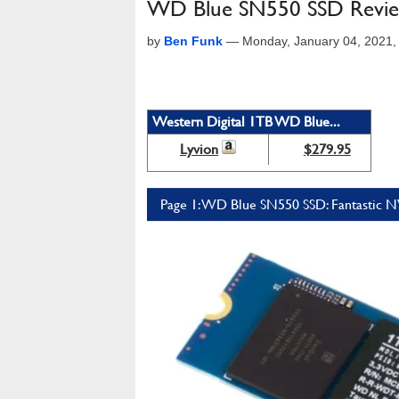
WD Blue SN550 SSD Review
by
Ben Funk
—
Monday, January 04, 2021
Western Digital 1TB WD Blue...
Lyvion
$279.95
Page 1: WD Blue SN550 SSD: Fantastic 