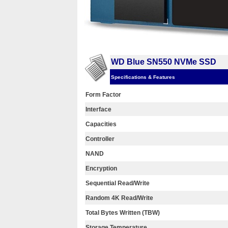
WD Blue SN550 NVMe SSD
Specifications & Features
Form Factor
Interface
Capacities
Controller
NAND
Encryption
Sequential Read/Write
Random 4K Read/Write
Total Bytes Written (TBW)
Storage Temperature