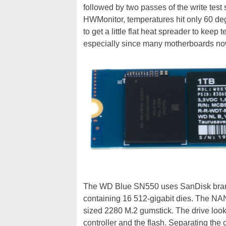
followed by two passes of the write tes
HWMonitor, temperatures hit only 60 degr
to get a little flat heat spreader to keep
especially since many motherboards no
The WD Blue SN550 uses SanDisk bran
containing 16 512-gigabit dies. The NAND
sized 2280 M.2 gumstick. The drive look
controller and the flash. Separating t