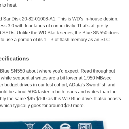
e to heat.
eled SanDisk 20-82-01008-A1. This is WD's in-house design,
s 3.0 with four lanes of connectivity. That's all pretty
 SSDs. Unlike the WD Black series, the Blue SN550 does
o use a portion of its 1 TB of flash memory as an SLC
ifications
he Blue SN550 about where you'd expect. Read throughput
while sequential writes are a bit lower at 1,950 MB/sec.
r budget drives in our test cohort, AData's Swordfish and
uld be about 50% faster in both reads and writes than the
ghly the same $95-$100 as this WD Blue drive. It also boasts
 which typically goes for around $10 more.