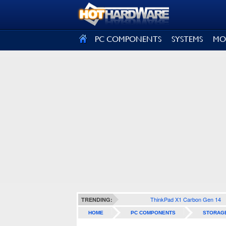
SIGN OUT
PC COMPONENTS
SYSTEMS
MO
ThinkPad X1 Carbon Gen 14
TRENDING:
HOME
PC COMPONENTS
STORAG