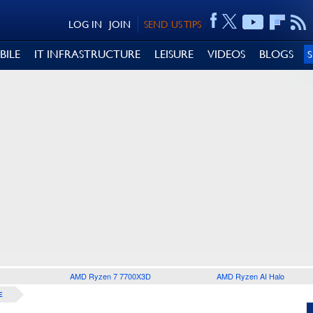
LOG IN
JOIN
SEND US TIPS
BILE
IT INFRASTRUCTURE
LEISURE
VIDEOS
BLOGS
AMD Ryzen 7 7700X3D
AMD Ryzen AI Halo
E