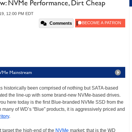
w: NVMe Performance, Dirt Cheap
019, 12:00 PM EDT
Comments
NVMe Mainstream
has historically been comprised of nothing but SATA-based
dated the line-up with some brand-new NVMe-based drives.
ou here today is the first Blue-branded NVMe SSD from the
many of WD’s “Blue” products, it is aggressively priced and
itory
.
target the high-end of the
NVMe
market; that is the WD