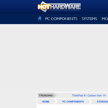
SIGN OUT
PC COMPONENTS
SYSTEMS
MO
ThinkPad X1 Carbon Gen 14
TRENDING:
HOME
PC COMPONENTS
STORAG