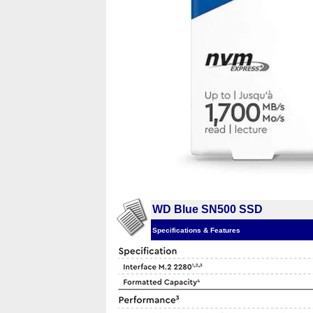
WD Blue SN500 SSD
Specifications & Features