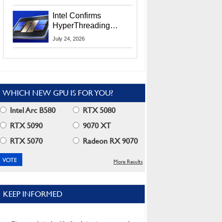
Users
Intel Confirms
HyperThreading
Returns Starting With
July 24, 2026
Coral Rapids In 2028
WHICH NEW GPU IS FOR YOU?
Intel Arc B580
RTX 5080
RTX 5090
9070 XT
RTX 5070
Radeon RX 9070
More Results
KEEP INFORMED