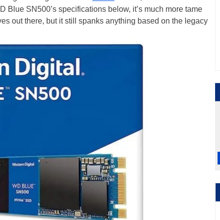
e WD Blue SN500’s specifications below, it’s much more tame
es out there, but it still spanks anything based on the legacy