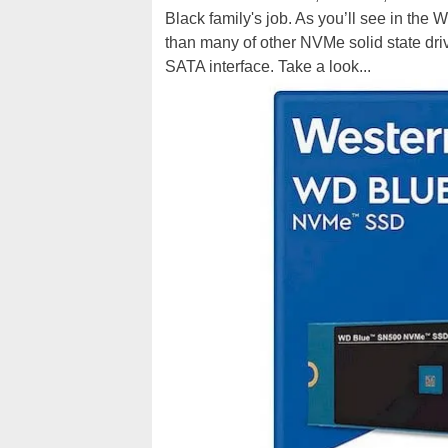
Black family's job. As you’ll see in th
than many of other NVMe solid state driv
SATA interface. Take a look...