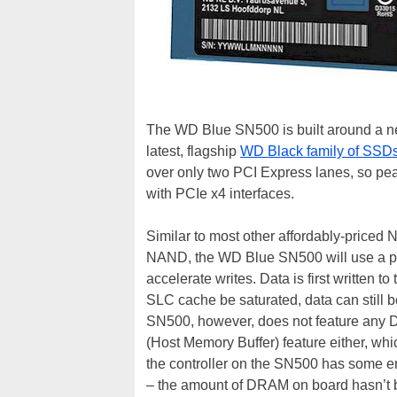
The WD Blue SN500 is built around a n
latest, flagship
WD Black family of SSD
over only two PCI Express lanes, so pea
with PCIe x4 interfaces.
Similar to most other affordably-priced 
NAND, the WD Blue SN500 will use a por
accelerate writes. Data is first written
SLC cache be saturated, data can still b
SN500, however, does not feature any
(Host Memory Buffer) feature either, wh
the controller on the SN500 has some e
– the amount of DRAM on board hasn’t 