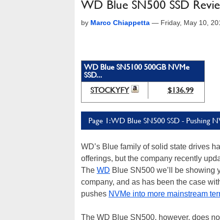
WD Blue SN500 SSD Revie
by
Marco Chiappetta
—
Friday, May 10, 2
WD Blue SN5100 500GB NVMe
SSD...
STOCKYFY
$136.99
Page 1: WD Blue SN500 SSD - Pushing 
WD’s Blue family of solid state drives 
offerings, but the company recently up
The
WD
Blue SN500 we’ll be showing y
company, and as has been the case with 
pushes
NVMe into more mainstream terr
The WD Blue SN500, however, does not 