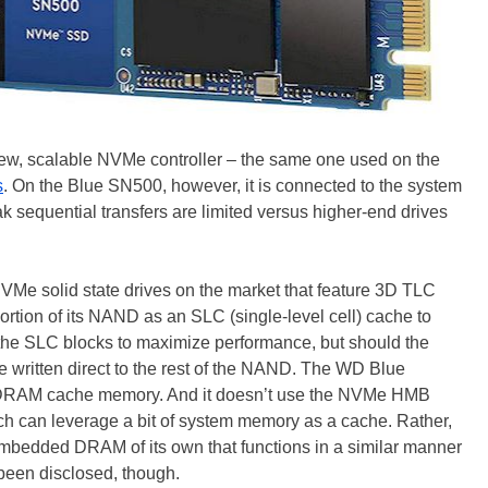
ew, scalable NVMe controller – the same one used on the
s
. On the Blue SN500, however, it is connected to the system
k sequential transfers are limited versus higher-end drives
NVMe solid state drives on the market that feature 3D TLC
tion of its NAND as an SLC (single-level cell) cache to
 to the SLC blocks to maximize performance, but should the
e written direct to the rest of the NAND. The WD Blue
 DRAM cache memory. And it doesn’t use the NVMe HMB
ich can leverage a bit of system memory as a cache. Rather,
mbedded DRAM of its own that functions in a similar manner
been disclosed, though.