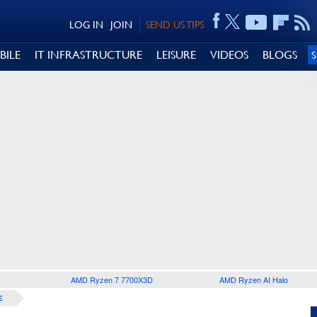
LOG IN
JOIN
SEND US TIPS
BILE
IT INFRASTRUCTURE
LEISURE
VIDEOS
BLOGS
AMD Ryzen 7 7700X3D
AMD Ryzen AI Halo
E