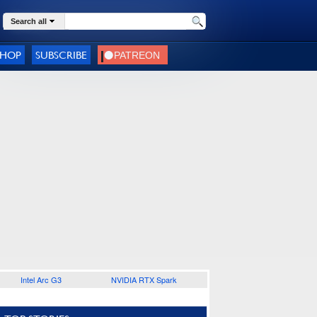
Search all
SHOP
SUBSCRIBE
Intel Arc G3
NVIDIA RTX Spark