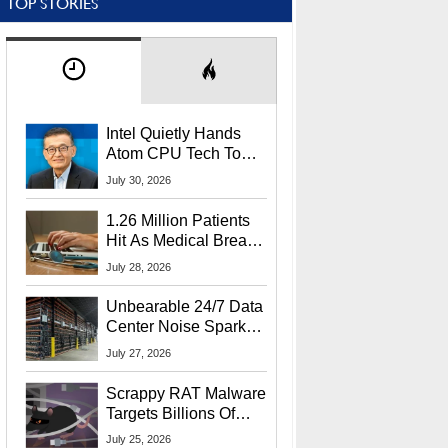
TOP STORIES
Intel Quietly Hands
Atom CPU Tech To
Startup Linked To
July 30, 2026
CEO Lip-Bu Tan
1.26 Million Patients
Hit As Medical Breach
Exposes Social
July 28, 2026
Security Info
Unbearable 24/7 Data
Center Noise Sparks
Lawsuit From Furious
July 27, 2026
Residents
Scrappy RAT Malware
Targets Billions Of
Chrome And Edge
July 25, 2026