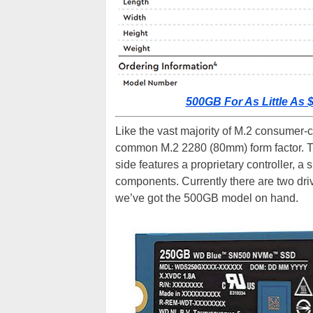
500GB For As Little A
Like the vast majority of M.2 consumer-cl
common M.2 2280 (80mm) form factor. Th
side features a proprietary controller, 
components. Currently there are two dri
we’ve got the 500GB model on hand.