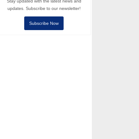
Stay updated with the latest news and
updates. Subscribe to our newsletter!
Subscribe Now