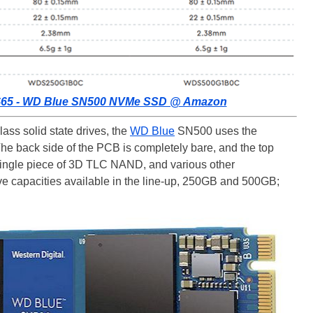
s $65 - WD Blue SN500 NVMe SSD @ Amazon
ass solid state drives, the
WD Blue
SN500 uses the
e back side of the PCB is completely bare, and the top
a single piece of 3D TLC NAND, and various other
ve capacities available in the line-up, 250GB and 500GB;