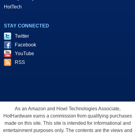
HotTech
STAY CONNECTED
Twitter
Facebook
YouTube
RSS
As an Amazon and Howl Technologies Associate,
HotHardware earns a commission from qualifying purchases
made on this site. This site is intended for informational and
entertainment purposes only. The contents are the views and