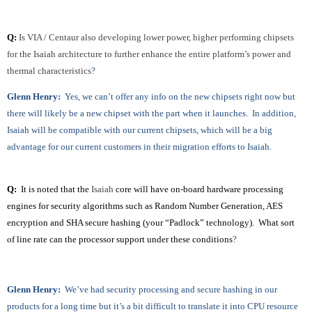
Q:
Is VIA / Centaur also developing lower power, higher performing chipsets
for the Isaiah architecture to further enhance the entire platform’s power and
thermal characteristics
?
Glenn Henry:
Yes, we can’t offer any info on the new chipsets right now but
there will likely be a new chipset with the part when it launches. In addition,
Isaiah will be compatible with our current chipsets, which will be a big
advantage for our current customers in their migration efforts to Isaiah.
Q:
It is noted that the
Isaiah
core will have on-board hardware processing
engines for security algorithms such as Random Number Generation, AES
encryption and SHA secure hashing (your “Padlock” technology). What sort
of line rate can the processor support under these conditions
?
Glenn Henry:
We’ve had security processing and secure hashing in our
products for a long time but it’s a bit difficult to translate it into CPU resource