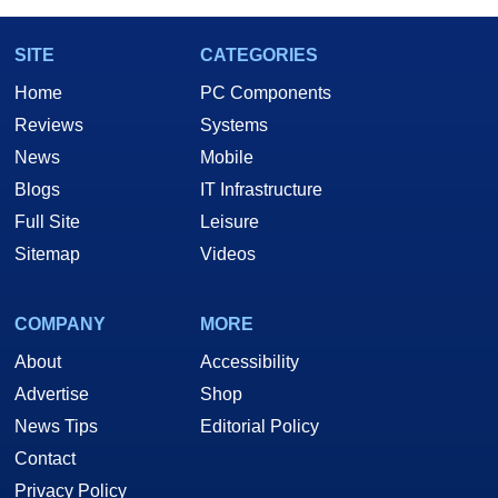
SITE
CATEGORIES
Home
PC Components
Reviews
Systems
News
Mobile
Blogs
IT Infrastructure
Full Site
Leisure
Sitemap
Videos
COMPANY
MORE
About
Accessibility
Advertise
Shop
News Tips
Editorial Policy
Contact
Privacy Policy