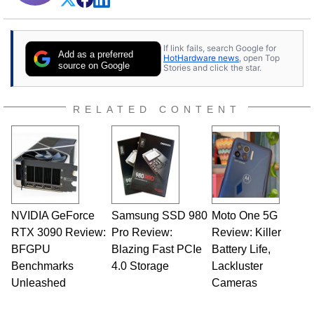
If link fails, search Google for
Add as a preferred
HotHardware news
, open Top
source on Google
Stories and click the star.
RELATED CONTENT
NVIDIA GeForce
Samsung SSD 980
Moto One 5G
RTX 3090 Review:
Pro Review:
Review: Killer
BFGPU
Blazing Fast PCIe
Battery Life,
Benchmarks
4.0 Storage
Lackluster
Unleashed
Cameras