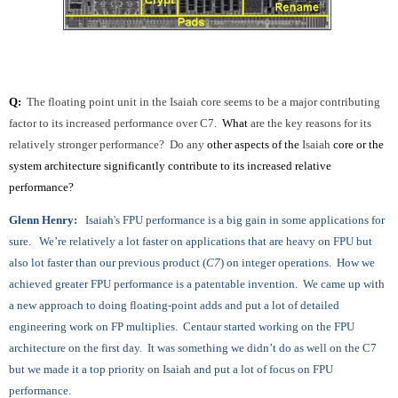
Q:
The floating point unit in the Isaiah core seems to be a major contributing
factor to its increased performance over C7.
What
are the key reasons for its
relatively stronger performance? Do any
other aspects of the
Isaiah
core or the
system architecture significantly contribute to its increased relative
performance?
Glenn Henry:
Isaiah's FPU performance is a big gain in some applications for
sure. We’re relatively a lot faster on applications that are heavy on FPU but
also lot faster than our previous product (
C7
) on integer operations. How we
achieved greater FPU performance is a patentable invention. We came up with
a new approach to doing floating-point adds and put a lot of detailed
engineering work on FP multiplies. Centaur started working on the FPU
architecture on the first day. It was something we didn’t do as well on the C7
but we made it a top priority on Isaiah and put a lot of focus on FPU
performance.