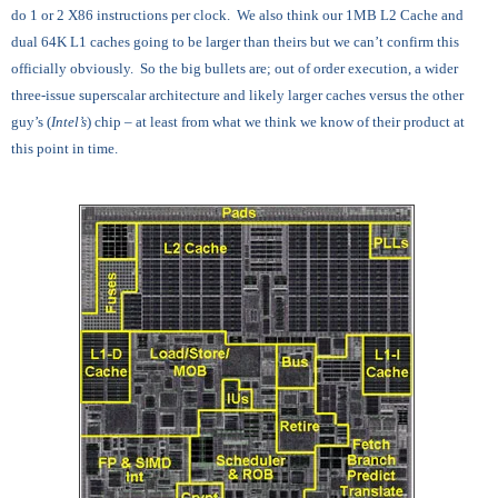
do 1 or 2 X86 instructions per clock. We also think our 1MB L2 Cache and
dual 64K L1 caches going to be larger than theirs but we can’t confirm this
officially obviously. So the big bullets are; out of order execution, a wider
three-issue superscalar architecture and likely larger caches versus the other
guy’s (
Intel’s
) chip – at least from what we think we know of their product at
this point in time.