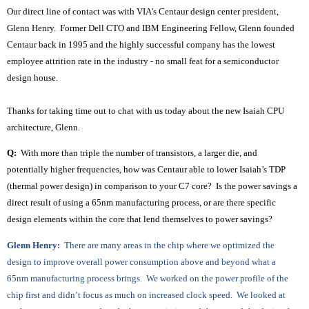
Our direct line of contact was with VIA's Centaur design center president,
Glenn Henry. Former Dell CTO and IBM Engineering Fellow, Glenn founded
Centaur back in 1995 and the highly successful company has the lowest
employee attrition rate in the industry - no small feat for a semiconductor
design house.
Thanks for taking time out to chat with us today about the new Isaiah CPU
architecture, Glenn.
Q:
With more than triple the number of transistors, a larger die, and
potentially higher frequencies, how was Centaur able to lower Isaiah’s TDP
(thermal power design) in comparison to your C7 core? Is the power savings a
direct result of using a 65nm manufacturing process, or are there specific
design elements within the core that lend themselves to power savings?
Glenn Henry:
There are many areas in the chip where we optimized the
design to improve overall power consumption above and beyond what a
65nm manufacturing process brings. We worked on the power profile of the
chip first and didn’t focus as much on increased clock speed. We looked at