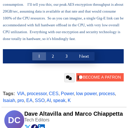
consumption. I’ll tell you this; our peak AES encryption throughput is about
20GB/sec, assuming data is available at that rate and that would consume
100% of the CPU resources. So as you can imagine, a single Gig-E link can be
accommodated with full hardware offload in the CPU, with very low overall
CPU utilization. Everything with our encryption and security technology is
done totally in hardware, so it’s blindingly fast.
1
2
3
Next
Tags:
VIA
,
processor
,
CES
,
Power
,
low power
,
process
,
Isaiah
,
pro
,
EA
,
SSO
,
AI
,
speak
,
K
Dave Altavilla and Marco Chiappetta
DC
Tech Editors