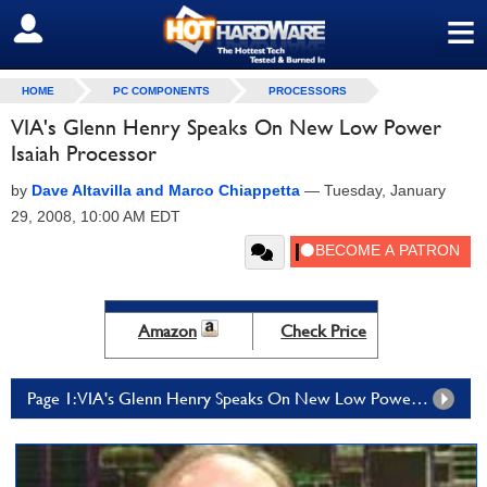
≡
SIGN OUT
HOME
PC COMPONENTS
PROCESSORS
VIA's Glenn Henry Speaks On New Low Power
Isaiah Processor
by
Dave Altavilla and Marco Chiappetta
—
Tuesday, January
29, 2008, 10:00 AM EDT
Amazon
Check Price
Page 1: VIA's Glenn Henry Speaks On New Low Power Isaiah Processor