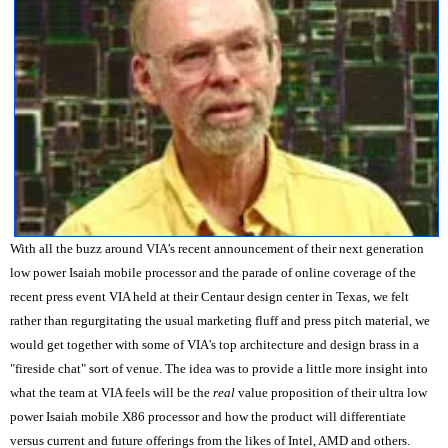
With all the buzz around VIA's recent announcement of their next generation
low power Isaiah mobile processor and the parade of online coverage of the
recent press event VIA held at their Centaur design center in Texas, we felt
rather than regurgitating the usual marketing fluff and press pitch material, we
would get together with some of VIA's top architecture and design brass in a
"fireside chat" sort of venue. The idea was to provide a little more insight into
what the team at VIA feels will be the
real
value proposition of their ultra low
power Isaiah mobile X86 processor and how the product will differentiate
versus current and future offerings from the likes of Intel, AMD and others.