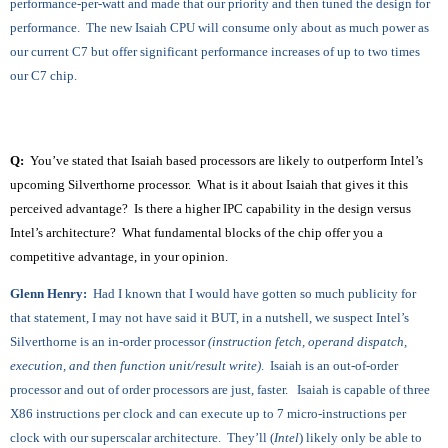
performance-per-watt and made that our priority and then tuned the design for
performance. The new Isaiah CPU will consume only about as much power as
our current C7 but offer significant performance increases of up to two times
our C7 chip.
Q
:
You’ve stated that Isaiah based processors are likely to outperform Intel’s
upcoming Silverthorne processor. What is it about Isaiah that gives it this
perceived advantage? Is there a higher IPC capability in the design versus
Intel’s architecture? What fundamental blocks of the chip offer you a
competitive advantage, in your opinion.
Glenn Henry:
Had I known that I would have gotten so much publicity for
that statement, I may not have said it BUT, in a nutshell, we suspect Intel’s
Silverthorne is an in-order processor
(instruction fetch, operand dispatch,
execution, and then function unit/result write)
. Isaiah is an out-of-order
processor and out of order processors are just, faster. Isaiah is capable of three
X86 instructions per clock and can execute up to 7 micro-instructions per
clock with our superscalar architecture. They’ll (
Intel
) likely only be able to