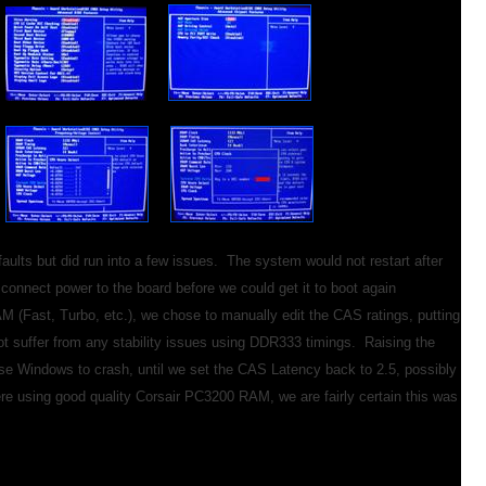
aults but did run into a few issues. The system would not restart after
nnect power to the board before we could get it to boot again
AM (Fast, Turbo, etc.), we chose to manually edit the CAS ratings, putting
ot suffer from any stability issues using DDR333 timings. Raising the
 Windows to crash, until we set the CAS Latency back to 2.5, possibly
e using good quality Corsair PC3200 RAM, we are fairly certain this was