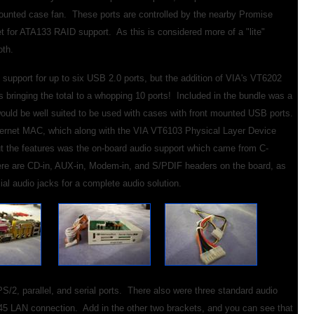
-mounted case fan. These ports are controlled by the nearby Promise
for ATA133 RAID support. As this is considered more of a "lite"
oth.
support for up to six USB 2.0 ports, but the addition of VIA's VT6202
s bringing the total to a whopping 10 ports! Included in the bundle was a
r would be well suited to be used with cases with front mounted USB ports.
thernet MAC, which along with the VIA VT6103 Physical Layer Device
 the features was the on-board audio support which came from C-
ere are CD-in, AUX-in, Modem-in, and S/PDIF headers on the board, as
ial audio jacks for a complete audio solution.
S/2, parallel, and serial ports. There also were three standard audio
45 LAN connection. Add in the other two brackets, and you can see that