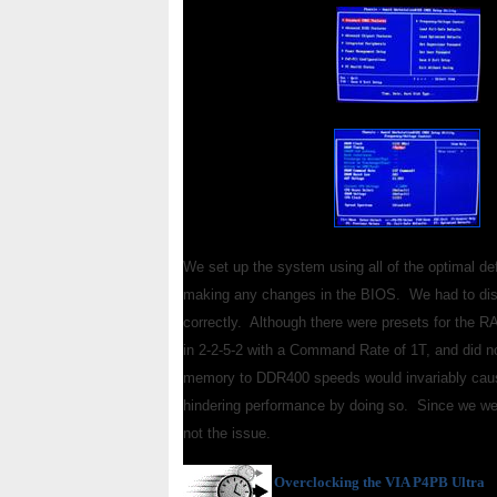
We set up the system using all of the optimal def
making any changes in the BIOS. We had to disco
correctly. Although there were presets for the R
in 2-2-5-2 with a Command Rate of 1T, and did n
memory to DDR400 speeds would invariably cause
hindering performance by doing so. Since we wer
not the issue.
Overclocking
the VIA P4PB Ultra