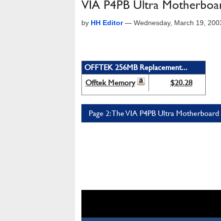
VIA P4PB Ultra Motherboa
by
HH Editor
—
Wednesday, March 19, 200
OFFTEK 256MB Replacement...
Offtek Memory
$20.28
Page 2: The VIA P4PB Ultra Motherboard