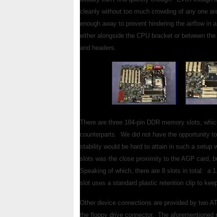
cleanly without too much crowding of any one ar
enough away to prevent hindering the airflow in a
either alongside the CPU bracket or between the 
and headers.
There are three 184-pin DDR memory slots, whic
counterparts. We did not have the opportunity to t
stability would be hard to attain in such a set
slots was the close proximity to the AGP card, bu
Speaking of which, there are 8 slots in total: a
slot uses a standard plastic retention clip to ke
Other device connections are provided by two AT
the floppy drive connector. The aforementioned 