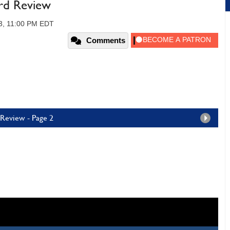
rd Review
3, 11:00 PM EDT
Comments
 Review - Page 2