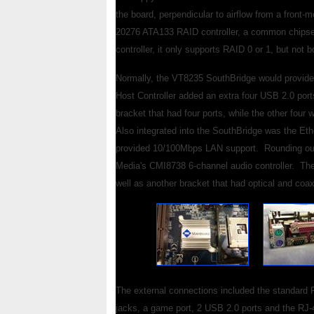
the board, perpendicular to airflow from a front
20276 ATA133 RAID controller, a common chipset 
controller, it only supports RAID 0 or 1, but not b
Normally, the VT8235 SouthBridge would provide 
Host Controller added an extra four USB 2.0 port
bracket that had four ports, while the other fou
Also integrated into the SouthBridge was the E
provided 10/100Mbps LAN support. Rounding out
Media's CMI8738 6-channel audio controller. Th
well as another bracket that had optical and coax
The external connections included the standard P
jacks, a game port, 2 USB 2.0 ports and the RJ-