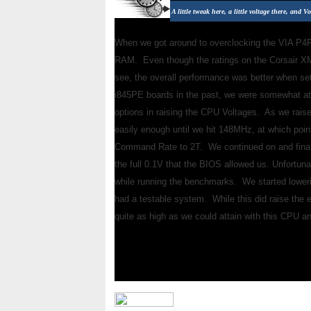
A little tweak here, a little voltage there, and Vo
When we got around to overclocking the VIA P4PB
RAM. Even though the ratings on the Corsair X
see, the overall performance was better when se
i845PE boards in the past, we were somewhat at a
options in raising the CPU Voltages. As we rais
easily enough until we hit 148MHz, at which poin
Command Rate to 2T. We continued on and final
the full 0.1V that the BIOS allowed us. Unfortun
while running the benchmarks. We started lower
had a testable system. While this did raise the 
quite as high as we could attain with this CPU a