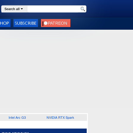
Search all
SHOP
SUBSCRIBE
Intel Arc G3
NVIDIA RTX Spark