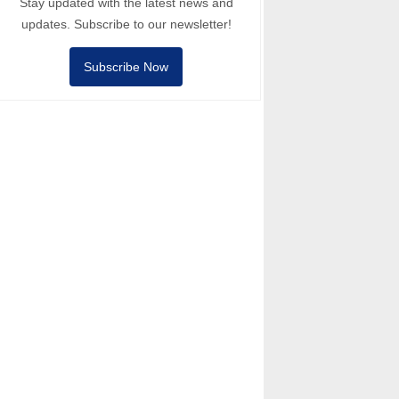
Stay updated with the latest news and
updates. Subscribe to our newsletter!
Subscribe Now