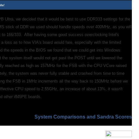
ila!
 Ultra, we decided that it would be best to use DDR333 settings for the
MS stick of DDR we used should handle speeds over 400MHz, as you will
t to 166/333. After having some good success overclocking Intel's
 loss as to how VIA's board would fare, especially with the limited
ed the speeds in the BIOS we found that we could get into Windows
t the system itself would not get past the POST until we lowered the
ly reached as high as 157MHz for the FSB with the CPU VCore raised
ately, the system was never fully stable and crashed from time to time
ing the FSB in 1MHz increments all the way back to 150MHz before we
effective CPU speed to 2.55GHz, an increase of about 13%, it wasn't
nd other i845PE boards.
System Comparisons and Sandra Scores