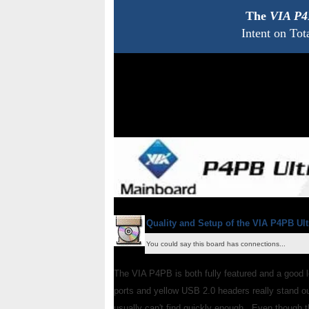
The
VIA P4
Intent on Tot
Quality and Setup of the VIA P4PB Ult
You could say this board has connections...
The VIA P4PB is both fully featured and a good 
ports and yellow USB 2.0 headers really stand out
usually can't find quickly enough. Even though t