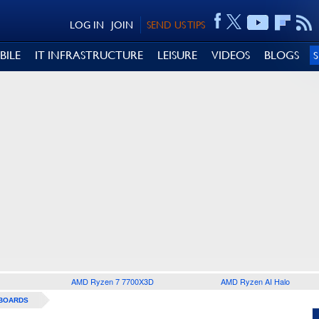
LOG IN
JOIN
SEND US TIPS
BILE
IT INFRASTRUCTURE
LEISURE
VIDEOS
BLOGS
AMD Ryzen 7 7700X3D
AMD Ryzen AI Halo
BOARDS