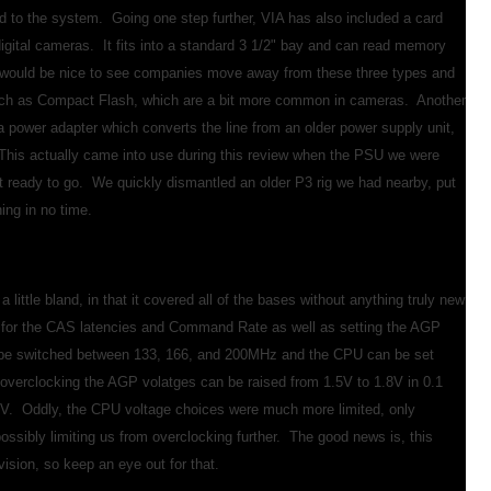
d to the system. Going one step further, VIA has also included a card
digital cameras. It fits into a standard 3 1/2" bay and can read memory
It would be nice to see companies move away from these three types and
such as Compact Flash, which are a bit more common in cameras. Another
s a power adapter which converts the line from an older power supply unit,
This actually came into use during this review when the PSU we were
it ready to go. We quickly dismantled an older P3 rig we had nearby, put
ing in no time.
tle bland, in that it covered all of the bases without anything truly new
s for the CAS latencies and Command Rate as well as setting the AGP
be switched between 133, 166, and 200MHz and the CPU can be set
erclocking the AGP volatges can be raised from 1.5V to 1.8V in 0.1
. Oddly, the CPU voltage choices were much more limited, only
possibly limiting us from overclocking further. The good news is, this
ision, so keep an eye out for that.