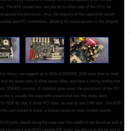
ea. The ATX connections are placed to either side of the CPU, far
nd around the processor. Also, the majority of the capacitors reside
socket and I/O connections, allowing for easier access to the jumpers
h in theory can support up to 3GB of DDR400, 1GB more than its Intel
est the board with all three banks filled, and have a strong feeling that
up with DDR400 memory. A standard gripe about the placement of the PCI
t this is usually the case with a board that has this many slots.
 1.5V AGP 8x slot, 6 32-bit PCI slots, as well as one CNR slot. The AGP
ep the card locked in place, a feature found on most modern boards.
A133 ports placed along the edge near the middle of the board as well as
red secondary and RAID capable IDE ports, are placed at the far end of