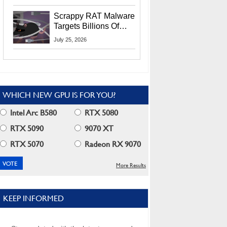
Residents
Scrappy RAT Malware
Targets Billions Of
Chrome And Edge
July 25, 2026
Users
WHICH NEW GPU IS FOR YOU?
Intel Arc B580
RTX 5080
RTX 5090
9070 XT
RTX 5070
Radeon RX 9070
More Results
KEEP INFORMED