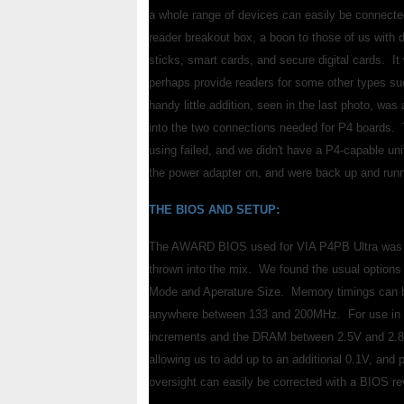
a whole range of devices can easily be connecte
reader breakout box, a boon to those of us with 
sticks, smart cards, and secure digital cards. 
perhaps provide readers for some other types 
handy little addition, seen in the last photo, wa
into the two connections needed for P4 boards. 
using failed, and we didn't have a P4-capable un
the power adapter on, and were back up and runn
THE BIOS AND SETUP:
The AWARD BIOS used for VIA P4PB Ultra was a lit
thrown into the mix. We found the usual option
Mode and Aperature Size. Memory timings can 
anywhere between 133 and 200MHz. For use in ov
increments and the DRAM between 2.5V and 2.8V
allowing us to add up to an additional 0.1V, and 
oversight can easily be corrected with a BIOS rev