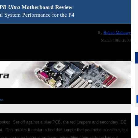
PB Ultra
Motherboard Review
al System Performance for the P4
By
Robert Maloney
March 19th, 2003
ra
looker. Set off against a blue PCB, the red jumpers and secondary IDE
. This makes it easier to find that jumper that you need to disable, but
here are many features on board, everything appears to be laid out