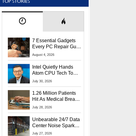
TOP STORIES
7 Essential Gadgets
Every PC Repair Guru
Should Own
August 4, 2026
Intel Quietly Hands
Atom CPU Tech To
Startup Linked To
July 30, 2026
CEO Lip-Bu Tan
1.26 Million Patients
Hit As Medical Breach
Exposes Social
July 28, 2026
Security Info
Unbearable 24/7 Data
Center Noise Sparks
Lawsuit From Furious
July 27, 2026