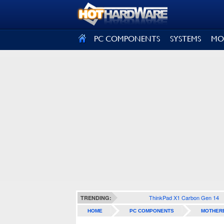
SIGN OUT
PC COMPONENTS
SYSTEMS
MO
ThinkPad X1 Carbon Gen 14
TRENDING:
HOME
PC COMPONENTS
MOTHER