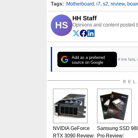
Tags:
Motherboard
,
i7
,
s2
,
review
,
boar
HH Staff
HS
Opinions and content posted b
Add as a preferred
If link fail
source on Google
REL
NVIDIA GeForce
Samsung SSD 98
RTX 3090 Review:
Pro Review: