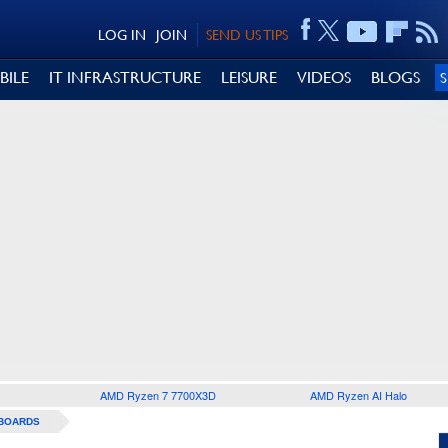
LOG IN
JOIN
SEND US TIPS
BILE
IT INFRASTRUCTURE
LEISURE
VIDEOS
BLOGS
AMD Ryzen 7 7700X3D
AMD Ryzen AI Halo
BOARDS