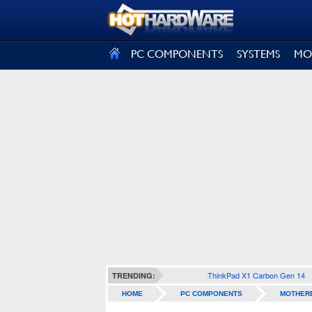
SIGN OUT
PC COMPONENTS
SYSTEMS
MO
ThinkPad X1 Carbon Gen 14
TRENDING:
HOME
PC COMPONENTS
MOTHER