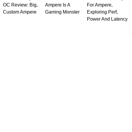
OC Review: Big,
Ampere Is A
For Ampere,
Custom Ampere
Gaming Monster
Exploring Perf,
Power And Latency