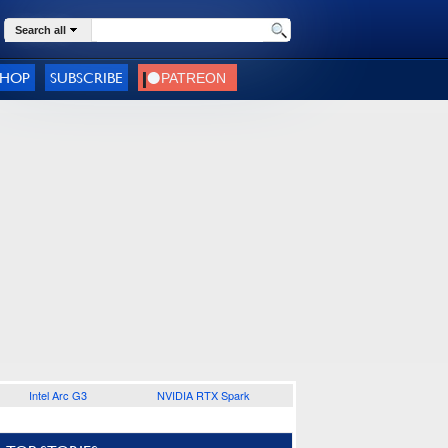
Search all
SHOP
SUBSCRIBE
Intel Arc G3
NVIDIA RTX Spark