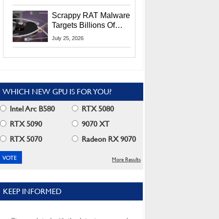
Residents
Scrappy RAT Malware
Targets Billions Of
Chrome And Edge
July 25, 2026
Users
WHICH NEW GPU IS FOR YOU?
Intel Arc B580
RTX 5080
RTX 5090
9070 XT
RTX 5070
Radeon RX 9070
More Results
KEEP INFORMED