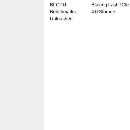
BFGPU
Blazing Fast PCIe
Benchmarks
4.0 Storage
Unleashed