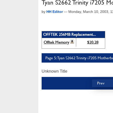
Tyan S2662 Trinity i7205 
by
HH Editor
—
Monday, March 10, 2003, 
OFFTEK 256MB Replacement...
Offtek Memory
$20.28
Page 5: Tyan S2662 Trinity i7205 Motherb
Unknown Title
Prev