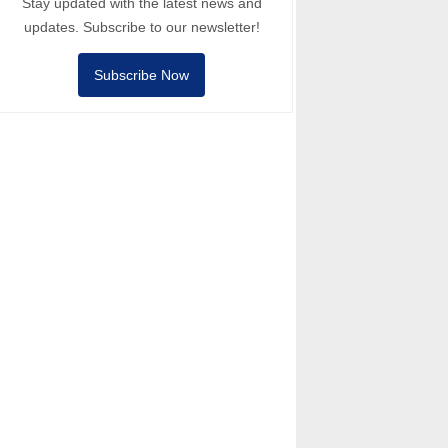
Stay updated with the latest news and
updates. Subscribe to our newsletter!
Subscribe Now