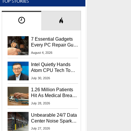
TOP STORIES
7 Essential Gadgets
Every PC Repair Guru
Should Own
August 4, 2026
Intel Quietly Hands
Atom CPU Tech To
Startup Linked To
July 30, 2026
CEO Lip-Bu Tan
1.26 Million Patients
Hit As Medical Breach
Exposes Social
July 28, 2026
Security Info
Unbearable 24/7 Data
Center Noise Sparks
Lawsuit From Furious
July 27, 2026