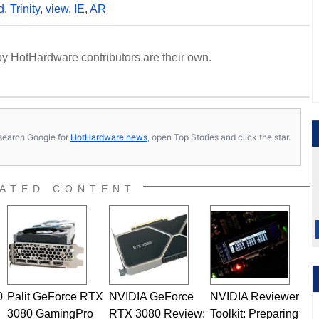
d
,
Trinity
,
view
,
IE
,
AR
y HotHardware contributors are their own.
s, search Google for
HotHardware news
, open Top Stories and click the star.
ATED CONTENT
0
Palit GeForce RTX
NVIDIA GeForce
NVIDIA Reviewer
3080 GamingPro
RTX 3080 Review:
Toolkit: Preparing