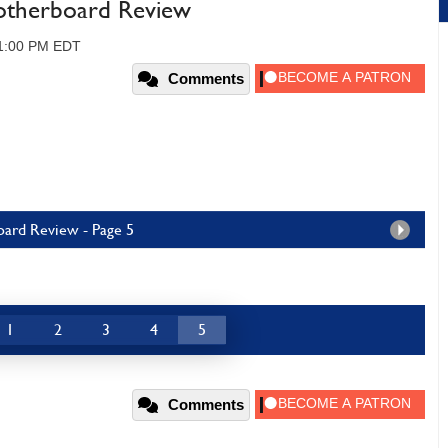
Motherboard Review
11:00 PM EDT
Comments
oard Review - Page 5
1
2
3
4
5
Comments