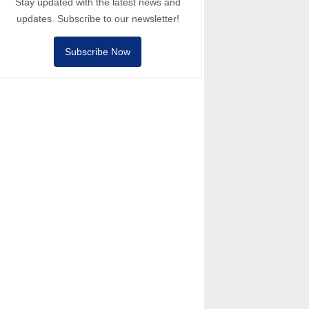
Stay updated with the latest news and
updates. Subscribe to our newsletter!
Subscribe Now