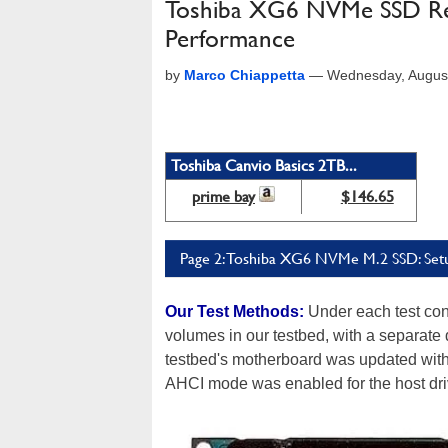
Toshiba XG6 NVMe SSD Rev
Performance
by
Marco Chiappetta
—
Wednesday, Augus
Toshiba Canvio Basics 2TB...
prime bay
$146.65
Page 2: Toshiba XG6 NVMe M.2 SSD: Setu
Our Test Methods:
Under each test con
volumes in our testbed, with a separate
testbed's motherboard was updated with t
AHCI mode was enabled for the host dri