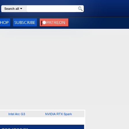
Search all
SHOP
SUBSCRIBE
Intel Arc G3
NVIDIA RTX Spark