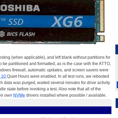
ting (when applicable), and left blank without partitions for
o be partitioned and formatted, as is the case with the ATTO,
dows firewall, automatic updates, and screen savers were
 10
Quiet Hours were enabled. In all test runs, we rebooted
h data was purged, waited several minutes for drive activity
dle state before invoking a test. Also note that all of the
heir own
NVMe
drivers installed where possible / available.