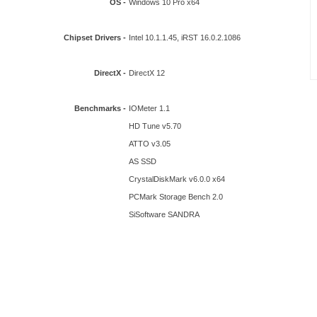
OS -
Windows 10 Pro x64
Chipset Drivers -
Intel 10.1.1.45, iRST 16.0.2.1086
DirectX -
DirectX 12
Benchmarks -
IOMeter 1.1
HD Tune v5.70
ATTO v3.05
AS SSD
CrystalDiskMark v6.0.0 x64
PCMark Storage Bench 2.0
SiSoftware SANDRA