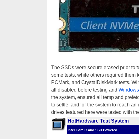
The SSDs were secure erased prior to tes
some tests, while others required them t
PCMark, and CrystalDiskMark tests. Win
all disabled before testing and
Windows
the system, ensured all temp and prefetc
to settle, and for the system to reach an i
drives featured here were tested with t
HotHardware Test System
Intel Core i7 and SSD Powered