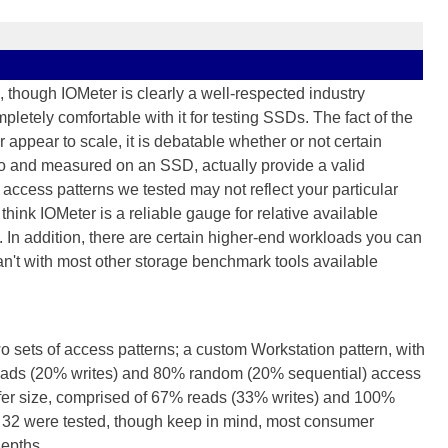
 though IOMeter is clearly a well-respected industry
letely comfortable with it for testing SSDs. The fact of the
r appear to scale, it is debatable whether or not certain
to and measured on an SSD, actually provide a valid
access patterns we tested may not reflect your particular
hink IOMeter is a reliable gauge for relative available
. In addition, there are certain higher-end workloads you can
an't with most other storage benchmark tools available
wo sets of access patterns; a custom Workstation pattern, with
 reads (20% writes) and 80% random (20% sequential) access
sfer size, comprised of 67% reads (33% writes) and 100%
 32 were tested, though keep in mind, most consumer
epths...