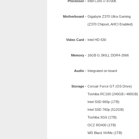
Processor -
Intel Core i7-8700K
Motherboard -
Gigabyte Z370 Ultra Gaming
(Z370 Chipset, AHCI Enabled)
Video Card -
Intel HD 630
Memory -
16GB G.SKILL DDR4-2666
Audio -
Integrated on board
Storage -
Corsair Force GT (OS Drive)
Toshiba RC100 (240GB / 480GB)
Intel SSD 660p (1TB)
Intel SSD 760p (512GB)
Toshiba XG6 (1TB)
OCZ RD400 (1TB)
WD Black NVMe (1TB)