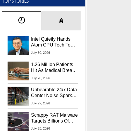
TOP STORIES
Intel Quietly Hands
Atom CPU Tech To
Startup Linked To
July 30, 2026
CEO Lip-Bu Tan
1.26 Million Patients
Hit As Medical Breach
Exposes Social
July 28, 2026
Security Info
Unbearable 24/7 Data
Center Noise Sparks
Lawsuit From Furious
July 27, 2026
Residents
Scrappy RAT Malware
Targets Billions Of
Chrome And Edge
July 25, 2026