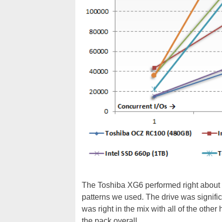
The Toshiba XG6 performed right about i
patterns we used. The drive was signifi
was right in the mix with all of the oth
the pack overall.