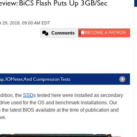
iew: BiCS Flash Puts Up 3GB/Sec
t 29, 2018, 09:00 AM EDT
Comments
p, IOMeter, And Compression Tests
dition, the
SSD
s tested here were installed as secondary
 drive used for the OS and benchmark installations. Our
he latest BIOS available at the time of publication and
ve.