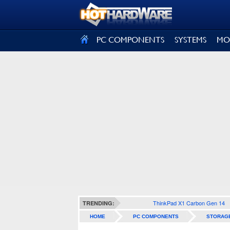
SIGN OUT
PC COMPONENTS
SYSTEMS
MO
ThinkPad X1 Carbon Gen 14
TRENDING:
HOME
PC COMPONENTS
STORAG