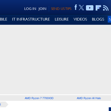
LOG IN
JOIN
SEND US TIPS
BILE
IT INFRASTRUCTURE
LEISURE
VIDEOS
BLOGS
AMD Ryzen 7 7700X3D
AMD Ryzen AI Halo
E