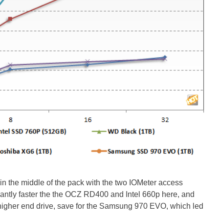
n the middle of the pack with the two IOMeter access
cantly faster the the OCZ RD400 and Intel 660p here, and
er higher end drive, save for the Samsung 970 EVO, which led