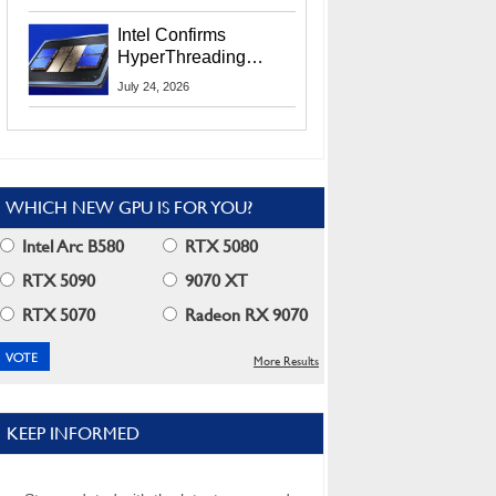
Users
Intel Confirms
HyperThreading
Returns Starting With
July 24, 2026
Coral Rapids In 2028
WHICH NEW GPU IS FOR YOU?
Intel Arc B580
RTX 5080
RTX 5090
9070 XT
RTX 5070
Radeon RX 9070
More Results
KEEP INFORMED