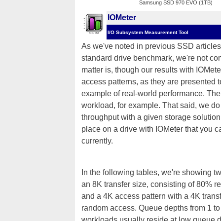
Samsung SSD 970 EVO (1TB)
IOMeter
I/O Subsystem Measurement Tool
As we've noted in previous SSD articles,
standard drive benchmark, we're not comp
matter is, though our results with IOMete
access patterns, as they are presented 
example of real-world performance. The 
workload, for example. That said, we do t
throughput with a given storage solution
place on a drive with IOMeter that you c
currently.
In the following tables, we're showing t
an 8K transfer size, consisting of 80%
and a 4K access pattern with a 4K tran
random access. Queue depths from 1 to
workloads usually reside at low queue d