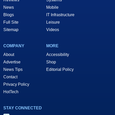
News
Mobile
Blogs
IT Infrastructure
Full Site
Leisure
Sitemap
Videos
COMPANY
MORE
About
Accessibility
Advertise
Shop
News Tips
Editorial Policy
Contact
Privacy Policy
HotTech
STAY CONNECTED