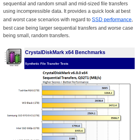
sequential and random small and mid-sized file transfers
using incompressible data. It provides a quick look at best
and worst case scenarios with regard to
SSD performance
,
best case being larger sequential transfers and worse case
being small, random transfers.
CrystalDiskMark x64 Benchmarks
Synthetic File Transfer Tests