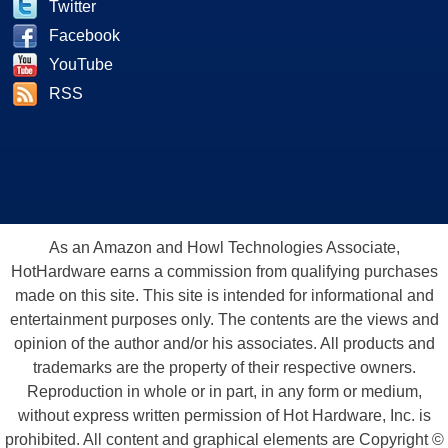
Twitter
Facebook
YouTube
RSS
As an Amazon and Howl Technologies Associate,
HotHardware earns a commission from qualifying purchases
made on this site. This site is intended for informational and
entertainment purposes only. The contents are the views and
opinion of the author and/or his associates. All products and
trademarks are the property of their respective owners.
Reproduction in whole or in part, in any form or medium,
without express written permission of Hot Hardware, Inc. is
prohibited. All content and graphical elements are Copyright ©