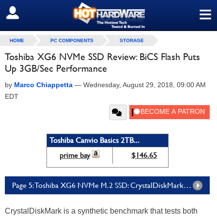
≡
SIGN OUT
HOME
PC COMPONENTS
STORAGE
Toshiba XG6 NVMe SSD Review: BiCS Flash Puts
Up 3GB/Sec Performance
by
Marco Chiappetta
—
Wednesday, August 29, 2018, 09:00 AM
EDT
Toshiba Canvio Basics 2TB...
prime bay
$146.65
Page 5: Toshiba XG6 NVMe M.2 SSD: CrystalDiskMark X64 Tests
CrystalDiskMark is a synthetic benchmark that tests both