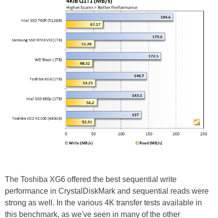
The Toshiba XG6 offered the best sequential write
performance in CrystalDiskMark and sequential reads were
strong as well. In the various 4K transfer tests available in
this benchmark, as we've seen in many of the other