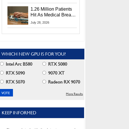
CEO Lip-Bu Tan
1.26 Million Patients
Hit As Medical Breach
Exposes Social
July 28, 2026
Security Info
WHICH NEW GPU IS FOR YOU?
Intel Arc B580
RTX 5080
RTX 5090
9070 XT
RTX 5070
Radeon RX 9070
More Results
KEEP INFORMED