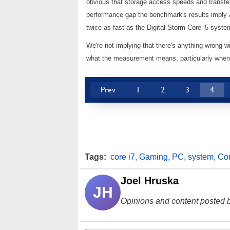
obvious that storage access speeds and transfer
performance gap the benchmark's results imply ar
twice as fast as the Digital Storm Core i5 syst
We're not implying that there's anything wrong w
what the measurement means, particularly when 
Prev
1
2
3
4
Tags:
core i7
,
Gaming
,
PC
,
system
,
Cor
Joel Hruska
JH
Opinions and content posted b