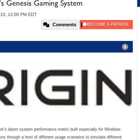
n's Genesis Gaming System
010, 12:00 PM EDT
Comments
k’s latest system performance metric built especially for Windows
s through a host of different usage scenarios to simulate different