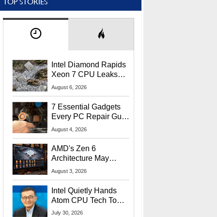
TOP STORIES
Intel Diamond Rapids
Xeon 7 CPU Leaks
With Massive 240MB
August 6, 2026
L3 Cache
7 Essential Gadgets
Every PC Repair Guru
Should Own
August 4, 2026
AMD's Zen 6
Architecture May
Target In-Game
August 3, 2026
Stuttering Issues
Intel Quietly Hands
Atom CPU Tech To
Startup Linked To
July 30, 2026