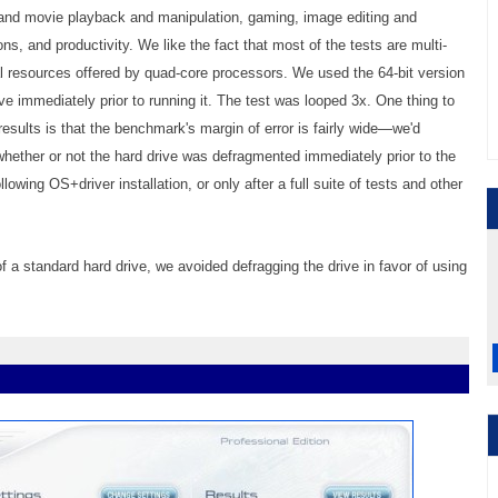
 and movie playback and manipulation, gaming, image editing and
 and productivity. We like the fact that most of the tests are multi-
onal resources offered by quad-core processors. We used the 64-bit version
e immediately prior to running it. The test was looped 3x. One thing to
ults is that the benchmark's margin of error is fairly wide—we'd
whether or not the hard drive was defragmented immediately prior to the
wing OS+driver installation, or only after a full suite of tests and other
 a standard hard drive, we avoided defragging the drive in favor of using