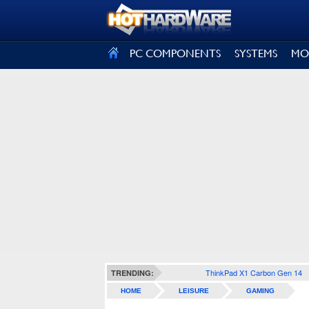
SIGN OUT
PC COMPONENTS
SYSTEMS
MO
ThinkPad X1 Carbon Gen 14
TRENDING:
HOME
LEISURE
GAMING