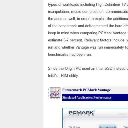
types of workloads including High Definition TV
manipulation, music compression, communications,
threaded as well, in order to exploit the additi
of the benchmark and defragmented the hard driv
keep in mind when comparing PCMark Vantage res
estimate 5-7 percent. Relevant factors include 
run and whether Vantage was run immediately follo
benchmarks had been run.
Since the Origin PC used an Intel SSD instead of
Intel's TRIM utility.
Futuremark PCMark Vantage
Simulated Application Performance