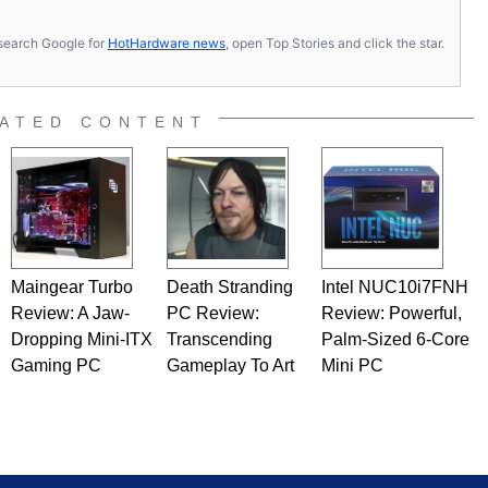
s, search Google for
HotHardware news
, open Top Stories and click the star.
ATED CONTENT
Maingear Turbo
Death Stranding
Intel NUC10i7FNH
Review: A Jaw-
PC Review:
Review: Powerful,
Dropping Mini-ITX
Transcending
Palm-Sized 6-Core
Gaming PC
Gameplay To Art
Mini PC