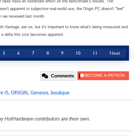
 rates have an inordinate effect on the benchmark's results. The
en't apparent in subjective real-world use; the Origin PC doesn't "feel"
em we reviewed last month.
ith Vantage, per se, but it's important to know what's being measured and
a delta this size becomes apparent.
5
6
7
8
9
10
11
Next
Comments
e i5
,
ORIGIN
,
Genesis
,
boutique
y HotHardware contributors are their own.