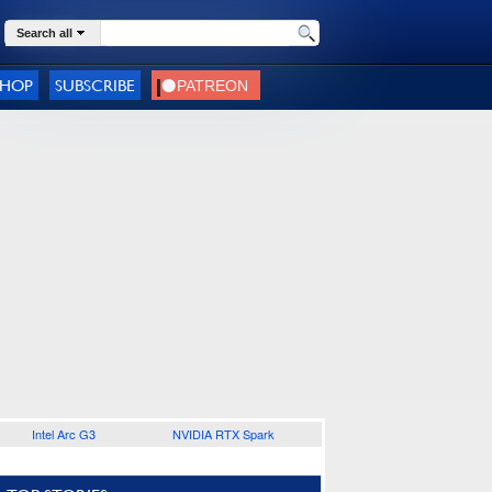
Search all
SHOP
SUBSCRIBE
Intel Arc G3
NVIDIA RTX Spark