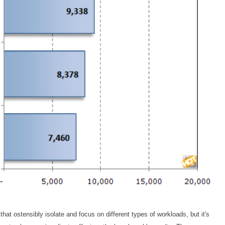
t ostensibly isolate and focus on different types of workloads, but it's