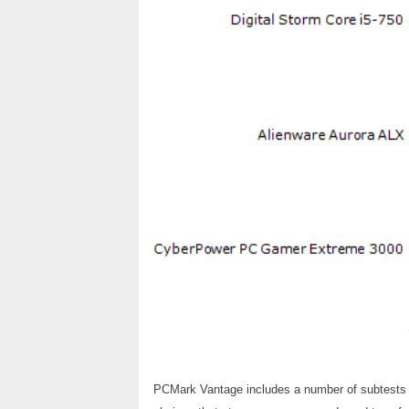
PCMark Vantage includes a number of subtests tha