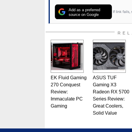
Add as a preferred
If link fail
source on Google
REL
EK Fluid Gaming
ASUS TUF
270 Conquest
Gaming X3
Review:
Radeon RX 5700
Immaculate PC
Series Review:
Gaming
Great Coolers,
Solid Value