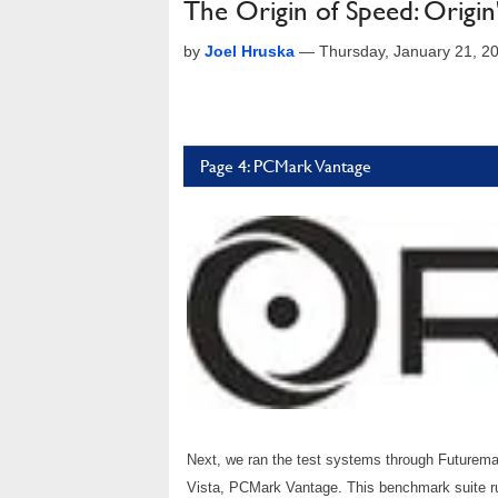
The Origin of Speed: Origi
by
Joel Hruska
—
Thursday, January 21, 2
Page 4: PCMark Vantage
Next, we ran the test systems through Futuremar
Vista, PCMark Vantage. This benchmark suite run