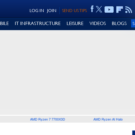
LOG IN
JOIN
SEND US TIPS
BILE
IT INFRASTRUCTURE
LEISURE
VIDEOS
BLOGS
AMD Ryzen 7 7700X3D
AMD Ryzen AI Halo