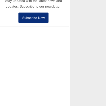
Stay updated with the latest news and
updates. Subscribe to our newsletter!
Subscribe Now