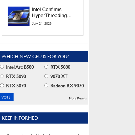
Users
Intel Confirms
HyperThreading
Returns Starting With
July 24, 2026
Coral Rapids In 2028
WHICH NEW GPU IS FOR YOU?
Intel Arc B580
RTX 5080
RTX 5090
9070 XT
RTX 5070
Radeon RX 9070
More Results
KEEP INFORMED