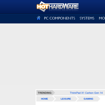
SIGN OUT
PC COMPONENTS
SYSTEMS
MO
ThinkPad X1 Carbon Gen 14
TRENDING:
HOME
LEISURE
GAMING