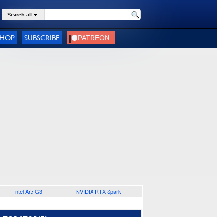
Search all
SHOP
SUBSCRIBE
Intel Arc G3
NVIDIA RTX Spark