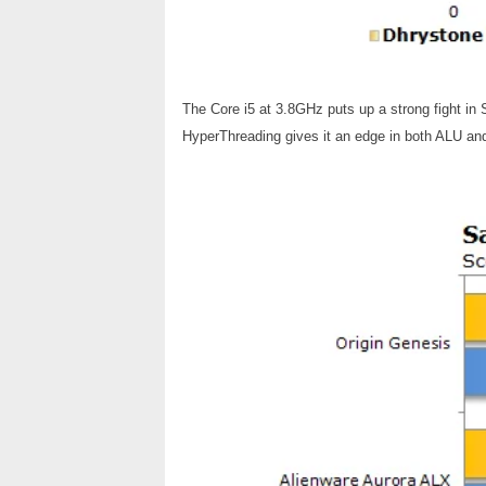
The Core i5 at 3.8GHz puts up a strong fight in
HyperThreading gives it an edge in both ALU a