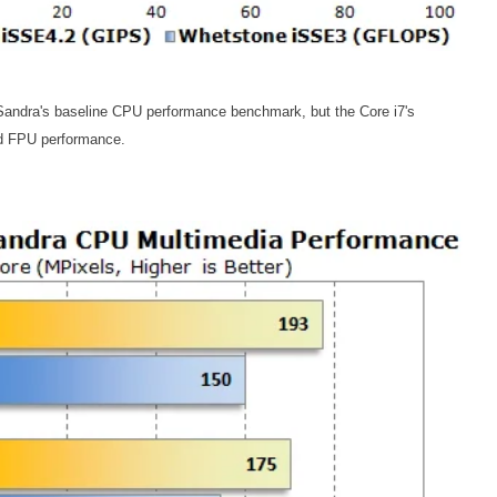
 Sandra's baseline CPU performance benchmark, but the Core i7's
nd FPU performance.