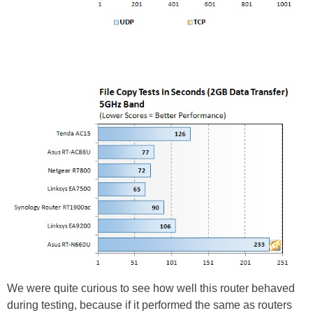
We were quite curious to see how well this router behaved
during testing, because if it performed the same as routers