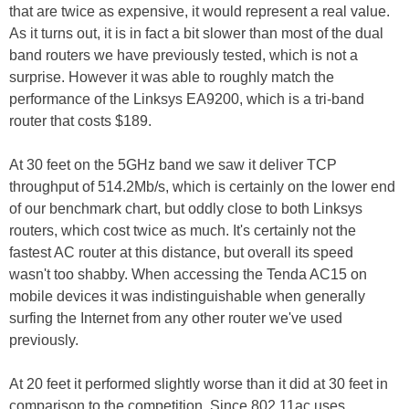
that are twice as expensive, it would represent a real value.
As it turns out, it is in fact a bit slower than most of the dual
band routers we have previously tested, which is not a
surprise. However it was able to roughly match the
performance of the Linksys EA9200, which is a tri-band
router that costs $189.
At 30 feet on the 5GHz band we saw it deliver TCP
throughput of 514.2Mb/s, which is certainly on the lower end
of our benchmark chart, but oddly close to both Linksys
routers, which cost twice as much. It's certainly not the
fastest AC router at this distance, but overall its speed
wasn't too shabby. When accessing the Tenda AC15 on
mobile devices it was indistinguishable when generally
surfing the Internet from any other router we've used
previously.
At 20 feet it performed slightly worse than it did at 30 feet in
comparison to the competition. Since 802.11ac uses