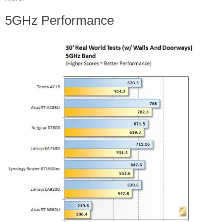
5GHz Performance