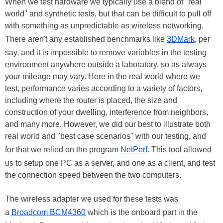
When we test hardware we typically use a blend of "real
world" and synthetic tests, but that can be difficult to pull off
with something as unpredictable as wireless networking.
There aren't any established benchmarks like
3DMark
, per
say, and it is impossible to remove variables in the testing
environment anywhere outside a laboratory, so as always
your mileage may vary. Here in the real world where we
test, performance varies according to a variety of factors,
including where the router is placed, the size and
construction of your dwelling, interference from neighbors,
and many more. However, we did our best to illustrate both
real world and "best case scenarios" with our testing, and
for that we relied on the program
NetPerf
. This tool allowed
us to setup one PC as a server, and one as a client, and test
the connection speed between the two computers.
The wireless adapter we used for these tests was
a
Broadcom BCM4360
which is the onboard part in the