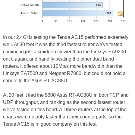
In our 2.4GHz testing the Tenda AC15 performed extremely
well. At 30 feet it was the third fastest router we've tested,
coming in just a smidgen slower than the Linksys EA9200
once again, and handily beating the other dual band
routers. It offered about 10Mb/s more bandwidth than the
Linksys EA7500 and Netgear R7800, but could not hold a
candle to the Asus RT-AC88U.
At 20 feet it tied the $300 Asus RT-AC88U in both TCP and
UDP throughput, and ranking as the second fastest router
we've tested on this band. All three routers at the top of the
charts were notably faster than their counterparts, so the
Tenda AC15 is in good company on this test.