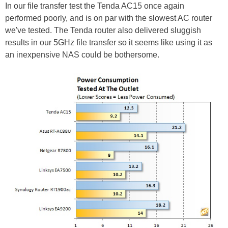
In our file transfer test the Tenda AC15 once again
performed poorly, and is on par with the slowest AC router
we've tested. The Tenda router also delivered sluggish
results in our 5GHz file transfer so it seems like using it as
an inexpensive NAS could be bothersome.