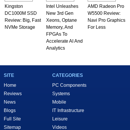
Kingston
Intel Unleashes
AMD Radeon Pro
DC1000M SSD
New 3rd Gen
W5500 Review:
Review: Big, Fast
Xeons, Optane
Navi Pro Graphics
NVMe Storage
Memory, And
For Less
FPGAs To
Accelerate AI And
Analytics
SITE
CATEGORIES
Home
PC Components
Reviews
Systems
News
Mobile
Blogs
IT Infrastructure
Full Site
Leisure
Sitemap
Videos