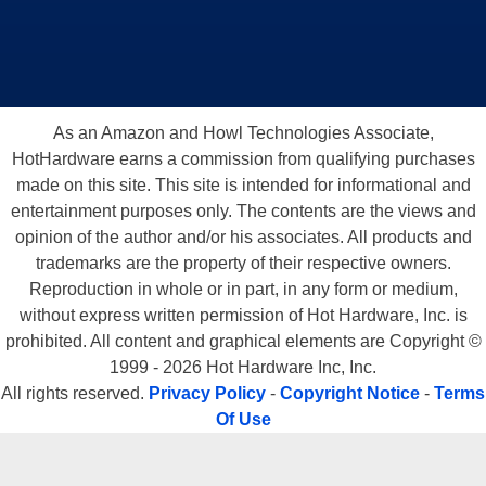
As an Amazon and Howl Technologies Associate,
HotHardware earns a commission from qualifying purchases
made on this site. This site is intended for informational and
entertainment purposes only. The contents are the views and
opinion of the author and/or his associates. All products and
trademarks are the property of their respective owners.
Reproduction in whole or in part, in any form or medium,
without express written permission of Hot Hardware, Inc. is
prohibited. All content and graphical elements are Copyright ©
1999 - 2026 Hot Hardware Inc, Inc.
All rights reserved.
Privacy Policy
-
Copyright Notice
-
Terms
Of Use