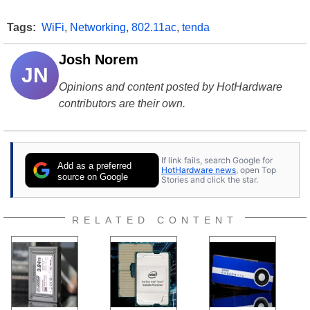
Tags:
WiFi
,
Networking
,
802.11ac
,
tenda
Josh Norem
JN
Opinions and content posted by HotHardware
contributors are their own.
If link fails, search Google for
Add as a preferred
HotHardware news
, open Top
source on Google
Stories and click the star.
RELATED CONTENT