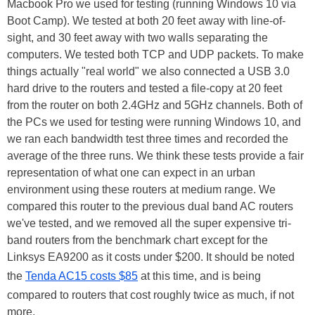
Macbook Pro we used for testing (running Windows 10 via
Boot Camp). We tested at both 20 feet away with line-of-
sight, and 30 feet away with two walls separating the
computers. We tested both TCP and UDP packets. To make
things actually "real world" we also connected a USB 3.0
hard drive to the routers and tested a file-copy at 20 feet
from the router on both 2.4GHz and 5GHz channels. Both of
the PCs we used for testing were running Windows 10, and
we ran each bandwidth test three times and recorded the
average of the three runs. We think these tests provide a fair
representation of what one can expect in an urban
environment using these routers at medium range. We
compared this router to the previous dual band AC routers
we've tested, and we removed all the super expensive tri-
band routers from the benchmark chart except for the
Linksys EA9200 as it costs under $200. It should be noted
the
Tenda AC15 costs $85
at this time, and is being
compared to routers that cost roughly twice as much, if not
more.