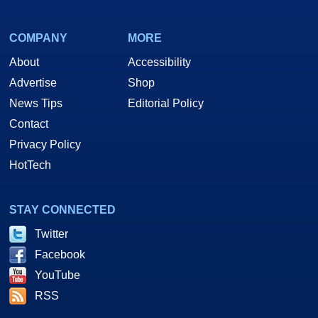
COMPANY
MORE
About
Accessibility
Advertise
Shop
News Tips
Editorial Policy
Contact
Privacy Policy
HotTech
STAY CONNECTED
Twitter
Facebook
YouTube
RSS