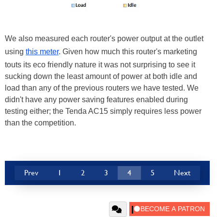
We also measured each router's power output at the outlet
using
this meter
. Given how much this router's marketing
touts its eco friendly nature it was not surprising to see it
sucking down the least amount of power at both idle and
load than any of the previous routers we have tested. We
didn't have any power saving features enabled during
testing either; the Tenda AC15 simply requires less power
than the competition.
Prev
1
2
3
4
5
Next