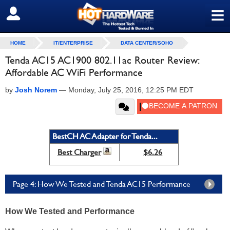
≡
SIGN OUT
HOME
IT/ENTERPRISE
DATA CENTER/SOHO
Tenda AC15 AC1900 802.11ac Router Review:
Affordable AC WiFi Performance
by
Josh Norem
—
Monday, July 25, 2016, 12:25 PM EDT
BestCH AC Adapter for Tenda...
Best Charger
$6.26
Page 4: How We Tested and Tenda AC15 Performance
How We Tested and Performance