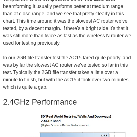
beamforming it usually performs better at medium range
than at close range, and we see that pretty clearly in this
chart. This time around it was the slowest AC router we've
tested, by a decent margin. If there's a bright side it's that it
was still more than twice as fast as the wireless N router we
used for testing previously.
In our 2GB file transfer test the AC15 fared quite poorly, and
was by far the slowest AC router we've tested so far in this
test. Typically the 2GB file transfer takes a little over a
minute to finish, but with the AC15 it took over two minutes,
which is quite a gap.
2.4GHz Performance