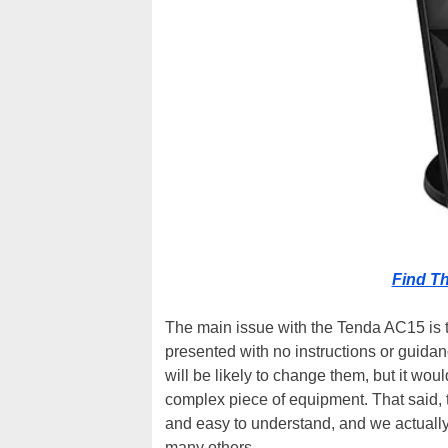
Find T
The main issue with the Tenda AC15 is th
presented with no instructions or guida
will be likely to change them, but it wou
complex piece of equipment. That said, 
and easy to understand, and we actuall
many others.