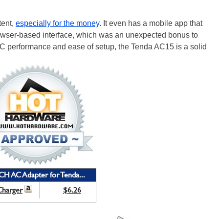
tent,
especially for the money
. It even has a mobile app that
rowser-based interface, which was an unexpected bonus to
 AC performance and ease of setup, the Tenda AC15 is a solid
CH AC Adapter for Tenda...
Charger
$6.26