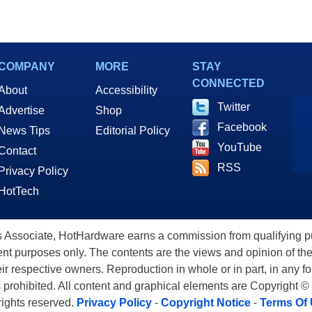
COMPANY
MORE
STAY
CONNECTED
About
Accessibility
Twitter
Advertise
Shop
Facebook
News Tips
Editorial Policy
YouTube
Contact
RSS
Privacy Policy
HotTech
ssociate, HotHardware earns a commission from qualifying purc
nt purposes only. The contents are the views and opinion of the
eir respective owners. Reproduction in whole or in part, in any f
s prohibited. All content and graphical elements are Copyright ©
 rights reserved.
Privacy Policy
-
Copyright Notice
-
Terms Of