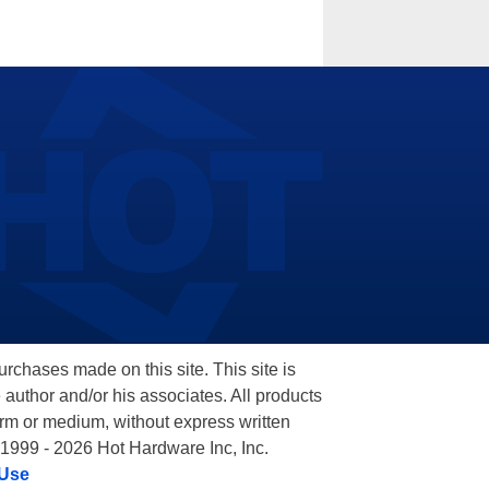
hases made on this site. This site is
 author and/or his associates. All products
orm or medium, without express written
 1999 - 2026 Hot Hardware Inc, Inc.
 Use