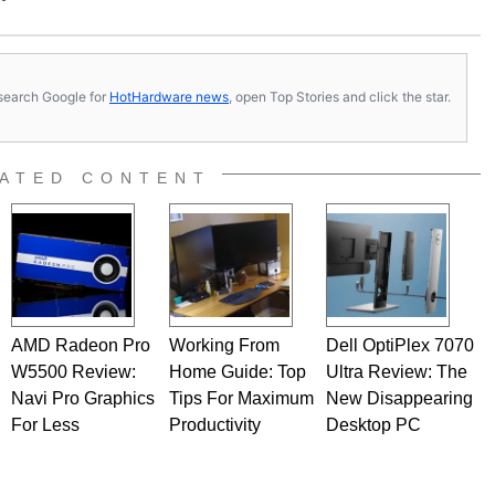
s, search Google for
HotHardware news
, open Top Stories and click the star.
ATED CONTENT
AMD Radeon Pro
Working From
Dell OptiPlex 7070
W5500 Review:
Home Guide: Top
Ultra Review: The
Navi Pro Graphics
Tips For Maximum
New Disappearing
For Less
Productivity
Desktop PC