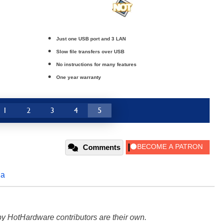
Just one USB port and 3 LAN
Slow file transfers over USB
No instructions for many features
One year warranty
1
2
3
4
5
Comments
da
y HotHardware contributors are their own.