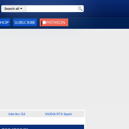
Search all
SHOP
SUBSCRIBE
Intel Arc G3
NVIDIA RTX Spark