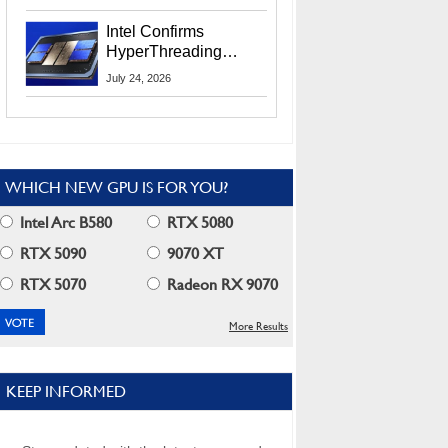
Users
Intel Confirms
HyperThreading
Returns Starting With
July 24, 2026
Coral Rapids In 2028
WHICH NEW GPU IS FOR YOU?
Intel Arc B580
RTX 5080
RTX 5090
9070 XT
RTX 5070
Radeon RX 9070
More Results
KEEP INFORMED