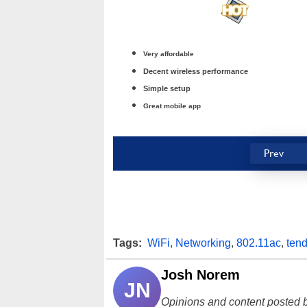
Very affordable
Decent wireless performance
Simple setup
Great mobile app
Prev
Tags:
WiFi
,
Networking
,
802.11ac
,
ten
Josh Norem
JN
Opinions and content posted b