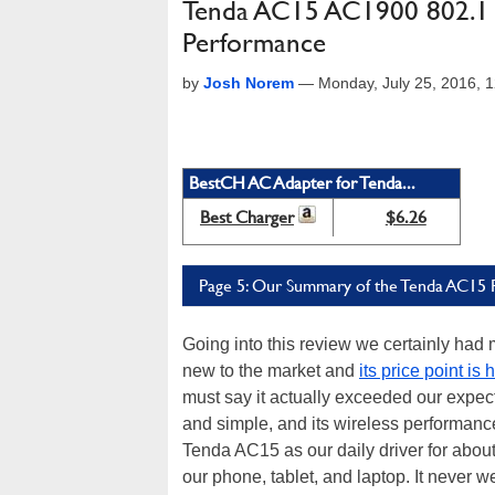
Tenda AC15 AC1900 802.11a
Performance
by
Josh Norem
—
Monday, July 25, 2016,
BestCH AC Adapter for Tenda...
Best Charger
$6.26
Page 5: Our Summary of the Tenda AC15 
Going into this review we certainly had
new to the market and
its price point is
must say it actually exceeded our expect
and simple, and its wireless performanc
Tenda AC15 as our daily driver for about
our phone, tablet, and laptop. It never 