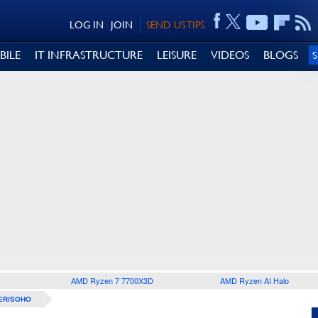
LOG IN
JOIN
SEND US TIPS
BILE
IT INFRASTRUCTURE
LEISURE
VIDEOS
BLOGS
AMD Ryzen 7 7700X3D
AMD Ryzen AI Halo
ER/SOHO