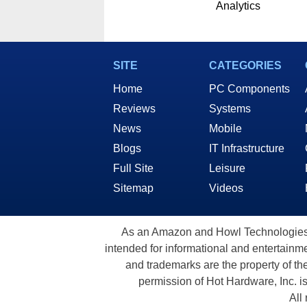
Analytics
SITE
CATEGORIES
Home
PC Components
Reviews
Systems
News
Mobile
Blogs
IT Infrastructure
Full Site
Leisure
Sitemap
Videos
As an Amazon and Howl Technologies A
intended for informational and entertainme
and trademarks are the property of th
permission of Hot Hardware, Inc. i
All