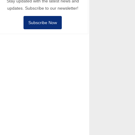
Stay updated with the latest news and
updates. Subscribe to our newsletter!
Subscribe Now