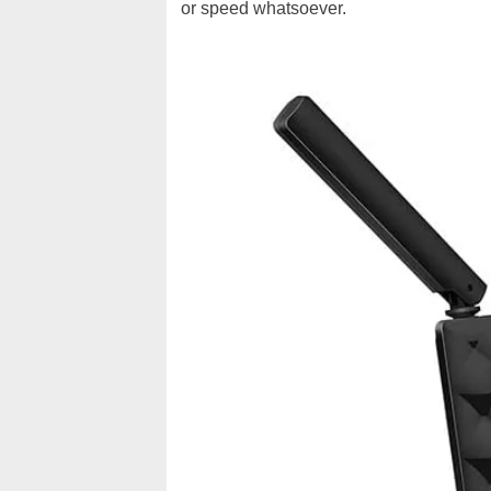
or speed whatsoever.