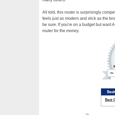
All told, this router is surprisingly compe
feels just as modern and slick as the b
be sure. If you're on a budget but want
router for the money.
Best
Best 