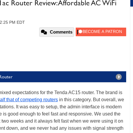
c Router Review: Affordable AC WiFi
 12:25 PM EDT
Comments
Router
 mixed expectations for the Tenda AC15 router. The brand is
 half that of competing routers
in this category. But overall, we
ations. It was easy to setup, the admin interface is modern
e is good enough to feel fast and responsive. We used the
 two weeks and it always felt fast when we were using it on
went down, and we never had any issues with signal strength