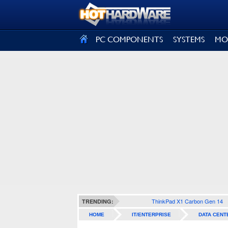
SIGN OUT
PC COMPONENTS
SYSTEMS
MO
ThinkPad X1 Carbon Gen 14
TRENDING:
HOME
IT/ENTERPRISE
DATA CENT