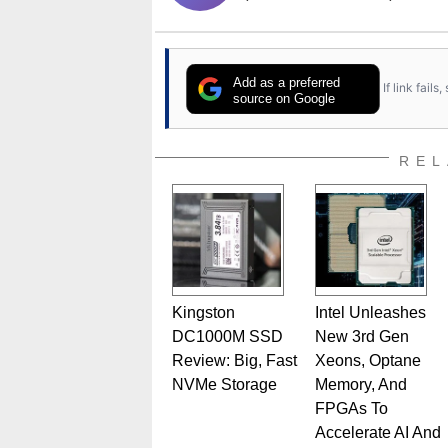
Add as a preferred
If link fail
source on Google
REL
Kingston
Intel Unleashes
DC1000M SSD
New 3rd Gen
Review: Big, Fast
Xeons, Optane
NVMe Storage
Memory, And
FPGAs To
Accelerate AI And