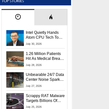
TOP STORIES
Intel Quietly Hands
Atom CPU Tech To
Startup Linked To
July 30, 2026
CEO Lip-Bu Tan
1.26 Million Patients
Hit As Medical Breach
Exposes Social
July 28, 2026
Security Info
Unbearable 24/7 Data
Center Noise Sparks
Lawsuit From Furious
July 27, 2026
Residents
Scrappy RAT Malware
Targets Billions Of
Chrome And Edge
July 25, 2026