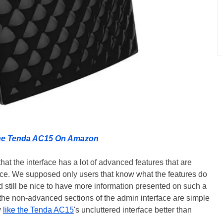
he Tenda AC15 On Amazon
at the interface has a lot of advanced features that are
nce. We supposed only users that know what the features do
ld still be nice to have more information presented on such a
the non-advanced sections of the admin interface are simple
y
like the Tenda AC15
's uncluttered interface better than