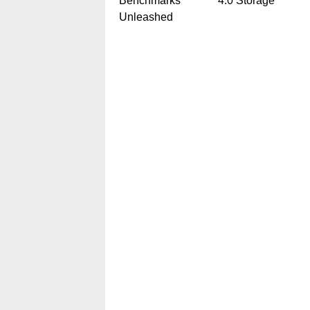
Benchmarks
4.0 Storage
Unleashed