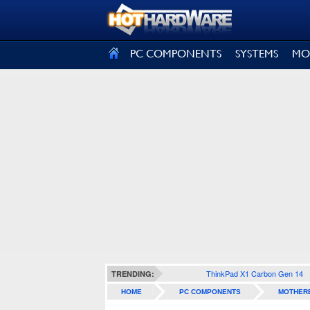
SIGN OUT
PC COMPONENTS
SYSTEMS
MO
ThinkPad X1 Carbon Gen 14
TRENDING:
HOME
PC COMPONENTS
MOTHER