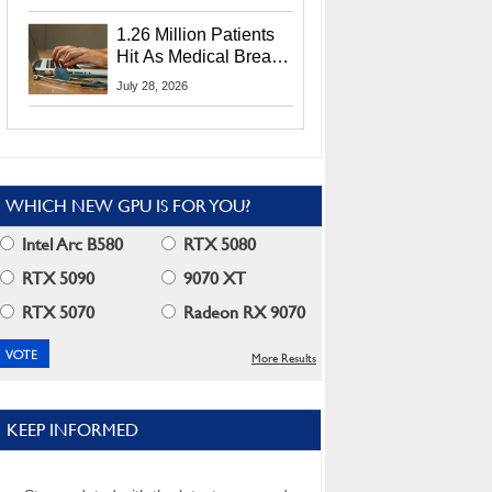
CEO Lip-Bu Tan
1.26 Million Patients
Hit As Medical Breach
Exposes Social
July 28, 2026
Security Info
WHICH NEW GPU IS FOR YOU?
Intel Arc B580
RTX 5080
RTX 5090
9070 XT
RTX 5070
Radeon RX 9070
More Results
KEEP INFORMED