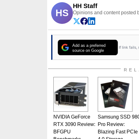
HH Staff
HS
Opinions and content posted b
Add as a preferred
If link fail
source on Google
REL
NVIDIA GeForce
Samsung SSD 98
RTX 3090 Review:
Pro Review:
BFGPU
Blazing Fast PCIe