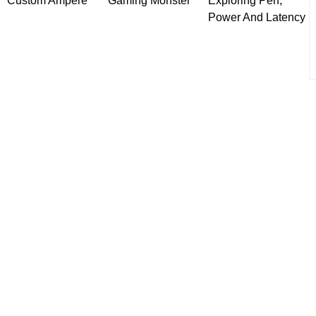
Custom Ampere
Gaming Monster
Exploring Perf,
Power And Latency