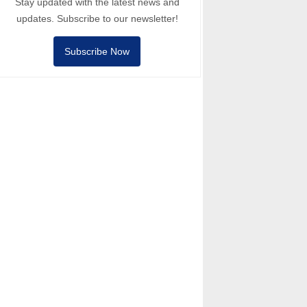
Stay updated with the latest news and
updates. Subscribe to our newsletter!
Subscribe Now