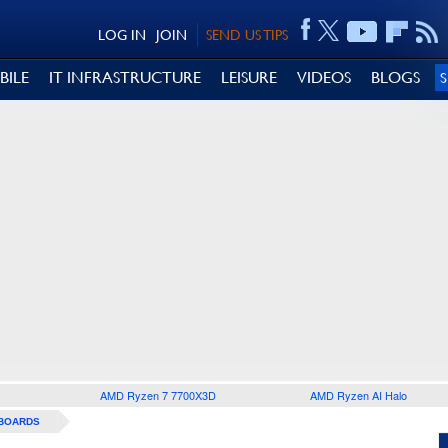
LOG IN
JOIN
SEND US TIPS
BILE
IT INFRASTRUCTURE
LEISURE
VIDEOS
BLOGS
AMD Ryzen 7 7700X3D
AMD Ryzen AI Halo
BOARDS