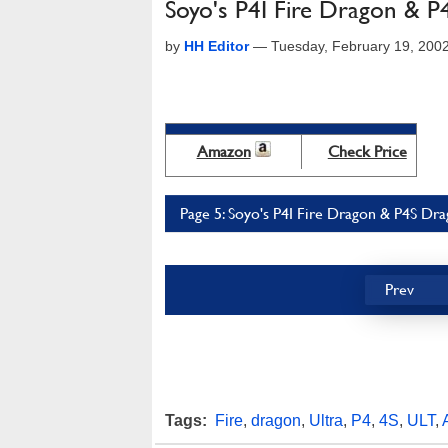
Soyo's P4I Fire Dragon & 
by
HH Editor
—
Tuesday, February 19, 200
Amazon
Check Price
Page 5: Soyo's P4I Fire Dragon & P4S Dr
Prev
Tags:
Fire
,
dragon
,
Ultra
,
P4
,
4S
,
ULT
,