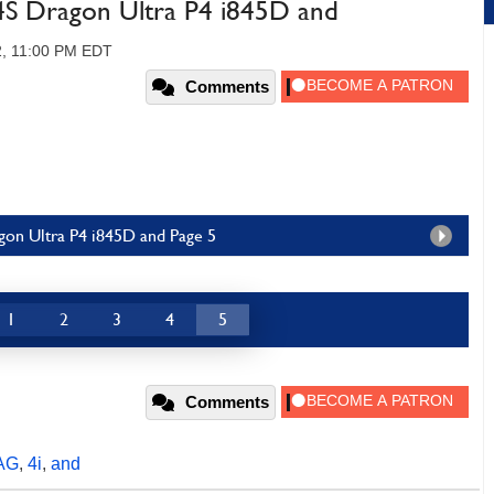
P4S Dragon Ultra P4 i845D and
2, 11:00 PM EDT
Comments
agon Ultra P4 i845D and Page 5
1
2
3
4
5
Comments
AG
,
4i
,
and