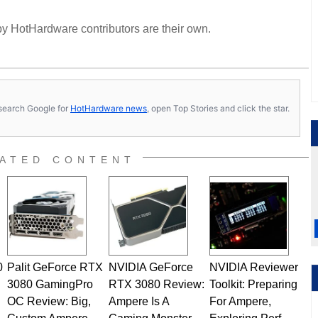
y HotHardware contributors are their own.
s, search Google for
HotHardware news
, open Top Stories and click the star.
ATED CONTENT
0
Palit GeForce RTX
NVIDIA GeForce
NVIDIA Reviewer
3080 GamingPro
RTX 3080 Review:
Toolkit: Preparing
OC Review: Big,
Ampere Is A
For Ampere,