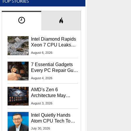
TOP STORIES
Intel Diamond Rapids
Xeon 7 CPU Leaks
With Massive 240MB
August 6, 2026
L3 Cache
7 Essential Gadgets
Every PC Repair Guru
Should Own
August 4, 2026
AMD's Zen 6
Architecture May
Target In-Game
August 3, 2026
Stuttering Issues
Intel Quietly Hands
Atom CPU Tech To
Startup Linked To
July 30, 2026