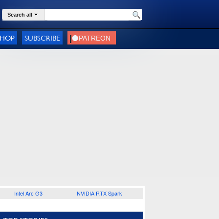
Search all
SHOP
SUBSCRIBE
Intel Arc G3
NVIDIA RTX Spark