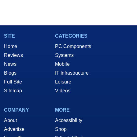
SITE
CATEGORIES
Home
PC Components
Reviews
Systems
News
Mobile
Blogs
IT Infrastructure
Full Site
Leisure
Sitemap
Videos
COMPANY
MORE
About
Accessibility
Advertise
Shop