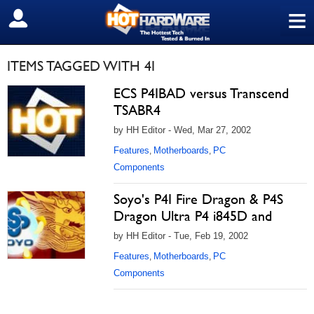
≡
SIGN OUT
ITEMS TAGGED WITH 4I
ECS P4IBAD versus Transcend
TSABR4
by HH Editor - Wed, Mar 27, 2002
Features
Motherboards
PC
,
,
Components
Soyo's P4I Fire Dragon & P4S
Dragon Ultra P4 i845D and
by HH Editor - Tue, Feb 19, 2002
Features
Motherboards
PC
,
,
Components