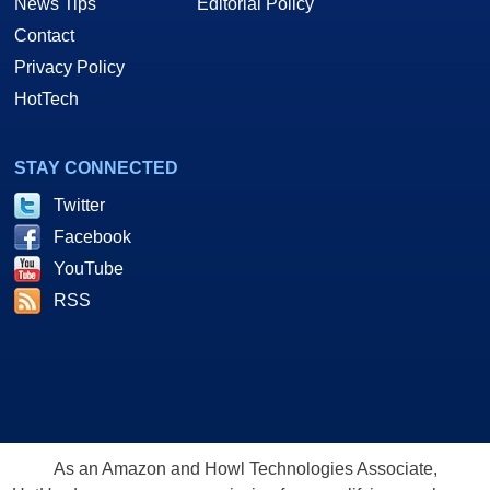
News Tips
Editorial Policy
Contact
Privacy Policy
HotTech
STAY CONNECTED
Twitter
Facebook
YouTube
RSS
As an Amazon and Howl Technologies Associate,