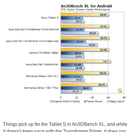
Things pick up for the Tablet S in An3DBench XL, and while
it doesn't keep pace with the Transformer Prime, it does run