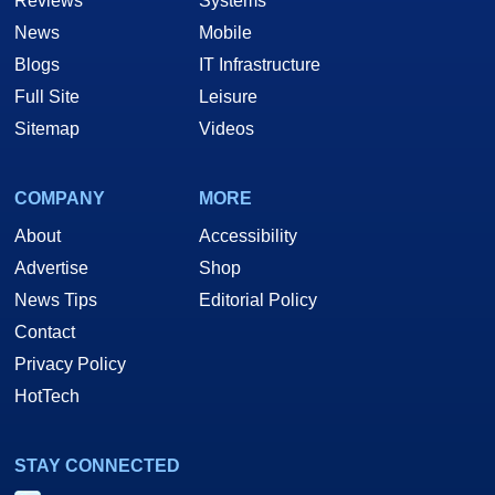
Reviews
Systems
News
Mobile
Blogs
IT Infrastructure
Full Site
Leisure
Sitemap
Videos
COMPANY
MORE
About
Accessibility
Advertise
Shop
News Tips
Editorial Policy
Contact
Privacy Policy
HotTech
STAY CONNECTED