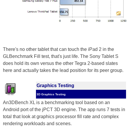
There's no other tablet that can touch the iPad 2 in the
GLBenchmark Fill test, that's just life. The Sony Tablet S
does hold its own versus the other Tegra 2-based slates
here and actually takes the lead position for its peer group.
Graphics Testing
3D Graphics Testing
An3DBench XL is a benchmarking tool based on an
Android port of the jPCT 3D engine. The app runs 7 tests in
total that look at graphics processor fill rate and complex
rendering workloads and scenes.