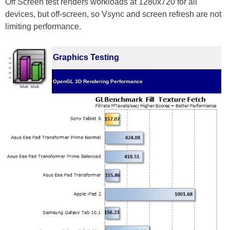
Off Screen test renders workloads at 1280x720 for all
devices, but off-screen, so Vsync and screen refresh are not
limiting performance.
Graphics Testing
OpenGL 3D Rendering Performance