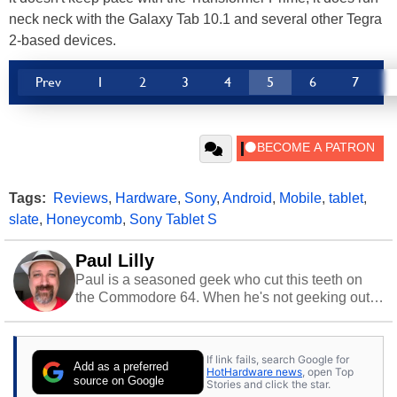
neck neck with the Galaxy Tab 10.1 and several other Tegra
2-based devices.
Prev
1
2
3
4
5
6
7
Tags:
Reviews
,
Hardware
,
Sony
,
Android
,
Mobile
,
tablet
,
slate
,
Honeycomb
,
Sony Tablet S
Paul Lilly
Paul is a seasoned geek who cut this teeth on
the Commodore 64. When he's not geeking out
to tech, he's out riding his Harley and collecting
stray cats.
If link fails, search Google for
Add as a preferred
HotHardware news
, open Top
source on Google
Stories and click the star.