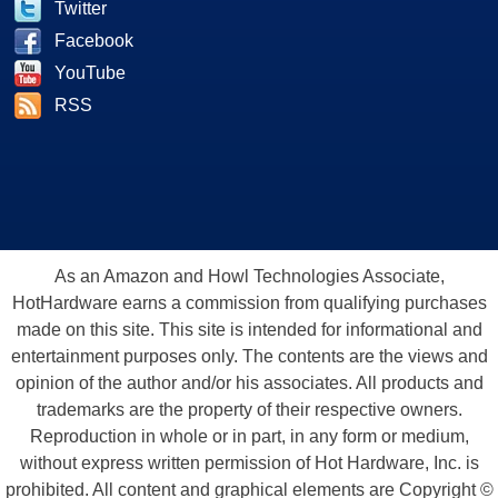
Twitter
Facebook
YouTube
RSS
As an Amazon and Howl Technologies Associate,
HotHardware earns a commission from qualifying purchases
made on this site. This site is intended for informational and
entertainment purposes only. The contents are the views and
opinion of the author and/or his associates. All products and
trademarks are the property of their respective owners.
Reproduction in whole or in part, in any form or medium,
without express written permission of Hot Hardware, Inc. is
prohibited. All content and graphical elements are Copyright ©