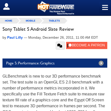
≡
SIGN OUT
HOME
MOBILE
TABLETS
Sony Tablet S Android Slate Review
by
Paul Lilly
—
Monday, December 26, 2011, 11:00 AM EDT
Page 5: Performance: Graphics
GLBenchmark is new to our 3D performance benchmark
set. The test suite is an OpenGL ES 2.0 benchmark with a
number of performance metrics incorporated in it. We
specifically use the Fill Texture Fetch suite to measure raw
texture fill rate of a graphics core and the Egypt Off Screen
test to measure 3D performance in frames per second. The