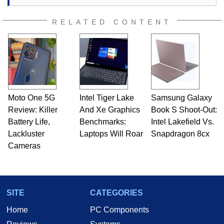
RELATED CONTENT
Moto One 5G
Intel Tiger Lake
Samsung Galaxy
Review: Killer
And Xe Graphics
Book S Shoot-Out:
Battery Life,
Benchmarks:
Intel Lakefield Vs.
Lackluster
Laptops Will Roar
Snapdragon 8cx
Cameras
SITE
CATEGORIES
Home
PC Components