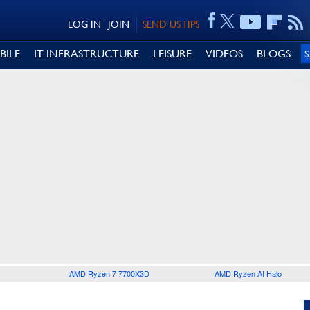
LOG IN
JOIN
SEND US TIPS
BILE
IT INFRASTRUCTURE
LEISURE
VIDEOS
BLOGS
AMD Ryzen 7 7700X3D
AMD Ryzen AI Halo