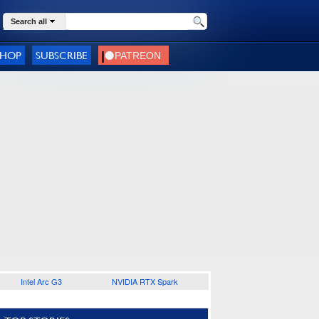
Search all
SHOP
SUBSCRIBE
Intel Arc G3
NVIDIA RTX Spark