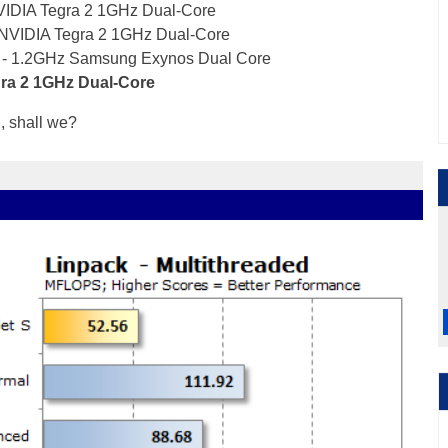
VIDIA Tegra 2 1GHz Dual-Core
 NVIDIA Tegra 2 1GHz Dual-Core
 - 1.2GHz Samsung Exynos Dual Core
gra 2 1GHz Dual-Core
d, shall we?