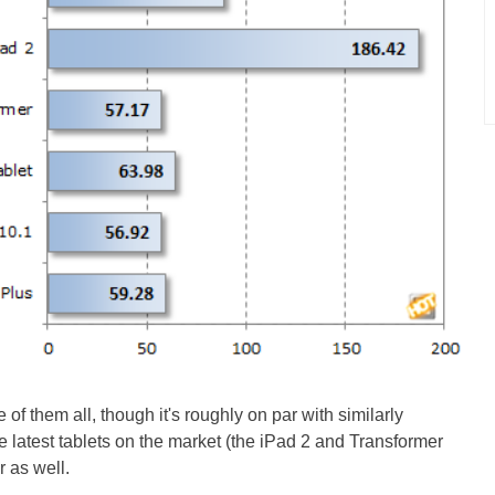
of them all, though it's roughly on par with similarly
 latest tablets on the market (the iPad 2 and Transformer
r as well.