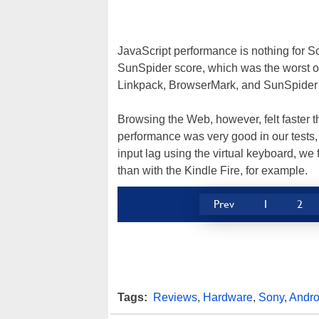
JavaScript performance is nothing for Son
SunSpider score, which was the worst of 
Linkpack, BrowserMark, and SunSpider -- 
Browsing the Web, however, felt faster 
performance was very good in our tests,
input lag using the virtual keyboard, we
than with the Kindle Fire, for example.
Prev
1
2
Tags:
Reviews
,
Hardware
,
Sony
,
Andro