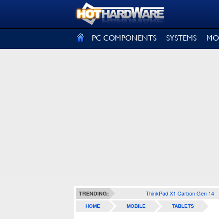
SIGN OUT
PC COMPONENTS
SYSTEMS
MO
ThinkPad X1 Carbon Gen 14
TRENDING:
HOME
MOBILE
TABLETS