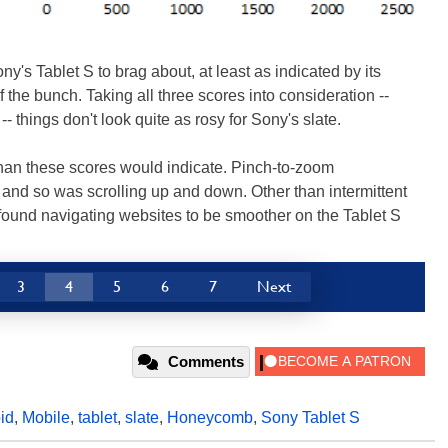
y's Tablet S to brag about, at least as indicated by its
the bunch. Taking all three scores into consideration --
things don't look quite as rosy for Sony's slate.
than these scores would indicate. Pinch-to-zoom
 and so was scrolling up and down. Other than intermittent
 found navigating websites to be smoother on the Tablet S
3
4
5
6
7
Next
Comments
id
,
Mobile
,
tablet
,
slate
,
Honeycomb
,
Sony Tablet S