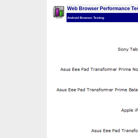
Web Browser Performance Tes
Android Browser Testing