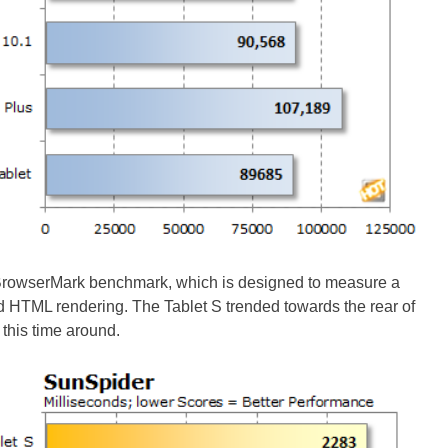
BrowserMark benchmark, which is designed to measure a
d HTML rendering. The Tablet S trended towards the rear of
t this time around.