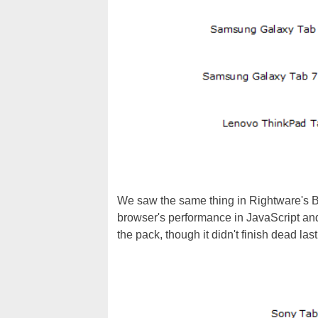
We saw the same thing in Rightware's 
browser's performance in JavaScript an
the pack, though it didn't finish dead las