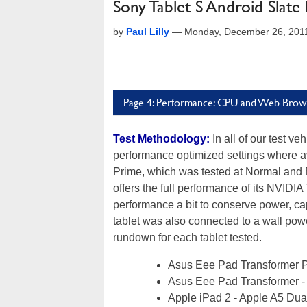
Sony Tablet S Android Slate
by
Paul Lilly
—
Monday, December 26, 201
Page 4: Performance: CPU and Web Brow
Test Methodology:
In all of our test ve
performance optimized settings where av
Prime, which was tested at Normal and 
offers the full performance of its NVI
performance a bit to conserve power, c
tablet was also connected to a wall pow
rundown for each tablet tested.
Asus Eee Pad Transformer 
Asus Eee Pad Transformer -
Apple iPad 2 - Apple A5 Dua