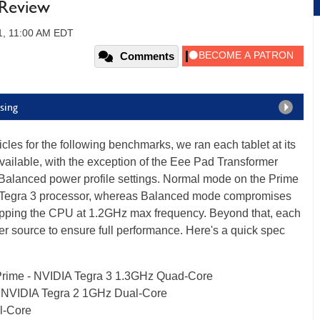
 Review
1, 11:00 AM EDT
Comments
sing
hicles for the following benchmarks, we ran each tablet at its
ailable, with the exception of the Eee Pad Transformer
Balanced power profile settings. Normal mode on the Prime
DIA Tegra 3 processor, whereas Balanced mode compromises
apping the CPU at 1.2GHz max frequency. Beyond that, each
er source to ensure full performance. Here's a quick spec
Prime - NVIDIA Tegra 3 1.3GHz Quad-Core
 NVIDIA Tegra 2 1GHz Dual-Core
l-Core