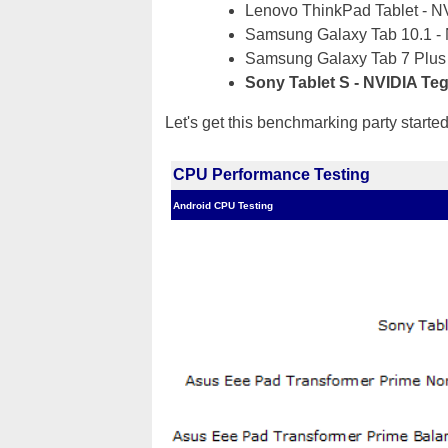
Lenovo ThinkPad Tablet - N
Samsung Galaxy Tab 10.1 -
Samsung Galaxy Tab 7 Plus
Sony Tablet S - NVIDIA Te
Let's get this benchmarking party starte
CPU Performance Testing
Android CPU Testing