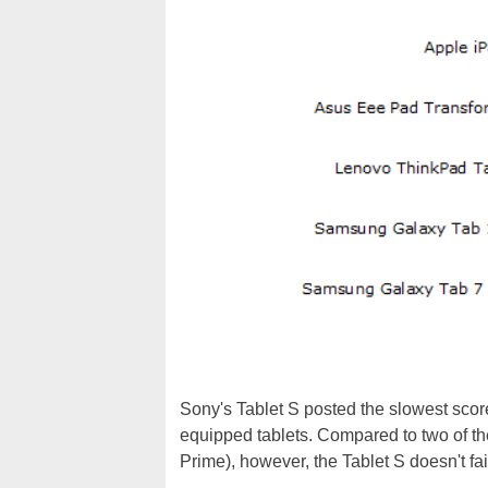
Sony's Tablet S posted the slowest score 
equipped tablets. Compared to two of the
Prime), however, the Tablet S doesn't fai