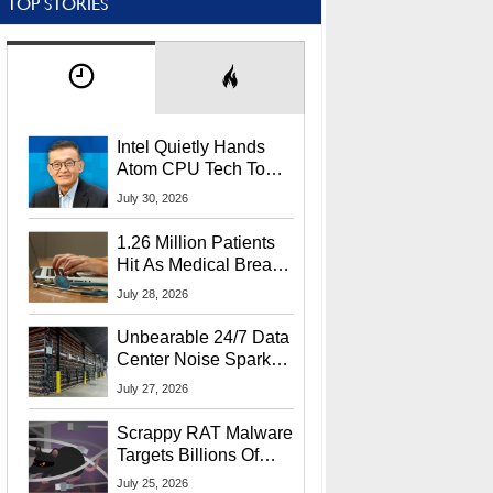
TOP STORIES
Intel Quietly Hands
Atom CPU Tech To
Startup Linked To
July 30, 2026
CEO Lip-Bu Tan
1.26 Million Patients
Hit As Medical Breach
Exposes Social
July 28, 2026
Security Info
Unbearable 24/7 Data
Center Noise Sparks
Lawsuit From Furious
July 27, 2026
Residents
Scrappy RAT Malware
Targets Billions Of
Chrome And Edge
July 25, 2026