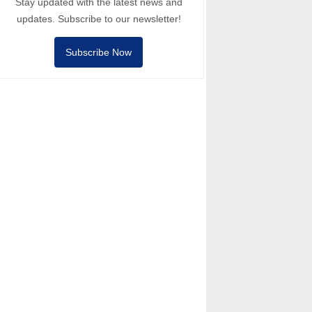
Stay updated with the latest news and
updates. Subscribe to our newsletter!
Subscribe Now