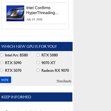
Users
Intel Confirms
HyperThreading
Returns Starting With
July 24, 2026
Coral Rapids In 2028
WHICH NEW GPU IS FOR YOU?
Intel Arc B580
RTX 5080
RTX 5090
9070 XT
RTX 5070
Radeon RX 9070
More Results
KEEP INFORMED