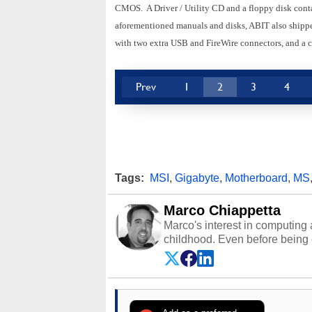
CMOS. A Driver / Utility CD and a floppy disk cont
aforementioned manuals and disks, ABIT also shipped
with two extra USB and FireWire connectors, and a c
Prev
1
2
3
4
Tags:
MSI
,
Gigabyte
,
Motherboard
,
MS
Marco Chiappetta
Marco's interest in computing 
childhood. Even before being
64 in the early ‘80s, he was int
modded AFX cars and shop-worn
own Commodore 64, however, 
academic and professional liv
from the TRS-80 and Amiga, to 