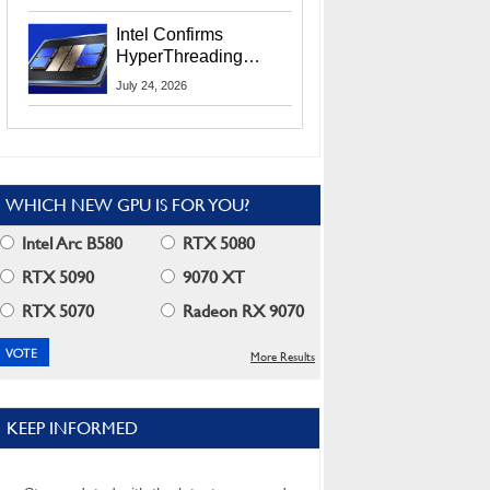
Users
Intel Confirms
HyperThreading
Returns Starting With
July 24, 2026
Coral Rapids In 2028
WHICH NEW GPU IS FOR YOU?
Intel Arc B580
RTX 5080
RTX 5090
9070 XT
RTX 5070
Radeon RX 9070
More Results
KEEP INFORMED