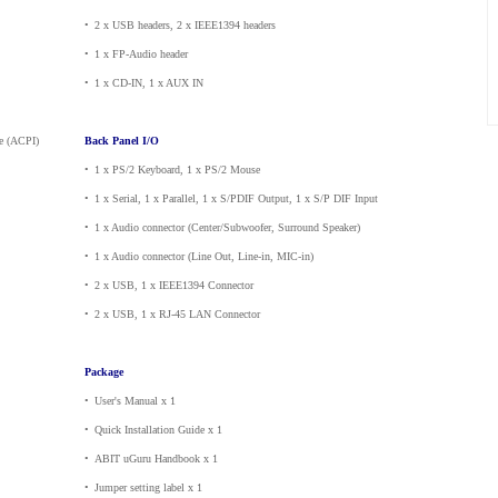
•
_
2 x USB headers, 2 x IEEE1394 headers
•
_
1 x FP-Audio header
•
_
1 x CD-IN, 1 x AUX IN
e (ACPI)
Back Panel I/O
•
_
1 x PS/2 Keyboard, 1 x PS/2 Mouse
•
_
1 x Serial, 1 x Parallel, 1 x S/PDIF Output, 1 x S/P DIF Input
•
_
1 x Audio connector (Center/Subwoofer, Surround Speaker)
•
_
1 x Audio connector (Line Out, Line-in, MIC-in)
•
_
2 x USB, 1 x IEEE1394 Connector
•
_
2 x USB, 1 x RJ-45 LAN Connector
Package
•
_
User's Manual x 1
•
_
Quick Installation Guide x 1
•
_
ABIT uGuru Handbook x 1
•
_
Jumper setting label x 1