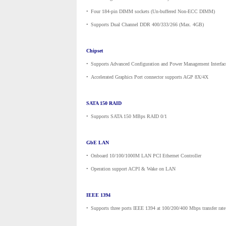
•
_
Four 184-pin DIMM sockets (Un-buffered Non-ECC DIMM)
•
_
Supports Dual Channel DDR 400/333/266 (Max. 4GB)
Chipset
•
_
Supports Advanced Configuration and Power Management Interfac
•
_
Accelerated Graphics Port connector supports AGP 8X/4X
SATA 150 RAID
•
_
Supports SATA 150 MBps RAID 0/1
GbE LAN
•
_
Onboard 10/100/1000M LAN PCI Ethernet Controller
•
_
Operation support ACPI & Wake on LAN
IEEE 1394
•
_
Supports three ports IEEE 1394 at 100/200/400 Mbps transfer rate