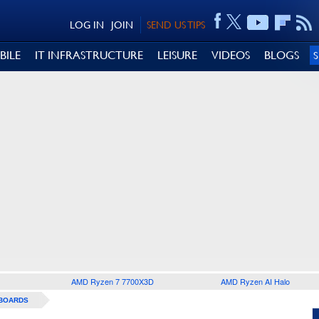
LOG IN
JOIN
SEND US TIPS
BILE
IT INFRASTRUCTURE
LEISURE
VIDEOS
BLOGS
AMD Ryzen 7 7700X3D
AMD Ryzen AI Halo
BOARDS