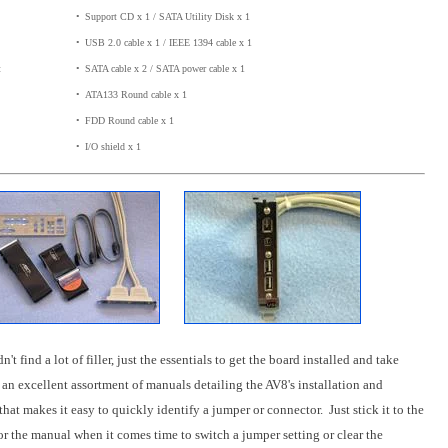
•
_
Support CD x 1 / SATA Utility Disk x 1
•
_
USB 2.0 cable x 1 / IEEE 1394 cable x 1
t
•
_
SATA cable x 2 / SATA power cable x 1
•
_
ATA133 Round cable x 1
•
_
FDD Round cable x 1
•
_
I/O shield x 1
find a lot of filler, just the essentials to get the board installed and take
an excellent assortment of manuals detailing the AV8's installation and
hat makes it easy to quickly identify a jumper or connector. Just stick it to the
or the manual when it comes time to switch a jumper setting or clear the