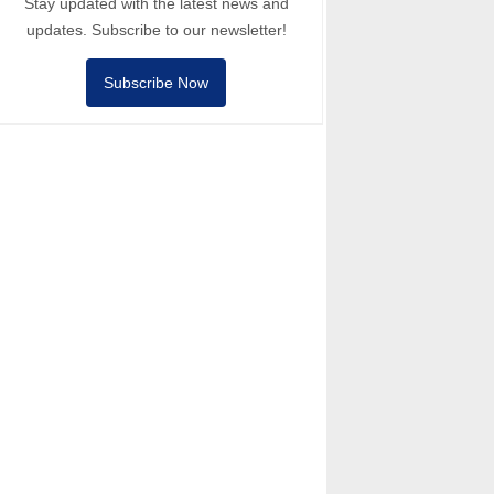
Stay updated with the latest news and
updates. Subscribe to our newsletter!
Subscribe Now