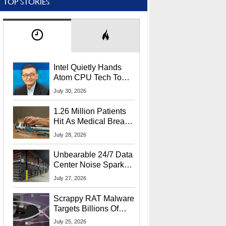
TOP STORIES
Intel Quietly Hands
Atom CPU Tech To
Startup Linked To
July 30, 2026
CEO Lip-Bu Tan
1.26 Million Patients
Hit As Medical Breach
Exposes Social
July 28, 2026
Security Info
Unbearable 24/7 Data
Center Noise Sparks
Lawsuit From Furious
July 27, 2026
Residents
Scrappy RAT Malware
Targets Billions Of
Chrome And Edge
July 25, 2026