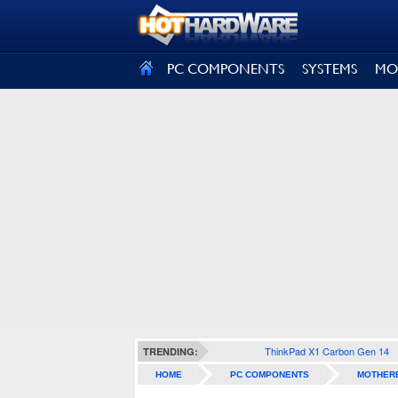
SIGN OUT
PC COMPONENTS
SYSTEMS
MO
ThinkPad X1 Carbon Gen 14
TRENDING:
HOME
PC COMPONENTS
MOTHER