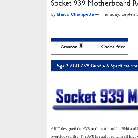
Socket 939 Motherboard Ro
by
Marco Chiappetta
—
Thursday, Septemb
Amazon
Check Price
Page 2: ABIT AV8: Bundle & Specifications
ABIT designed the AV8 in the spirit of the BH6 and 
overclockability. The AV8 is equipped with all high