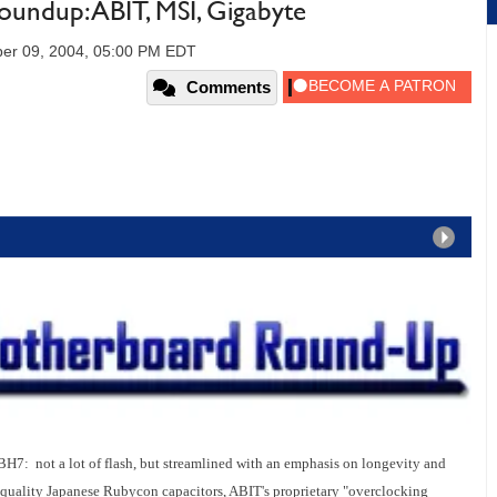
undup: ABIT, MSI, Gigabyte
er 09, 2004, 05:00 PM EDT
Comments
BH7: not a lot of flash, but streamlined with an emphasis on longevity and
-quality Japanese Rubycon capacitors, ABIT's proprietary "overclocking