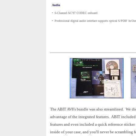
Audio
•
_
6-Channel AC'97 CODEC onboard
•
_
Professional digital audio interface supports optical S/PDIF In/Ou
The ABIT AV8's bundle was also streamlined. We didn't 
advantage of the integrated features. ABIT included 
features and even included a quick reference sticker t
inside of your case, and you'll never be scrambling f