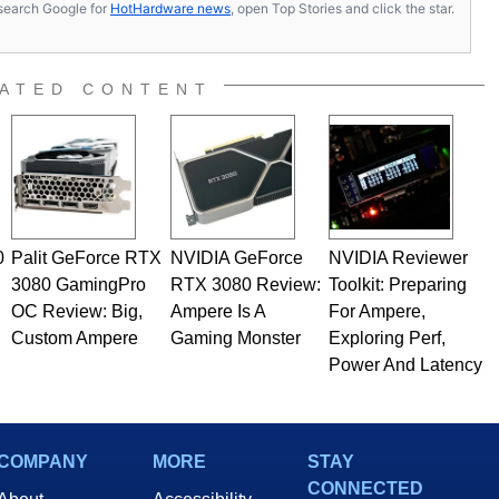
s, search Google for
HotHardware news
, open Top Stories and click the star.
ated to technology and computing, including system design,
al quality assurance testing, and technical writing. In
 Editor here at HotHardware for close to 15 years, Marco is
e work has been published in a number of PC and technology
ATED CONTENT
 he is a regular fixture on HotHardware’s own Two and a Half
rco(at)hothardware(dot)com
0
Palit GeForce RTX
NVIDIA GeForce
NVIDIA Reviewer
3080 GamingPro
RTX 3080 Review:
Toolkit: Preparing
OC Review: Big,
Ampere Is A
For Ampere,
Custom Ampere
Gaming Monster
Exploring Perf,
Power And Latency
COMPANY
MORE
STAY
CONNECTED