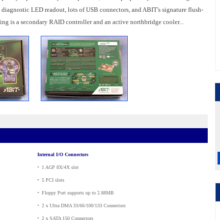
 a diagnostic LED readout, lots of USB connectors, and ABIT's signature flush-
g is a secondary RAID controller and an active northbridge cooler...
Internal I/O Connectors
•
_
1 AGP 8X/4X slot
•
_
5 PCI slots
•
_
Floppy Port supports up to 2.88MB
•
_
2 x Ultra DMA 33/66/100/133 Connectors
•
_
2 x SATA 150 Connectors