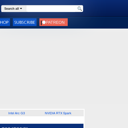
Search all
SHOP
SUBSCRIBE
Intel Arc G3
NVIDIA RTX Spark