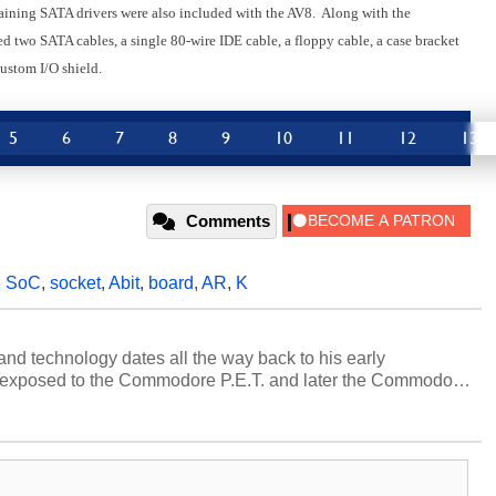
aining SATA drivers were also included with the AV8. Along with the
 two SATA cables, a single 80-wire IDE cable, a floppy cable, a case bracket
ustom I/O shield.
5
6
7
8
9
10
11
12
13
Comments
,
SoC
,
socket
,
Abit
,
board
,
AR
,
K
and technology dates all the way back to his early
 exposed to the Commodore P.E.T. and later the Commodore
erested in electricity and electronics, and he still has the
 soldering irons to prove it. Once he got his hands on his
computing became Marco's passion. Throughout his
es, Marco has worked with virtually every major platform
today's high end, multi-core servers. Over the years, he