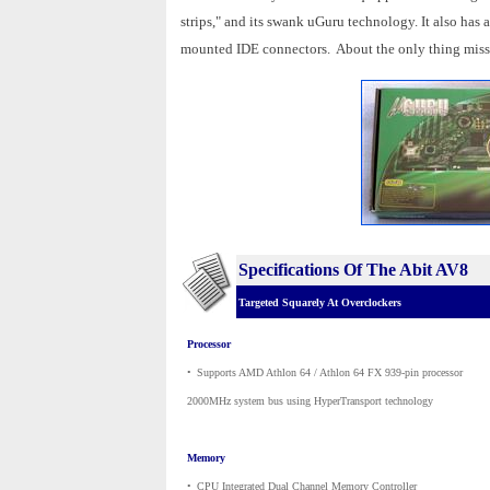
strips," and its swank uGuru technology. It also has
mounted IDE connectors. About the only thing missin
Specifications Of The Abit AV8
Targeted Squarely At Overclockers
Processor
•
_
Supports AMD Athlon 64 / Athlon 64 FX 939-pin processor
2000MHz system bus using HyperTransport technology
Memory
•
_
CPU Integrated Dual Channel Memory Controller