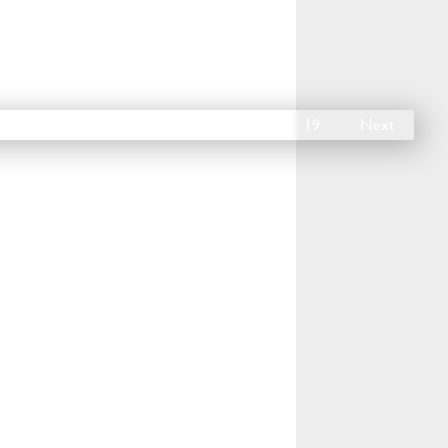
14
15
16
17
18
19
Next