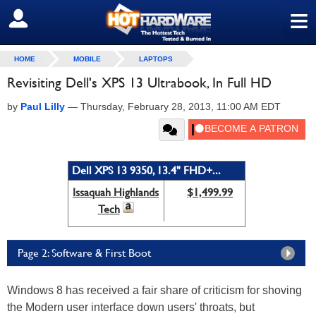
≡
SIGN OUT
HOME
MOBILE
LAPTOPS
Revisiting Dell's XPS 13 Ultrabook, In Full HD
by
Paul Lilly
—
Thursday, February 28, 2013, 11:00 AM EDT
Dell XPS 13 9350, 13.4" FHD+...
Issaquah Highlands
$1,499.99
Tech
Page 2: Software & First Boot
Windows 8 has received a fair share of criticism for shoving
the Modern user interface down users' throats, but