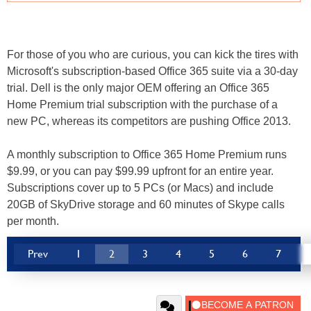
For those of you who are curious, you can kick the tires with
Microsoft's subscription-based Office 365 suite via a 30-day
trial. Dell is the only major OEM offering an Office 365
Home Premium trial subscription with the purchase of a
new PC, whereas its competitors are pushing Office 2013.
A monthly subscription to Office 365 Home Premium runs
$9.99, or you can pay $99.99 upfront for an entire year.
Subscriptions cover up to 5 PCs (or Macs) and include
20GB of SkyDrive storage and 60 minutes of Skype calls
per month.
Prev
1
2
3
4
5
6
7