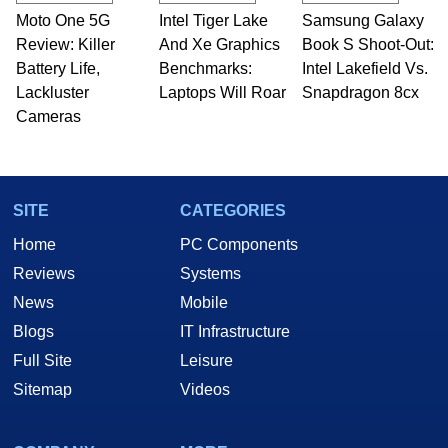
Moto One 5G
Intel Tiger Lake
Samsung Galaxy
Review: Killer
And Xe Graphics
Book S Shoot-Out:
Battery Life,
Benchmarks:
Intel Lakefield Vs.
Lackluster
Laptops Will Roar
Snapdragon 8cx
Cameras
SITE
CATEGORIES
Home
PC Components
Reviews
Systems
News
Mobile
Blogs
IT Infrastructure
Full Site
Leisure
Sitemap
Videos