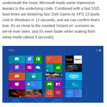
underneath the hood, Microsoft made some impressive
tweaks to the underlying code. Combined with a fast SSD,
boot times are blistering fast. Dell claims its XPS 13 boots
cold to Windows in 12 seconds, and we can confirm that's
true. It's as close to the coveted 'instant on' scenario as
we've ever seen, and it's even faster when waking from
sleep mode (about 3 seconds).