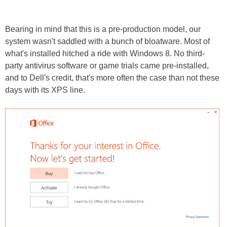
Bearing in mind that this is a pre-production model, our
system wasn't saddled with a bunch of bloatware. Most of
what's installed hitched a ride with Windows 8. No third-
party antivirus software or game trials came pre-installed,
and to Dell's credit, that's more often the case than not these
days with its XPS line.