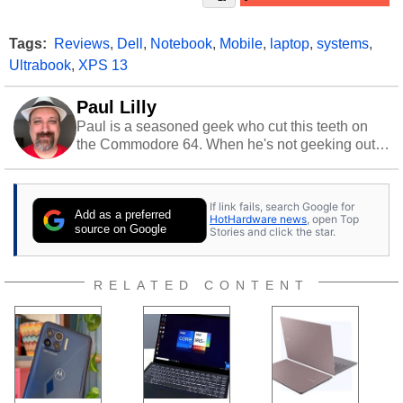
Tags:
Reviews
,
Dell
,
Notebook
,
Mobile
,
laptop
,
systems
,
Ultrabook
,
XPS 13
Paul Lilly
Paul is a seasoned geek who cut this teeth on
the Commodore 64. When he's not geeking out
to tech, he's out riding his Harley and collecting
stray cats.
If link fails, search Google for
Add as a preferred
HotHardware news
, open Top
source on Google
Stories and click the star.
RELATED CONTENT