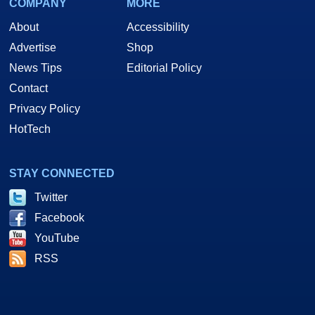
COMPANY
MORE
About
Accessibility
Advertise
Shop
News Tips
Editorial Policy
Contact
Privacy Policy
HotTech
STAY CONNECTED
Twitter
Facebook
YouTube
RSS