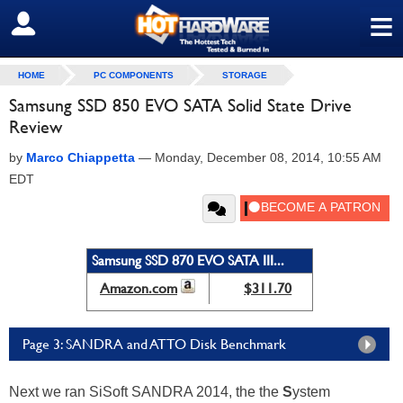
≡
SIGN OUT
HOME
PC COMPONENTS
STORAGE
Samsung SSD 850 EVO SATA Solid State Drive
Review
by
Marco Chiappetta
—
Monday, December 08, 2014, 10:55 AM
EDT
Samsung SSD 870 EVO SATA III...
Amazon.com
$311.70
Page 3: SANDRA and ATTO Disk Benchmark
Next we ran SiSoft SANDRA 2014, the the
S
ystem