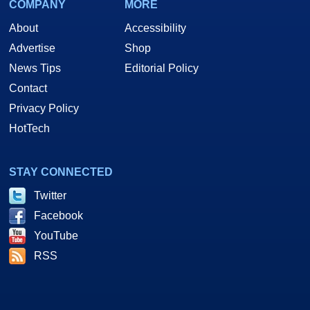
COMPANY
MORE
About
Accessibility
Advertise
Shop
News Tips
Editorial Policy
Contact
Privacy Policy
HotTech
STAY CONNECTED
Twitter
Facebook
YouTube
RSS