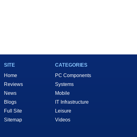
SITE
CATEGORIES
Home
PC Components
Reviews
Systems
News
Mobile
Blogs
IT Infrastructure
Full Site
Leisure
Sitemap
Videos