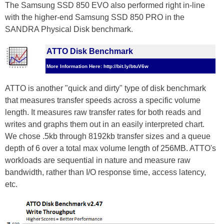
The Samsung SSD 850 EVO also performed right in-line
with the higher-end Samsung SSD 850 PRO in the
SANDRA Physical Disk benchmark.
ATTO Disk Benchmark
More Information Here: http://bit.ly/btuV6w
ATTO is another "quick and dirty" type of disk benchmark
that measures transfer speeds across a specific volume
length. It measures raw transfer rates for both reads and
writes and graphs them out in an easily interpreted chart.
We chose .5kb through 8192kb transfer sizes and a queue
depth of 6 over a total max volume length of 256MB. ATTO's
workloads are sequential in nature and measure raw
bandwidth, rather than I/O response time, access latency,
etc.