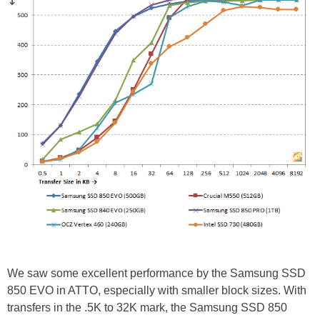
We saw some excellent performance by the Samsung SSD
850 EVO in ATTO, especially with smaller block sizes. With
transfers in the .5K to 32K mark, the Samsung SSD 850