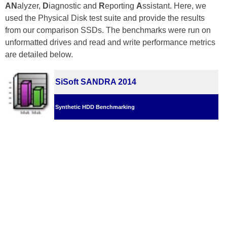
AN
alyzer,
D
iagnostic and
R
eporting
A
ssistant. Here, we
used the Physical Disk test suite and provide the results
from our comparison SSDs. The benchmarks were run on
unformatted drives and read and write performance metrics
are detailed below.
SiSoft SANDRA 2014
Synthetic HDD Benchmarking