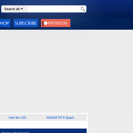
Search all
SHOP
SUBSCRIBE
Intel Arc G3
NVIDIA RTX Spark