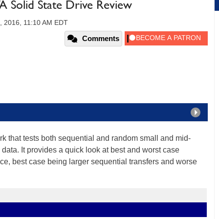
Solid State Drive Review
, 2016, 11:10 AM EDT
Comments
k that tests both sequential and random small and mid-
 data. It provides a quick look at best and worst case
e, best case being larger sequential transfers and worse