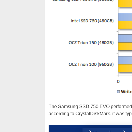
The Samsung SSD 750 EVO performed well
according to CrystalDiskMark. it was typ