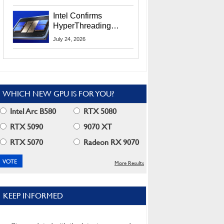
Users
Intel Confirms
HyperThreading
Returns Starting With
July 24, 2026
Coral Rapids In 2028
WHICH NEW GPU IS FOR YOU?
Intel Arc B580
RTX 5080
RTX 5090
9070 XT
RTX 5070
Radeon RX 9070
More Results
KEEP INFORMED