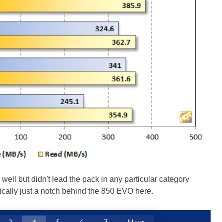
 but didn't lead the pack in any particular category
ically just a notch behind the 850 EVO here.