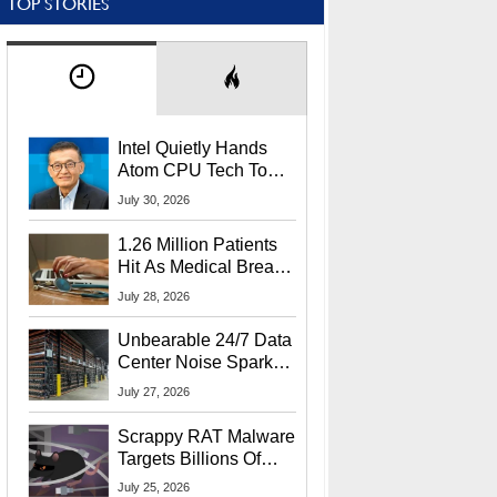
TOP STORIES
Intel Quietly Hands
Atom CPU Tech To
Startup Linked To
July 30, 2026
CEO Lip-Bu Tan
1.26 Million Patients
Hit As Medical Breach
Exposes Social
July 28, 2026
Security Info
Unbearable 24/7 Data
Center Noise Sparks
Lawsuit From Furious
July 27, 2026
Residents
Scrappy RAT Malware
Targets Billions Of
Chrome And Edge
July 25, 2026