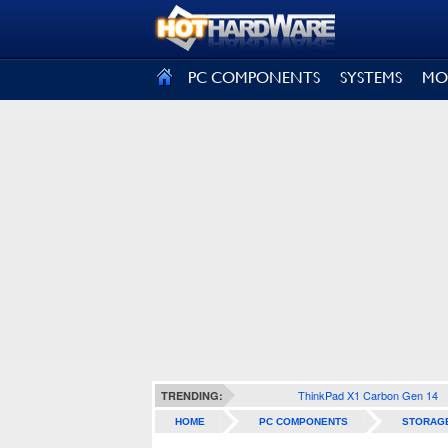
SIGN OUT
PC COMPONENTS
SYSTEMS
MO
ThinkPad X1 Carbon Gen 14
TRENDING:
HOME
PC COMPONENTS
STORAG