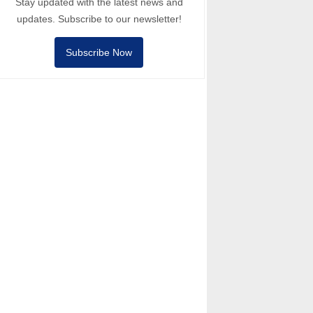
Stay updated with the latest news and
updates. Subscribe to our newsletter!
Subscribe Now