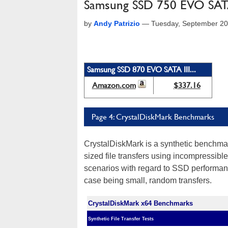
Samsung SSD 750 EVO SATA 
by
Andy Patrizio
—
Tuesday, September 20
Samsung SSD 870 EVO SATA III...
Amazon.com
$337.16
Page 4: CrystalDiskMark Benchmarks
CrystalDiskMark is a synthetic benchmar
sized file transfers using incompressible
scenarios with regard to SSD performanc
case being small, random transfers.
CrystalDiskMark x64 Benchmarks
Synthetic File Transfer Tests