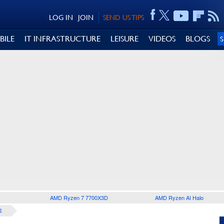
LOG IN
JOIN
SEND US TIPS
BILE
IT INFRASTRUCTURE
LEISURE
VIDEOS
BLOGS
AMD Ryzen 7 7700X3D
AMD Ryzen AI Halo
E