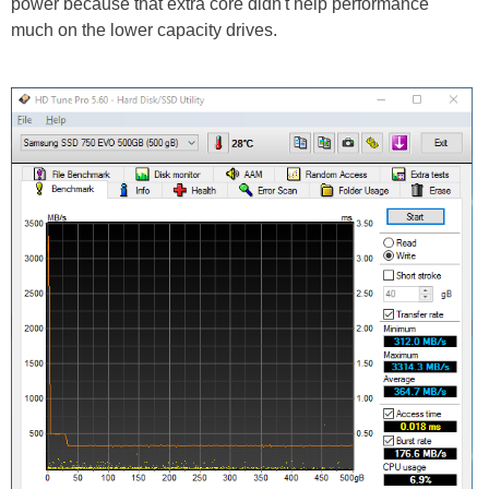
power because that extra core didn't help performance
much on the lower capacity drives.