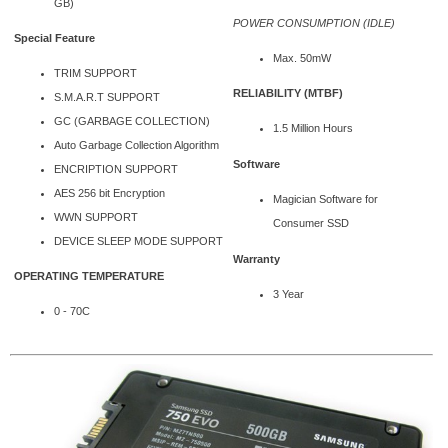
GB)
POWER CONSUMPTION (IDLE)
Special Feature
Max. 50mW
TRIM SUPPORT
RELIABILITY (MTBF)
S.M.A.R.T SUPPORT
GC (GARBAGE COLLECTION)
1.5 Million Hours
Auto Garbage Collection Algorithm
Software
ENCRIPTION SUPPORT
AES 256 bit Encryption
Magician Software for
WWN SUPPORT
Consumer SSD
DEVICE SLEEP MODE SUPPORT
Warranty
OPERATING TEMPERATURE
3 Year
0 - 70C