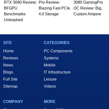
RTX 3090 Review:
Pro Review:
3080 GamingPro
BFGPU
Blazing Fast PCIe
OC Review: Big,
Benchmarks
4.0 Storage
Custom Ampere
Unleashed
SITE
CATEGORIES
Home
PC Components
Reviews
Systems
News
Mobile
Blogs
IT Infrastructure
Full Site
Leisure
Sitemap
Videos
COMPANY
MORE