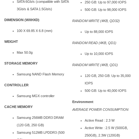
SATA 6Gb/s (compatible with SATA
250 GB: Up to 97,000 IOPS
3Gb/s & SATA 1.5Gb/s)
500 GB: Up to 98,000 IOPS
DIMENSION (WXHXD)
RANDOM WRITE (4KB, QD32)
100 X 69.85 X 6.8 (mm)
Up to 88,000 IOPS
WEIGHT
RANDOM READ (4KB, QD1)
Max 50.0g
Up to 10,000 IOPS
STORAGE MEMORY
RANDOM WRITE (4KB, QD1)
Samsung NAND Flash Memory
120 GB, 250 GB: Up to 35,000
IOPS
CONTROLLER
500 GB: Up to 40,000 IOPS
Samsung MGX controller
Environment
CACHE MEMORY
AVERAGE POWER CONSUMPTION
Samsung 256MB DDR3 DRAM
Active Read : 2.3 W
(120 GB, 250 GB)
Active Write : 2.5 W (500GB,
Samsung 512MB LPDDR3 (500
250GB), 2.3W (120GB)