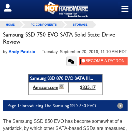
≡
SIGN OUT
HOME
PC COMPONENTS
STORAGE
Samsung SSD 750 EVO SATA Solid State Drive
Review
by
Andy Patrizio
—
Tuesday, September 20, 2016, 11:10 AM EDT
Samsung SSD 870 EVO SATA III...
Amazon.com
$335.17
Page 1: Introducing The Samsung SSD 750 EVO
The Samsung SSD 850 EVO has become somewhat of a
yardstick, by which other SATA-based SSDs are measured,