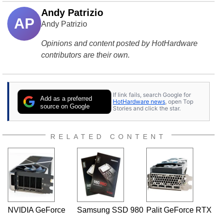
Andy Patrizio
AP
Andy Patrizio
Opinions and content posted by HotHardware
contributors are their own.
If link fails, search Google for
Add as a preferred
HotHardware news
, open Top
source on Google
Stories and click the star.
RELATED CONTENT
NVIDIA GeForce
Samsung SSD 980
Palit GeForce RTX