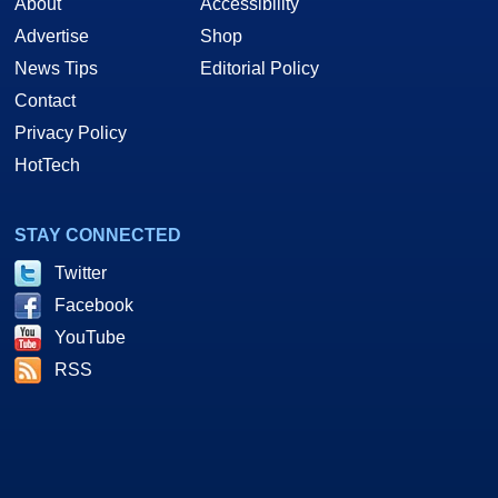
About
Accessibility
Advertise
Shop
News Tips
Editorial Policy
Contact
Privacy Policy
HotTech
STAY CONNECTED
Twitter
Facebook
YouTube
RSS