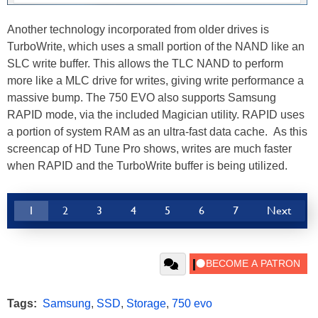
Another technology incorporated from older drives is
TurboWrite, which uses a small portion of the NAND like an
SLC write buffer. This allows the TLC NAND to perform
more like a MLC drive for writes, giving write performance a
massive bump. The 750 EVO also supports Samsung
RAPID mode, via the included Magician utility. RAPID uses
a portion of system RAM as an ultra-fast data cache. As this
screencap of HD Tune Pro shows, writes are much faster
when RAPID and the TurboWrite buffer is being utilized.
1
2
3
4
5
6
7
Next
Tags:
Samsung
,
SSD
,
Storage
,
750 evo