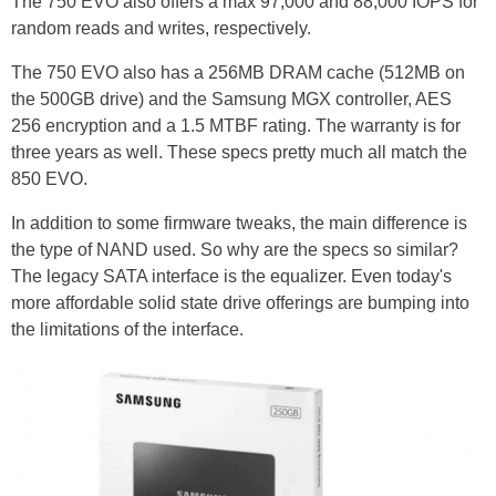
The 750 EVO also offers a max 97,000 and 88,000 IOPS for
random reads and writes, respectively.
The 750 EVO also has a 256MB DRAM cache (512MB on
the 500GB drive) and the Samsung MGX controller, AES
256 encryption and a 1.5 MTBF rating. The warranty is for
three years as well. These specs pretty much all match the
850 EVO.
In addition to some firmware tweaks, the main difference is
the type of NAND used. So why are the specs so similar?
The legacy SATA interface is the equalizer. Even today's
more affordable solid state drive offerings are bumping into
the limitations of the interface.