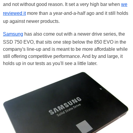
and not without good reason. It set a very high bar when
we
reviewed it
more than a year-and-a-half ago and it still holds
up against newer products.
Samsung
has also come out with a newer drive series, the
SSD 750 EVO, that sits one step below the 850 EVO in the
company's line-up and is meant to be more affordable while
still offering competitive performance. And by and large, it
holds up in our tests as you'll see a little later.