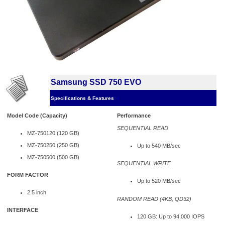
Samsung SSD 750 EVO
Specifications & Features
Model Code (Capacity)
Performance
SEQUENTIAL READ
MZ-750120 (120 GB)
MZ-750250 (250 GB)
Up to 540 MB/sec
MZ-750500 (500 GB)
SEQUENTIAL WRITE
FORM FACTOR
Up to 520 MB/sec
2.5 inch
RANDOM READ (4KB, QD32)
INTERFACE
120 GB: Up to 94,000 IOPS