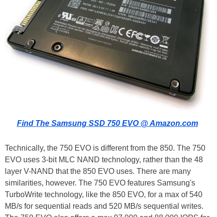
Find The Samsung SSD 750 EVO @ Amazon.com
Technically, the 750 EVO is different from the 850. The 750
EVO uses 3-bit MLC NAND technology, rather than the 48
layer V-NAND that the 850 EVO uses. There are many
similarities, however. The 750 EVO features Samsung's
TurboWrite technology, like the 850 EVO, for a max of 540
MB/s for sequential reads and 520 MB/s sequential writes.