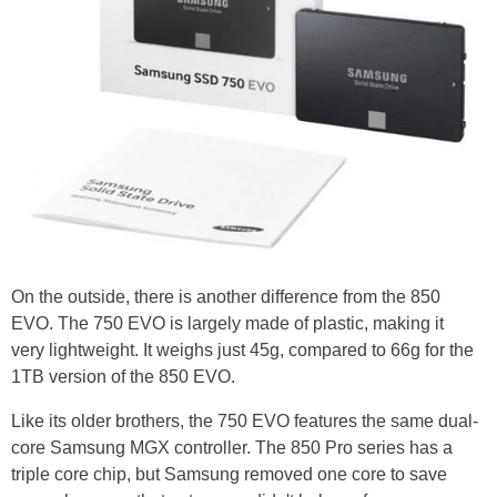
On the outside, there is another difference from the 850
EVO. The 750 EVO is largely made of plastic, making it
very lightweight. It weighs just 45g, compared to 66g for the
1TB version of the 850 EVO.
Like its older brothers, the 750 EVO features the same dual-
core Samsung MGX controller. The 850 Pro series has a
triple core chip, but Samsung removed one core to save