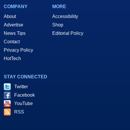
COMPANY
MORE
About
Accessibility
Advertise
Shop
News Tips
Editorial Policy
Contact
Privacy Policy
HotTech
STAY CONNECTED
Twitter
Facebook
YouTube
RSS