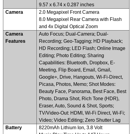
9.57 x 6.74 x 0.287 inches
Camera
2.0 Megapixel Front Camera
8.0 Megapixel Rear Camera with Flash
and 4x Digital Optical Zoom
Camera
Auto Focus; Dual-Camera; Dual-
Features
Recording; Geo-Tagging; HD Playback;
HD Recording; LED Flash; Online Image
Editing; Photo Editing; Sharing
Capabilities: Bluetooth, Dropbox, E-
Meeting, Flip Board, Email, Gmail,
Google+, Drive, Hangouts, Wi-Fi-Direct,
Picasa, Photos, Memo; Shot Modes:
Beauty Face, Panorama, Best Face, Best
Photo, Drama Shot, Rich Tone (HDR),
Eraser, Auto, Sound & Shot, Sports;
TV/Video-Out: HDMI, Wi-Fi Direct, Wi-Fi;
Video; Video Editing; Zero Shutter Lag
Battery
8220mAh Lithium Ion, 3.8 Volt