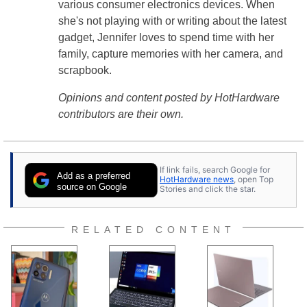
various consumer electronics devices. When
she's not playing with or writing about the latest
gadget, Jennifer loves to spend time with her
family, capture memories with her camera, and
scrapbook.
Opinions and content posted by HotHardware
contributors are their own.
If link fails, search Google for
Add as a preferred
HotHardware news
, open Top
source on Google
Stories and click the star.
RELATED CONTENT