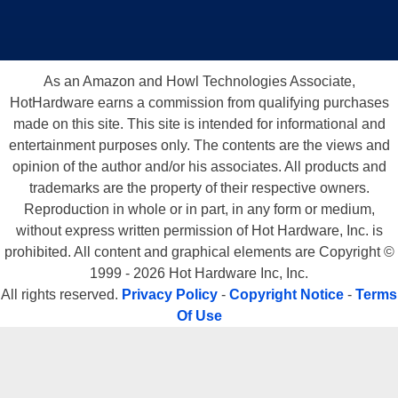
As an Amazon and Howl Technologies Associate,
HotHardware earns a commission from qualifying purchases
made on this site. This site is intended for informational and
entertainment purposes only. The contents are the views and
opinion of the author and/or his associates. All products and
trademarks are the property of their respective owners.
Reproduction in whole or in part, in any form or medium,
without express written permission of Hot Hardware, Inc. is
prohibited. All content and graphical elements are Copyright ©
1999 - 2026 Hot Hardware Inc, Inc.
All rights reserved.
Privacy Policy
-
Copyright Notice
-
Terms
Of Use