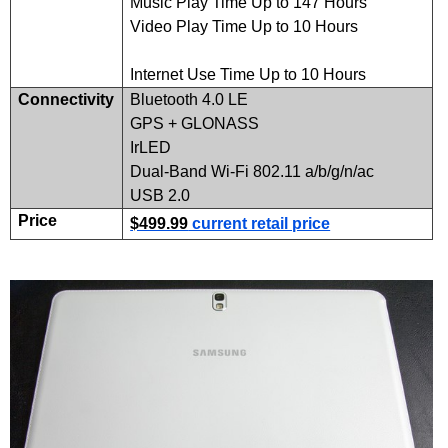
Music Play Time Up to 147 Hours
Video Play Time Up to 10 Hours
Internet Use Time Up to 10 Hours
Connectivity
Bluetooth 4.0 LE
GPS
+
GLONASS
IrLED
Dual-Band Wi-Fi 802.11 a/b/g/n/ac
USB 2.0
Price
$499.99
current retail price