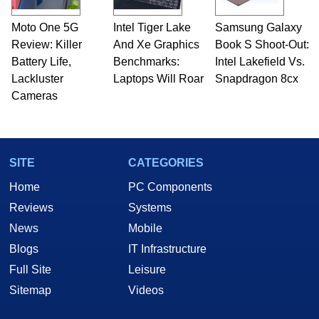
Moto One 5G
Intel Tiger Lake
Samsung Galaxy
Review: Killer
And Xe Graphics
Book S Shoot-Out:
Battery Life,
Benchmarks:
Intel Lakefield Vs.
Lackluster
Laptops Will Roar
Snapdragon 8cx
Cameras
SITE
CATEGORIES
Home
PC Components
Reviews
Systems
News
Mobile
Blogs
IT Infrastructure
Full Site
Leisure
Sitemap
Videos