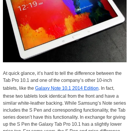
At quick glance, it’s hard to tell the difference between the
Tab Pro 10.1 and one of the company’s other 10-inch
tablets, like the
Galaxy Note 10.1 2014 Edition
. In fact,
these two tablets look identical from the front and have a
similar white-leather backing. While Samsung’s Note series
includes the S Pen and corresponding functionality, the Tab
series doesn’t have this functionality. In exchange for giving
up the S Pen the Galaxy Tab Pro 10.1 has a slightly lower