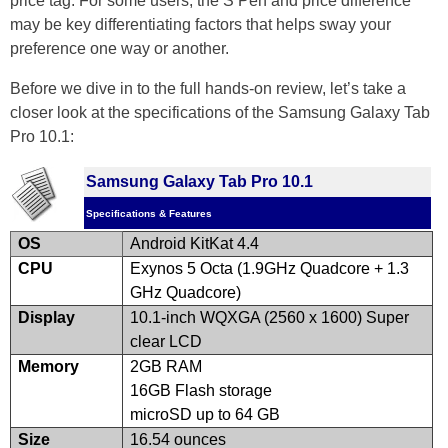
price tag. For some users, the S Pen and price difference
may be key differentiating factors that helps sway your
preference one way or another.
Before we dive in to the full hands-on review, let’s take a
closer look at the specifications of the Samsung Galaxy Tab
Pro 10.1:
Samsung Galaxy Tab Pro 10.1
Specifications & Features
OS
Android KitKat 4.4
CPU
Exynos 5 Octa (1.9GHz Quadcore + 1.3
GHz Quadcore)
Display
10.1-inch WQXGA (2560 x 1600) Super
clear LCD
Memory
2GB RAM
16GB Flash storage
microSD up to 64 GB
Size
16.54 ounces