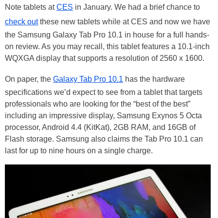
Note tablets at
CES
in January. We had a brief chance to
check out
these new tablets while at CES and now we have
the Samsung Galaxy Tab Pro 10.1 in house for a full hands-
on review. As you may recall, this tablet features a 10.1-inch
WQXGA display that supports a resolution of 2560 x 1600.
On paper, the
Galaxy Tab Pro 10.1
has the hardware
specifications we’d expect to see from a tablet that targets
professionals who are looking for the “best of the best”
including an impressive display, Samsung Exynos 5 Octa
processor, Android 4.4 (KitKat), 2GB RAM, and 16GB of
Flash storage. Samsung also claims the Tab Pro 10.1 can
last for up to nine hours on a single charge.