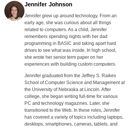
Jennifer Johnson
Jennifer grew up around technology. From an
early age, she was curious about all things
related to computers. As a child, Jennifer
remembers spending nights with her dad
programming in BASIC and taking apart hard
drives to see what was inside. In high school,
she wrote her senior term paper on her
experiences with building custom computers.
Jennifer graduated from the Jeffrey S. Raikes
School of Computer Science and Management at
the University of Nebraska at Lincoln. After
college, she began writing full-time for various
PC and technology magazines. Later, she
transitioned to the Web. In these roles, Jennifer
has covered a variety of topics including laptops,
desktops, smartphones, cameras, tablets, and