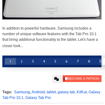
In addition to powerful hardware, Samsung includes a
number of unique software features with the Tab Pro 10.1
that bring additional functionality to the tablet. Let's have a
closer look...
1
2
3
4
5
6
7
8
Ne
Tags:
Samsung
,
Android
,
tablet
,
galaxy tab
,
KitKat
,
Galaxy
Tab Pro 10.1
,
Galaxy Tab Pro