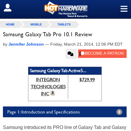
≡
SIGN OUT
HOME
MOBILE
TABLETS
Samsung Galaxy Tab Pro 10.1 Review
by
Jennifer Johnson
—
Friday, March 21, 2014, 12:06 PM EDT
Samsung Galaxy Tab Active5...
INTEGRON
$729.99
TECHNOLOGIES
INC
Page 1: Introduction and Specifications
Samsung introduced its PRO line of Galaxy Tab and Galaxy