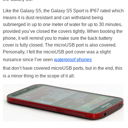
Like the Galaxy S5, the Galaxy S5 Sport is IP67 rated which
means it is dust resistant and can withstand being
submerged in up to one meter of water for up to 30 minutes,
provided you’ve closed the covers tightly. When booting the
phone, it will remind you to make sure the back battery
cover is fully closed. The microUSB port is also covered.
Personally, I felt the microUSB port cover was a slight
nuisance since I’ve seen
waterproof phones
that don’t have covered microUSB ports, but in the end, this
is a minor thing in the scope of it all.