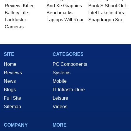
Review: Killer
And Xe Graphics
Book S Shoot-Out:
Battery Life,
Benchmarks:
Intel Lakefield Vs.
Lackluster
Laptops Will Roar
Snapdragon 8cx
Cameras
SITE
CATEGORIES
Home
PC Components
Reviews
Systems
News
Mobile
Blogs
IT Infrastructure
Full Site
Leisure
Sitemap
Videos
COMPANY
MORE