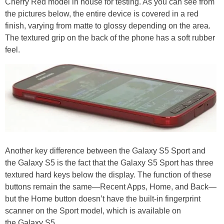
Cherry Red model in house for testing. As you can see from
the pictures below, the entire device is covered in a red
finish, varying from matte to glossy depending on the area.
The textured grip on the back of the phone has a soft rubber
feel.
Another key difference between the Galaxy S5 Sport and
the Galaxy S5 is the fact that the Galaxy S5 Sport has three
textured hard keys below the display. The function of these
buttons remain the same—Recent Apps, Home, and Back—
but the Home button doesn’t have the built-in fingerprint
scanner on the Sport model, which is available on
the Galaxy S5.