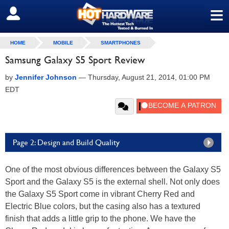
≡
SIGN OUT
HOME
MOBILE
SMARTPHONES
Samsung Galaxy S5 Sport Review
by
Jennifer Johnson
—
Thursday, August 21, 2014, 01:00 PM
EDT
Page 2: Design and Build Quality
One of the most obvious differences between the Galaxy S5
Sport and the Galaxy S5 is the external shell. Not only does
the Galaxy S5 Sport come in vibrant Cherry Red and
Electric Blue colors, but the casing also has a textured
finish that adds a little grip to the phone. We have the