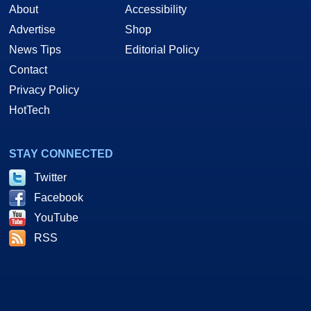
About
Accessibility
Advertise
Shop
News Tips
Editorial Policy
Contact
Privacy Policy
HotTech
STAY CONNECTED
Twitter
Facebook
YouTube
RSS