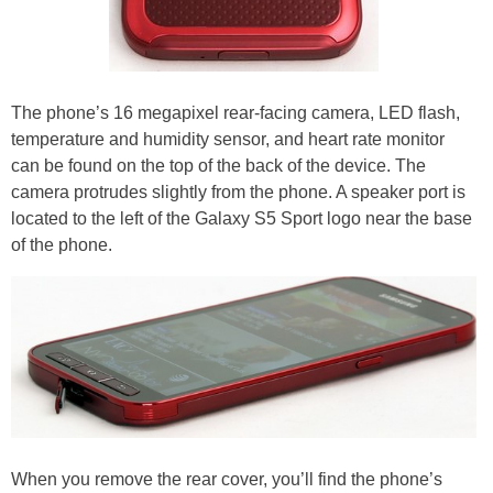
The phone’s 16 megapixel rear-facing camera, LED flash,
temperature and humidity sensor, and heart rate monitor
can be found on the top of the back of the device. The
camera protrudes slightly from the phone. A speaker port is
located to the left of the Galaxy S5 Sport logo near the base
of the phone.
When you remove the rear cover, you’ll find the phone’s