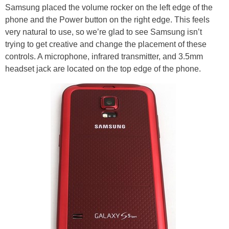
Samsung placed the volume rocker on the left edge of the
phone and the Power button on the right edge. This feels
very natural to use, so we’re glad to see Samsung isn’t
trying to get creative and change the placement of these
controls. A microphone, infrared transmitter, and 3.5mm
headset jack are located on the top edge of the phone.