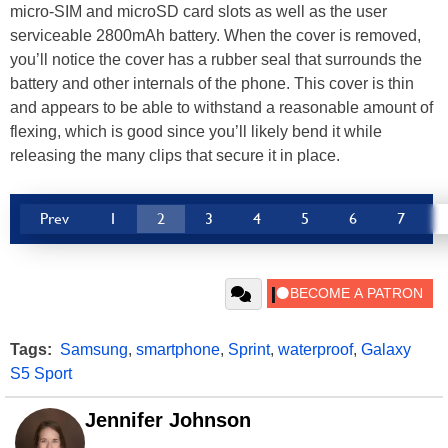
micro-SIM and microSD card slots as well as the user
serviceable 2800mAh battery. When the cover is removed,
you’ll notice the cover has a rubber seal that surrounds the
battery and other internals of the phone. This cover is thin
and appears to be able to withstand a reasonable amount of
flexing, which is good since you’ll likely bend it while
releasing the many clips that secure it in place.
Prev
1
2
3
4
5
6
7
Tags:
Samsung
,
smartphone
,
Sprint
,
waterproof
,
Galaxy
S5 Sport
Jennifer Johnson