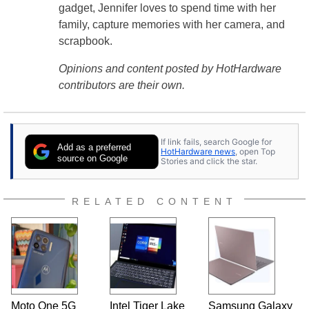
gadget, Jennifer loves to spend time with her
family, capture memories with her camera, and
scrapbook.
Opinions and content posted by HotHardware
contributors are their own.
If link fails, search Google for
Add as a preferred
HotHardware news
, open Top
source on Google
Stories and click the star.
RELATED CONTENT
Moto One 5G
Intel Tiger Lake
Samsung Galaxy