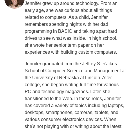
Jennifer grew up around technology. From an
early age, she was curious about all things
related to computers. As a child, Jennifer
remembers spending nights with her dad
programming in BASIC and taking apart hard
drives to see what was inside. In high school,
she wrote her senior term paper on her
experiences with building custom computers.
Jennifer graduated from the Jeffrey S. Raikes
School of Computer Science and Management at
the University of Nebraska at Lincoln. After
college, she began writing full-time for various
PC and technology magazines. Later, she
transitioned to the Web. In these roles, Jennifer
has covered a variety of topics including laptops,
desktops, smartphones, cameras, tablets, and
various consumer electronics devices. When
she's not playing with or writing about the latest