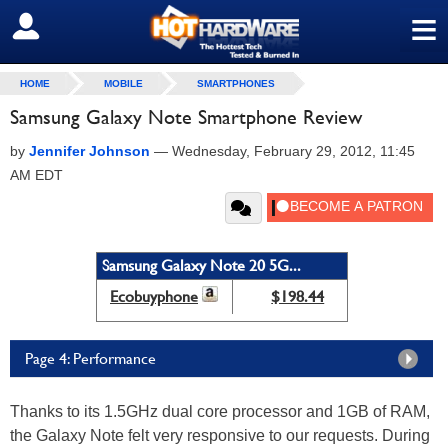
≡
SIGN OUT
HOME
MOBILE
SMARTPHONES
Samsung Galaxy Note Smartphone Review
by
Jennifer Johnson
—
Wednesday, February 29, 2012, 11:45
AM EDT
Samsung Galaxy Note 20 5G...
Ecobuyphone
$198.44
Page 4: Performance
Thanks to its 1.5GHz dual core processor and 1GB of RAM,
the Galaxy Note felt very responsive to our requests. During