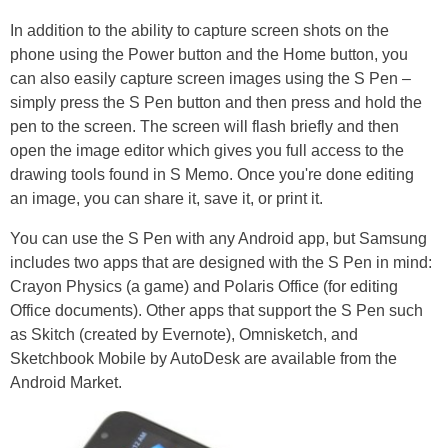
In addition to the ability to capture screen shots on the
phone using the Power button and the Home button, you
can also easily capture screen images using the S Pen –
simply press the S Pen button and then press and hold the
pen to the screen. The screen will flash briefly and then
open the image editor which gives you full access to the
drawing tools found in S Memo. Once you're done editing
an image, you can share it, save it, or print it.
You can use the S Pen with any Android app, but Samsung
includes two apps that are designed with the S Pen in mind:
Crayon Physics (a game) and Polaris Office (for editing
Office documents). Other apps that support the S Pen such
as Skitch (created by Evernote), Omnisketch, and
Sketchbook Mobile by AutoDesk are available from the
Android Market.