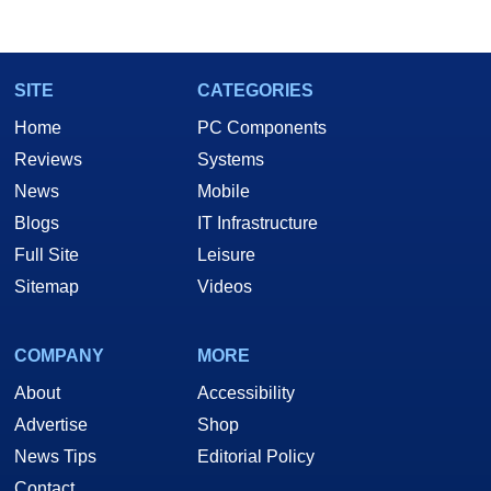
SITE
CATEGORIES
Home
PC Components
Reviews
Systems
News
Mobile
Blogs
IT Infrastructure
Full Site
Leisure
Sitemap
Videos
COMPANY
MORE
About
Accessibility
Advertise
Shop
News Tips
Editorial Policy
Contact