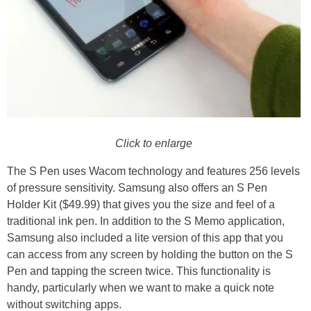
Click to enlarge
The S Pen uses Wacom technology and features 256 levels
of pressure sensitivity. Samsung also offers an S Pen
Holder Kit ($49.99) that gives you the size and feel of a
traditional ink pen. In addition to the S Memo application,
Samsung also included a lite version of this app that you
can access from any screen by holding the button on the S
Pen and tapping the screen twice. This functionality is
handy, particularly when we want to make a quick note
without switching apps.