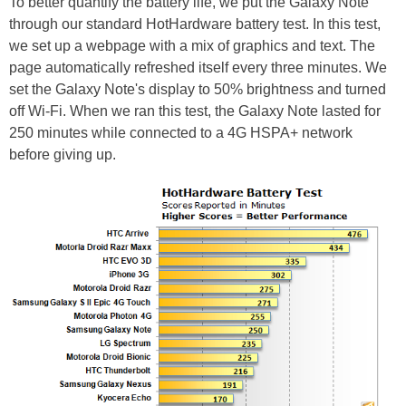
To better quantify the battery life, we put the Galaxy Note
through our standard HotHardware battery test. In this test,
we set up a webpage with a mix of graphics and text. The
page automatically refreshed itself every three minutes. We
set the Galaxy Note's display to 50% brightness and turned
off Wi-Fi. When we ran this test, the Galaxy Note lasted for
250 minutes while connected to a 4G HSPA+ network
before giving up.