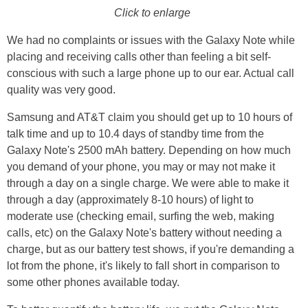
Click to enlarge
We had no complaints or issues with the Galaxy Note while
placing and receiving calls other than feeling a bit self-
conscious with such a large phone up to our ear. Actual call
quality was very good.
Samsung and AT&T claim you should get up to 10 hours of
talk time and up to 10.4 days of standby time from the
Galaxy Note's 2500 mAh battery. Depending on how much
you demand of your phone, you may or may not make it
through a day on a single charge. We were able to make it
through a day (approximately 8-10 hours) of light to
moderate use (checking email, surfing the web, making
calls, etc) on the Galaxy Note's battery without needing a
charge, but as our battery test shows, if you're demanding a
lot from the phone, it's likely to fall short in comparison to
some other phones available today.