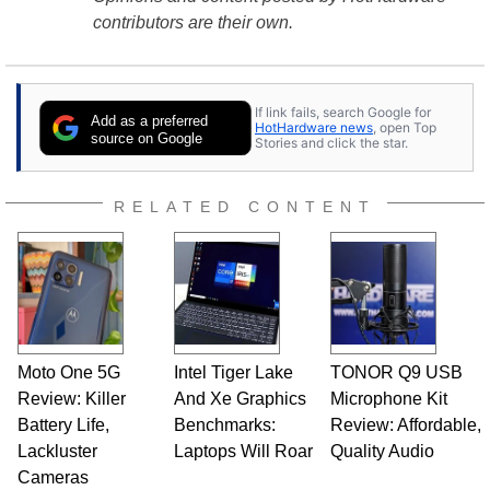
contributors are their own.
If link fails, search Google for
Add as a preferred
HotHardware news
, open Top
source on Google
Stories and click the star.
RELATED CONTENT
Moto One 5G
Intel Tiger Lake
TONOR Q9 USB
Review: Killer
And Xe Graphics
Microphone Kit
Battery Life,
Benchmarks:
Review: Affordable,
Lackluster
Laptops Will Roar
Quality Audio
Cameras