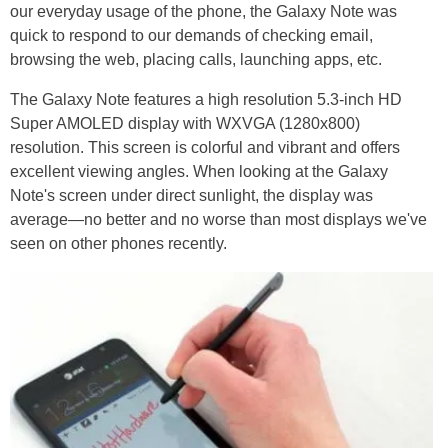
our everyday usage of the phone, the Galaxy Note was
quick to respond to our demands of checking email,
browsing the web, placing calls, launching apps, etc.
The Galaxy Note features a high resolution 5.3-inch HD
Super AMOLED display with WXVGA (1280x800)
resolution. This screen is colorful and vibrant and offers
excellent viewing angles. When looking at the Galaxy
Note's screen under direct sunlight, the display was
average—no better and no worse than most displays we've
seen on other phones recently.