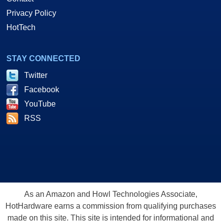
Privacy Policy
HotTech
STAY CONNECTED
Twitter
Facebook
YouTube
RSS
As an Amazon and Howl Technologies Associate,
HotHardware earns a commission from qualifying purchases
made on this site. This site is intended for informational and