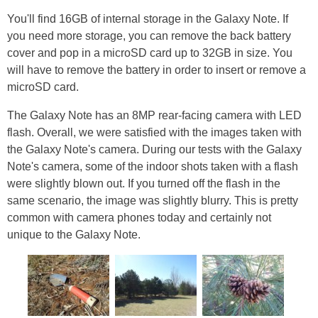
You'll find 16GB of internal storage in the Galaxy Note. If
you need more storage, you can remove the back battery
cover and pop in a microSD card up to 32GB in size. You
will have to remove the battery in order to insert or remove a
microSD card.
The Galaxy Note has an 8MP rear-facing camera with LED
flash. Overall, we were satisfied with the images taken with
the Galaxy Note's camera. During our tests with the Galaxy
Note's camera, some of the indoor shots taken with a flash
were slightly blown out. If you turned off the flash in the
same scenario, the image was slightly blurry. This is pretty
common with camera phones today and certainly not
unique to the Galaxy Note.