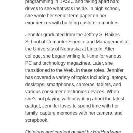
programming in BASIC and taking apart hard
drives to see what was inside. In high school,
she wrote her senior term paper on her
experiences with building custom computers.
Jennifer graduated from the Jeffrey S. Raikes
School of Computer Science and Management at
the University of Nebraska at Lincoln. After
college, she began writing full-time for various
PC and technology magazines. Later, she
transitioned to the Web. In these roles, Jennifer
has covered a variety of topics including laptops,
desktops, smartphones, cameras, tablets, and
various consumer electronics devices. When
she's not playing with or writing about the latest
gadget, Jennifer loves to spend time with her
family, capture memories with her camera, and
scrapbook.
Opinions and content posted by HotHardware