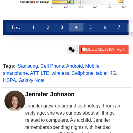
Prev
1
2
3
4
5
6
7
Tags:
Samsung
,
Cell Phone
,
Android
,
Mobile
,
smartphone
,
ATT
,
LTE
,
wireless
,
Cellphone
,
tablet
,
4G
,
HSPA
,
Galaxy Note
Jennifer Johnson
Jennifer grew up around technology. From an
early age, she was curious about all things
related to computers. As a child, Jennifer
remembers spending nights with her dad