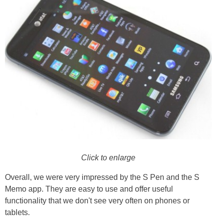
Click to enlarge
Overall, we were very impressed by the S Pen and the S
Memo app. They are easy to use and offer useful
functionality that we don't see very often on phones or
tablets.