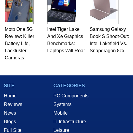
Moto One 5G
Intel Tiger Lake
Samsung Galaxy
Review: Killer
And Xe Graphics
Book S Shoot-Out:
Battery Life,
Benchmarks:
Intel Lakefield Vs.
Lackluster
Laptops Will Roar
Snapdragon 8cx
Cameras
SITE
CATEGORIES
Home
PC Components
Reviews
Systems
News
Mobile
Blogs
IT Infrastructure
Full Site
Leisure