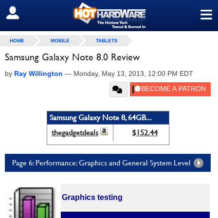
≡
SIGN OUT
HOME
MOBILE
TABLETS
Samsung Galaxy Note 8.0 Review
by
Ray Willington
—
Monday, May 13, 2013, 12:00 PM EDT
Samsung Galaxy Note 8, 64GB...
thegadgetdeals
$152.44
Page 6: Performance: Graphics and General System Level
Graphics testing