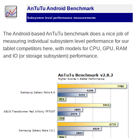
AnTuTu Android Benchmark
Subsystem level performance measurements
The Android-based AnTuTu benchmark does a nice job of
measuring individual subsystem level performance for our
tablet competitors here, with models for CPU, GPU, RAM
and IO (or storage subsystem) performance.