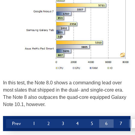
In this test, the Note 8.0 shows a commanding lead over
most slates that shipped in the dual- and single-core era.
The Note 8 also outpaces the quad-core equipped Galaxy
Note 10.1, however.
Prev
1
2
3
4
5
6
7