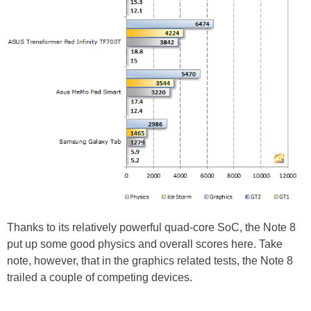
Thanks to its relatively powerful quad-core SoC, the Note 8
put up some good physics and overall scores here. Take
note, however, that in the graphics related tests, the Note 8
trailed a couple of competing devices.