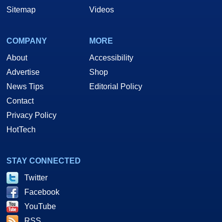
Sitemap
Videos
COMPANY
MORE
About
Accessibility
Advertise
Shop
News Tips
Editorial Policy
Contact
Privacy Policy
HotTech
STAY CONNECTED
Twitter
Facebook
YouTube
RSS