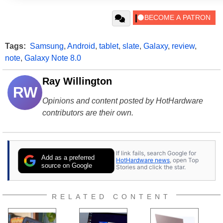
Tags:
Samsung
,
Android
,
tablet
,
slate
,
Galaxy
,
review
,
note
,
Galaxy Note 8.0
Ray Willington
RW
Opinions and content posted by HotHardware
contributors are their own.
If link fails, search Google for
Add as a preferred
HotHardware news
, open Top
source on Google
Stories and click the star.
RELATED CONTENT