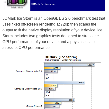
3DMark Performance
3DMark Ice Storm is an OpenGL ES 2.0 benchmark test that
uses fixed off-screen rendering at 720p then scales the
output to fit the native display resolution of your device. Ice
Storm includes two graphics tests designed to stress the
GPU performance of your device and a physics test to
stress its CPU performance.