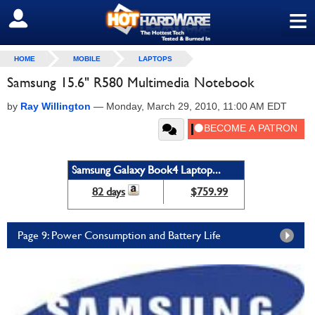
≡
SIGN OUT
HOME
MOBILE
LAPTOPS
Samsung 15.6" R580 Multimedia Notebook
by
Ray Willington
—
Monday, March 29, 2010, 11:00 AM EDT
Samsung Galaxy Book4 Laptop...
82 days
$759.99
Page 9: Power Consumption and Battery Life