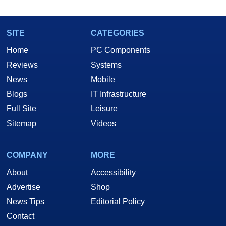
SITE
CATEGORIES
Home
PC Components
Reviews
Systems
News
Mobile
Blogs
IT Infrastructure
Full Site
Leisure
Sitemap
Videos
COMPANY
MORE
About
Accessibility
Advertise
Shop
News Tips
Editorial Policy
Contact