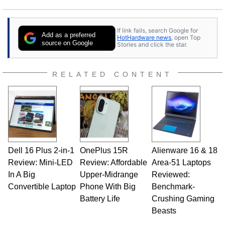
If link fails, search Google for
Add as a preferred
HotHardware news
, open Top
source on Google
Stories and click the star.
RELATED CONTENT
Dell 16 Plus 2-in-1
OnePlus 15R
Alienware 16 & 18
Review: Mini-LED
Review: Affordable
Area-51 Laptops
In A Big
Upper-Midrange
Reviewed:
Convertible Laptop
Phone With Big
Benchmark-
Battery Life
Crushing Gaming
Beasts