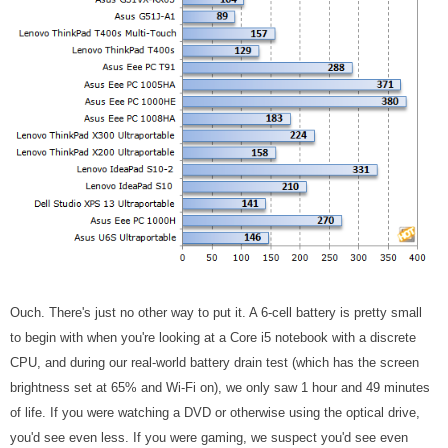
Ouch. There's just no other way to put it. A 6-cell battery is pretty small
to begin with when you're looking at a Core i5 notebook with a discrete
CPU, and during our real-world battery drain test (which has the screen
brightness set at 65% and Wi-Fi on), we only saw 1 hour and 49 minutes
of life. If you were watching a DVD or otherwise using the optical drive,
you'd see even less. If you were gaming, we suspect you'd see even