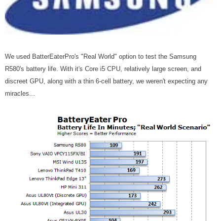
We used BatterEaterPro's "Real World" option to test the Samsung
R580's battery life. With it's Core i5 CPU, relatively large screen, and
discreet GPU, along with a thin 6-cell battery, we weren't expecting any
miracles...