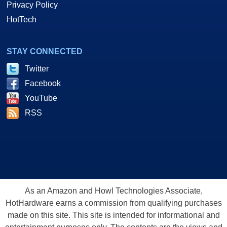
Privacy Policy
HotTech
STAY CONNECTED
Twitter
Facebook
YouTube
RSS
As an Amazon and Howl Technologies Associate,
HotHardware earns a commission from qualifying purchases
made on this site. This site is intended for informational and