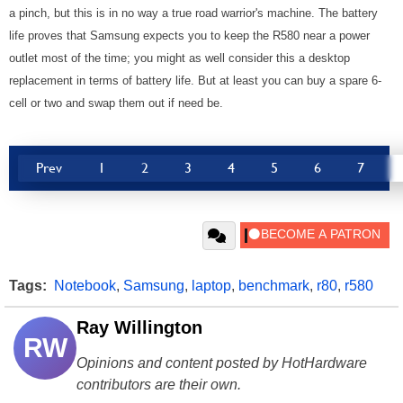
a pinch, but this is in no way a true road warrior's machine. The battery
life proves that Samsung expects you to keep the R580 near a power
outlet most of the time; you might as well consider this a desktop
replacement in terms of battery life. But at least you can buy a spare 6-
cell or two and swap them out if need be.
Prev
1
2
3
4
5
6
7
Tags:
Notebook
,
Samsung
,
laptop
,
benchmark
,
r80
,
r580
Ray Willington
RW
Opinions and content posted by HotHardware
contributors are their own.