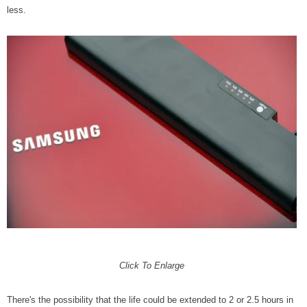
less.
Click To Enlarge
There's the possibility that the life could be extended to 2 or 2.5 hours in