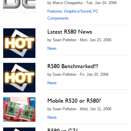
by Marco Chiappetta - Tue, Jan 24, 2006
Features
Graphics/Sound
PC
,
,
Components
Latest R580 News
by Sean Pelletier - Mon, Jan 23, 2006
News
R580 Benchmarked!!!
by Sean Pelletier - Fri, Jan 20, 2006
News
Mobile R520 or R580?
by Sean Pelletier - Wed, Jan 11, 2006
News
R580 vs G71