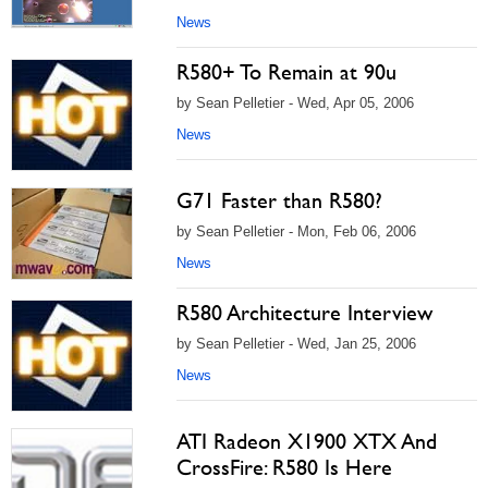
News
R580+ To Remain at 90u
by Sean Pelletier - Wed, Apr 05, 2006
News
G71 Faster than R580?
by Sean Pelletier - Mon, Feb 06, 2006
News
R580 Architecture Interview
by Sean Pelletier - Wed, Jan 25, 2006
News
ATI Radeon X1900 XTX And
CrossFire: R580 Is Here