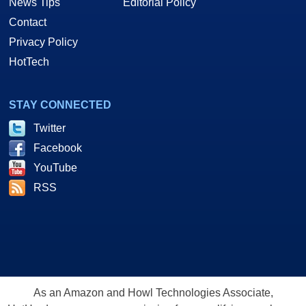
News Tips
Editorial Policy
Contact
Privacy Policy
HotTech
STAY CONNECTED
Twitter
Facebook
YouTube
RSS
As an Amazon and Howl Technologies Associate,