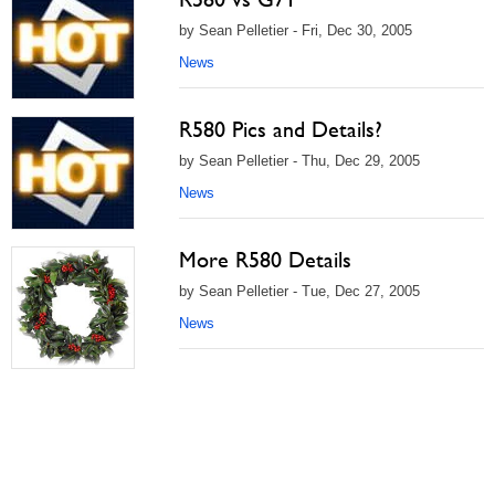
by Sean Pelletier - Fri, Dec 30, 2005
News
R580 Pics and Details?
by Sean Pelletier - Thu, Dec 29, 2005
News
More R580 Details
by Sean Pelletier - Tue, Dec 27, 2005
News