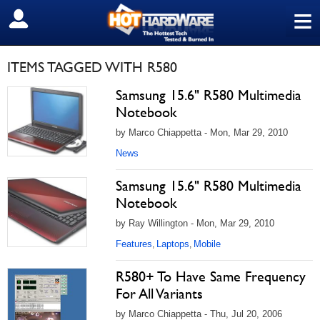
≡
SIGN OUT
ITEMS TAGGED WITH R580
Samsung 15.6" R580 Multimedia
Notebook
by Marco Chiappetta - Mon, Mar 29, 2010
News
Samsung 15.6" R580 Multimedia
Notebook
by Ray Willington - Mon, Mar 29, 2010
Features
Laptops
Mobile
,
,
R580+ To Have Same Frequency
For All Variants
by Marco Chiappetta - Thu, Jul 20, 2006