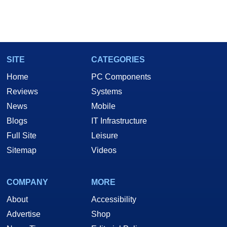
SITE
CATEGORIES
Home
PC Components
Reviews
Systems
News
Mobile
Blogs
IT Infrastructure
Full Site
Leisure
Sitemap
Videos
COMPANY
MORE
About
Accessibility
Advertise
Shop