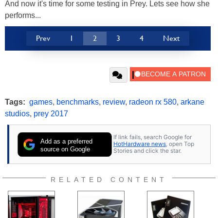
And now it's time for some testing in Prey. Lets see how she
performs...
Prev
1
2
3
4
Next
Tags:
games
,
benchmarks
,
review
,
radeon rx 580
,
arkane
studios
,
prey 2017
If link fails, search Google for
Add as a preferred
HotHardware news
, open Top
source on Google
Stories and click the star.
RELATED CONTENT