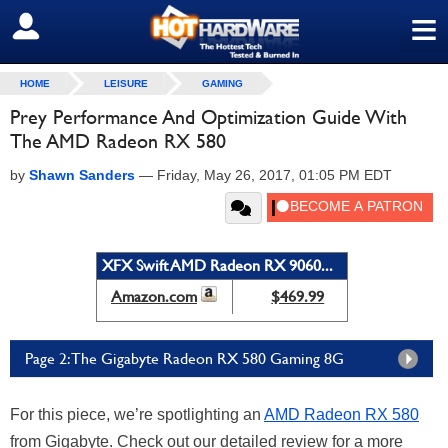
≡
SIGN OUT
HOME
LEISURE
GAMING
Prey Performance And Optimization Guide With
The AMD Radeon RX 580
by
Shawn Sanders
—
Friday, May 26, 2017, 01:05 PM EDT
XFX Swift AMD Radeon RX 9060...
Amazon.com
$469.99
Page 2: The Gigabyte Radeon RX 580 Gaming 8G
For this piece, we’re spotlighting an
AMD Radeon RX 580
from Gigabyte. Check out our detailed review for a more