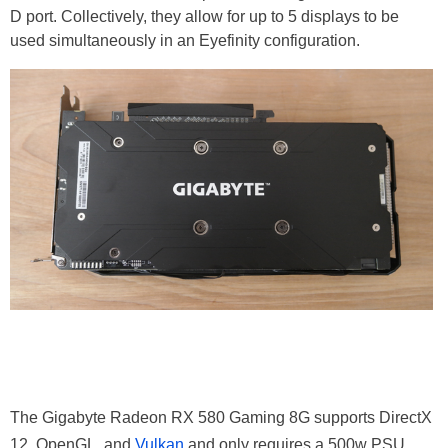
D port. Collectively, they allow for up to 5 displays to be
used simultaneously in an Eyefinity configuration.
The Gigabyte Radeon RX 580 Gaming 8G supports DirectX
12, OpenGL, and
Vulkan
and only requires a 500w PSU,