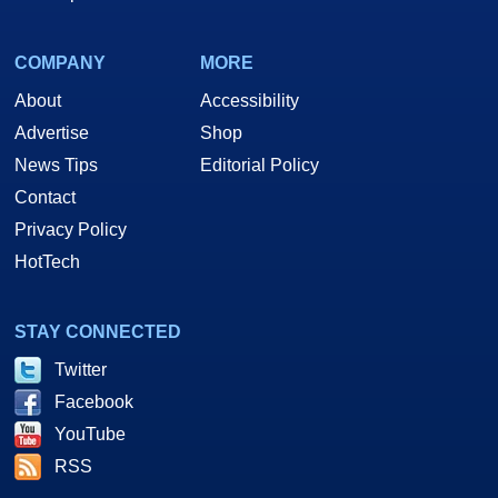
COMPANY
MORE
About
Accessibility
Advertise
Shop
News Tips
Editorial Policy
Contact
Privacy Policy
HotTech
STAY CONNECTED
Twitter
Facebook
YouTube
RSS