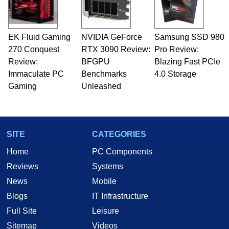
EK Fluid Gaming
NVIDIA GeForce
Samsung SSD 980
270 Conquest
RTX 3090 Review:
Pro Review:
Review:
BFGPU
Blazing Fast PCIe
Immaculate PC
Benchmarks
4.0 Storage
Gaming
Unleashed
SITE
CATEGORIES
Home
PC Components
Reviews
Systems
News
Mobile
Blogs
IT Infrastructure
Full Site
Leisure
Sitemap
Videos