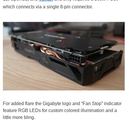
which connects via a single 8-pin connector.
For added flare the Gigabyte logo and “Fan Stop” indicator
feature RGB LEDs for custom colored illumination and a
little more bling.