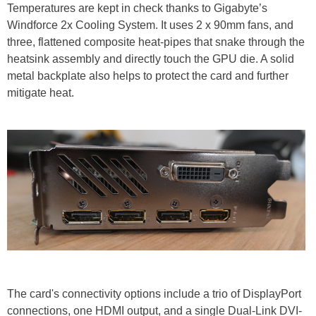
Temperatures are kept in check thanks to Gigabyte’s
Windforce 2x Cooling System. It uses 2 x 90mm fans, and
three, flattened composite heat-pipes that snake through the
heatsink assembly and directly touch the GPU die. A solid
metal backplate also helps to protect the card and further
mitigate heat.
The card's connectivity options include a trio of DisplayPort
connections, one HDMI output, and a single Dual-Link DVI-