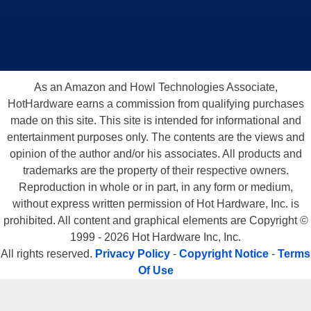
As an Amazon and Howl Technologies Associate,
HotHardware earns a commission from qualifying purchases
made on this site. This site is intended for informational and
entertainment purposes only. The contents are the views and
opinion of the author and/or his associates. All products and
trademarks are the property of their respective owners.
Reproduction in whole or in part, in any form or medium,
without express written permission of Hot Hardware, Inc. is
prohibited. All content and graphical elements are Copyright ©
1999 - 2026 Hot Hardware Inc, Inc.
All rights reserved.
Privacy Policy
-
Copyright Notice
-
Terms
Of Use