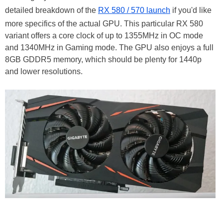
detailed breakdown of the
RX 580 / 570 launch
if you'd like
more specifics of the actual GPU. This particular RX 580
variant offers a core clock of up to 1355MHz in OC mode
and 1340MHz in Gaming mode. The GPU also enjoys a full
8GB GDDR5 memory, which should be plenty for 1440p
and lower resolutions.